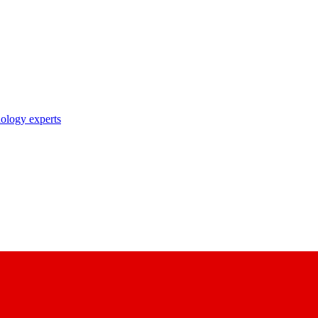
nology experts