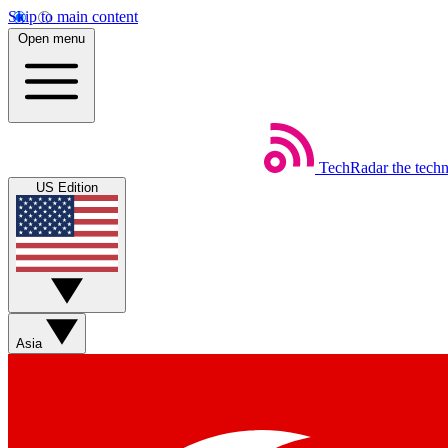
Skip to main content
Open menu
TechRadar
the tech
US Edition
Asia