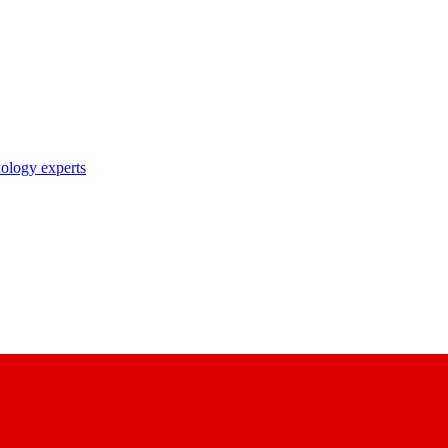
nology experts