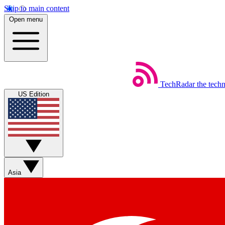
Skip to main content
Open menu
TechRadar
the tech
US Edition
Asia