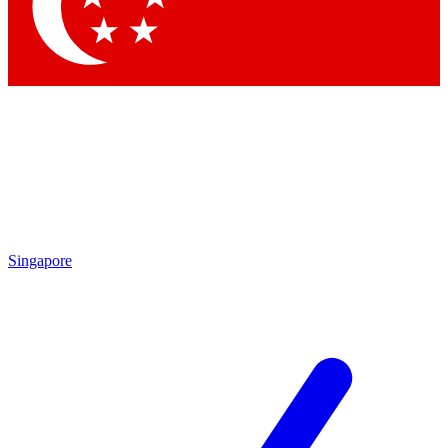
Contact me with news and offers from other Future brands
By submitting your information you agree to the
Terms & Conditions
and
Privacy Policy
and are aged 16 or over.
Singapore