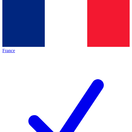
France