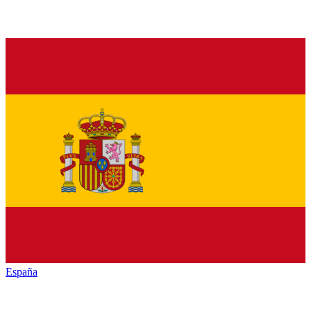
España