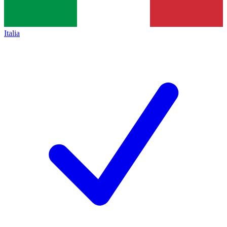
Italia