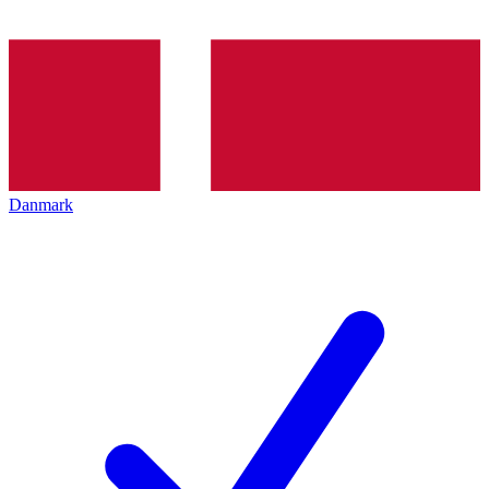
Danmark