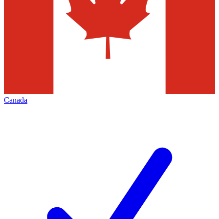
Canada