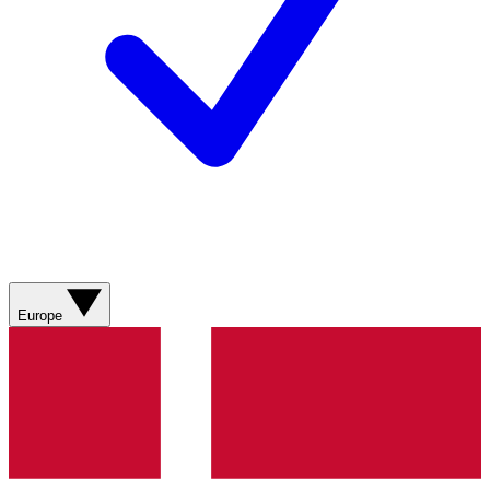
Europe