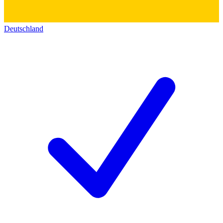
Deutschland