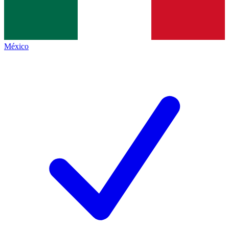
México