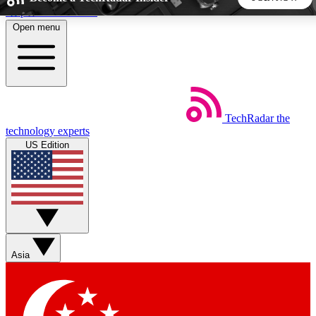
Skip to main content
Open menu
5
24/7
44K+
EXCLUSIVE PERKS
INSIDER INSIGHTS
ACTIVE MEMBERS
TechRadar
the
Weekly newsletters
Commenting a
technology experts
Get daily news, weekly deals and the
Join the conversation,
US Edition
week’s top tech stories
thoughts and get exp
BECOME A TECHRADAR INSIDER
Sign up with your email below to instantly access member
features, newsletters and exclusive Insider perks
Asia