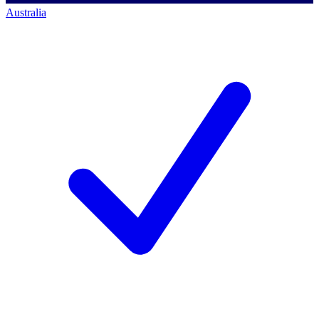
Australia