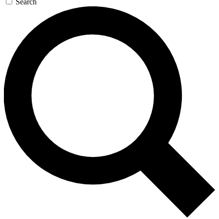
Search