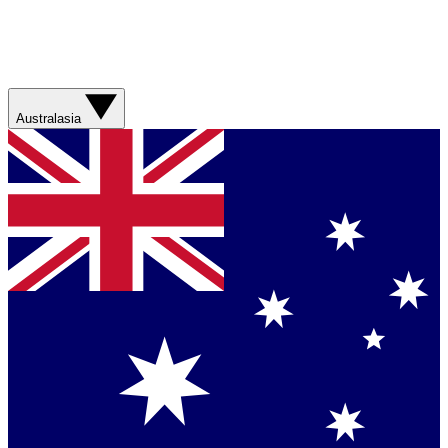
Australasia