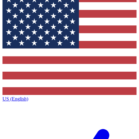
US (English)