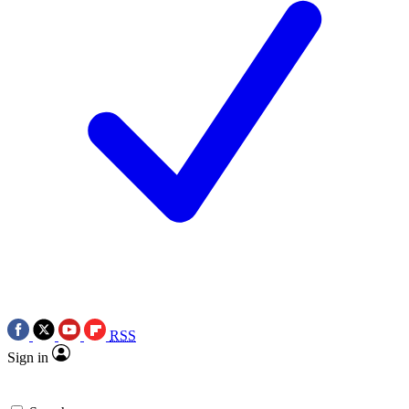
RSS
Sign in