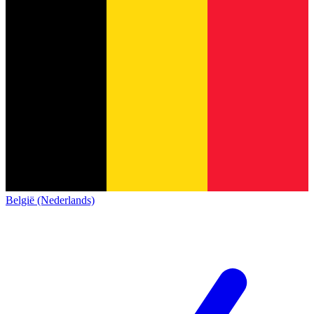
België (Nederlands)