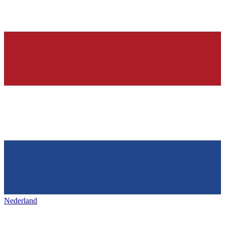
Nederland