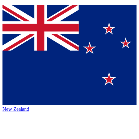
New Zealand