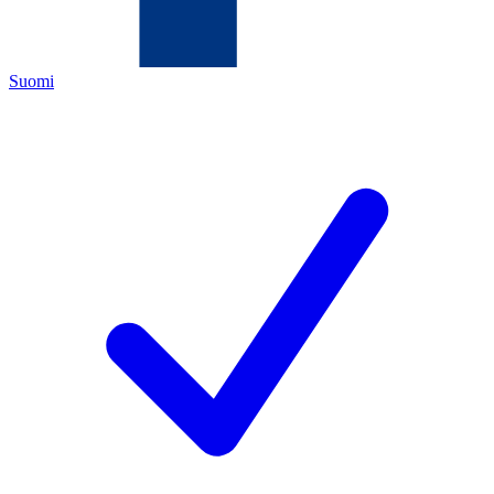
Suomi