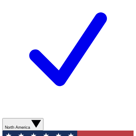
North America