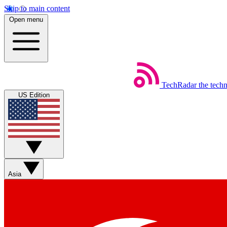
Skip to main content
Open menu
TechRadar
the tech
US Edition
Asia