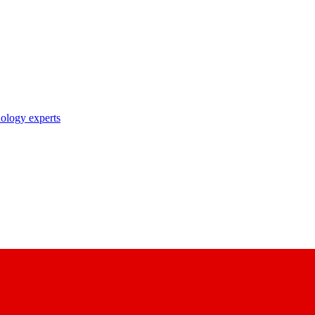
nology experts