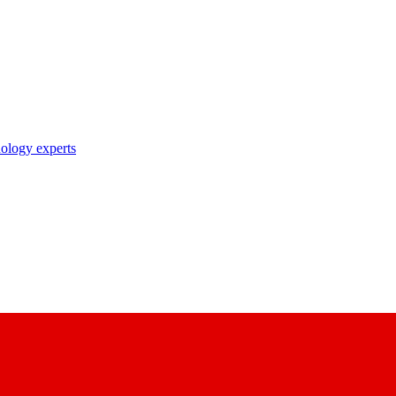
nology experts