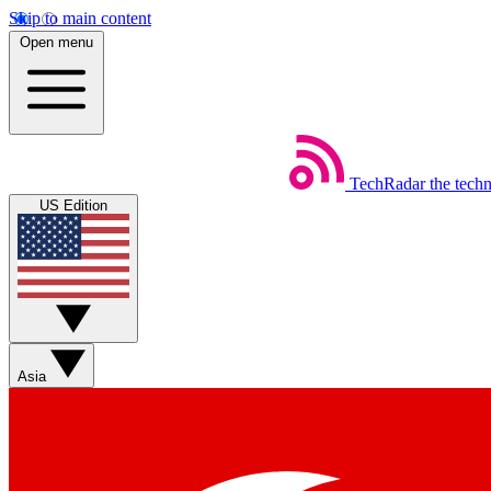
Skip to main content
Open menu
TechRadar
the tech
US Edition
Asia