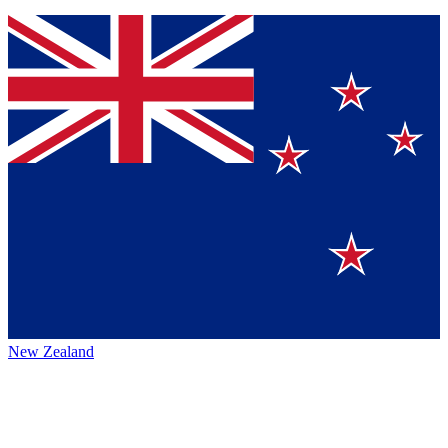
New Zealand