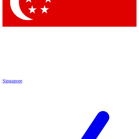
Contact me with news and offers from other Future brands
By submitting your information you agree to the
Terms & Conditions
and
Privacy Policy
and are aged 16 or over.
Singapore