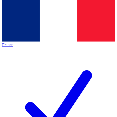
France