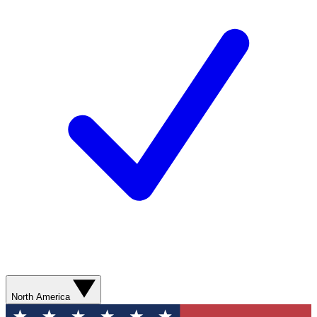
North America