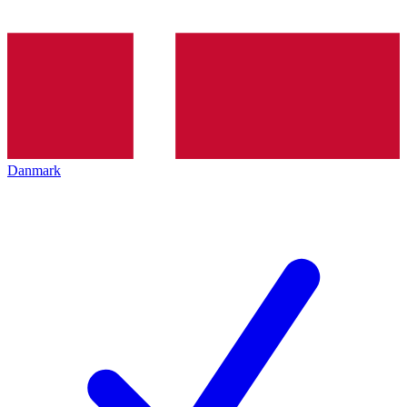
Danmark