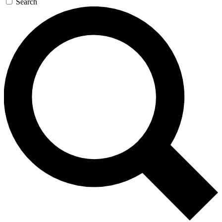
Search