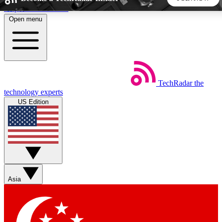
Skip to main content
Open menu
5
24/7
44K+
EXCLUSIVE PERKS
INSIDER INSIGHTS
ACTIVE MEMBERS
TechRadar
the
Weekly newsletters
Commenting a
technology experts
Get daily news, weekly deals and the
Join the conversation,
US Edition
week’s top tech stories
thoughts and get exp
BECOME A TECHRADAR INSIDER
Sign up with your email below to instantly access member
features, newsletters and exclusive Insider perks
Asia