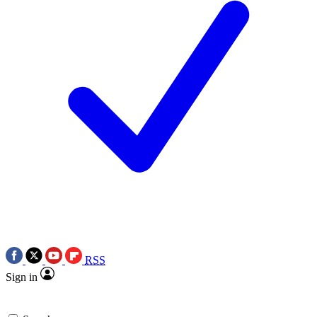
RSS
Sign in