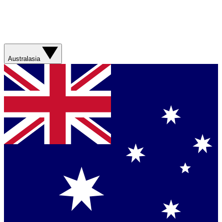
Australasia