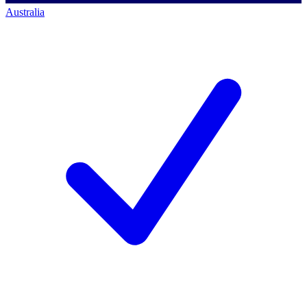
Australia