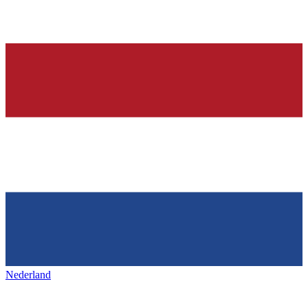
Nederland