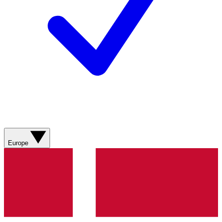
Europe