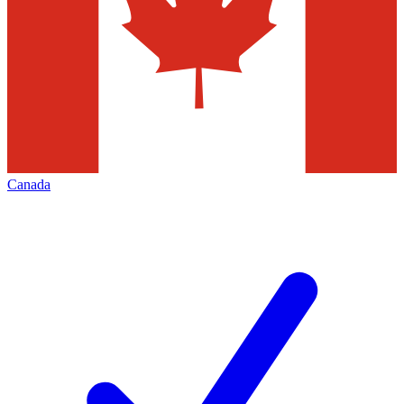
Canada