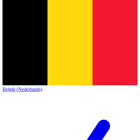
België (Nederlands)