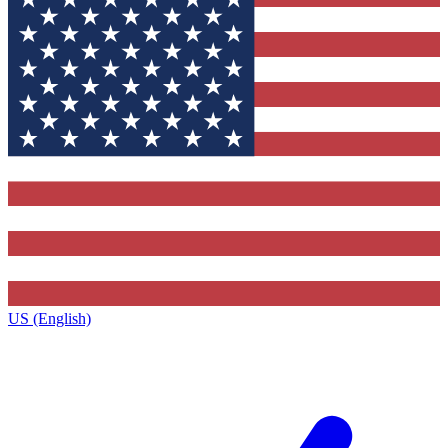
US (English)