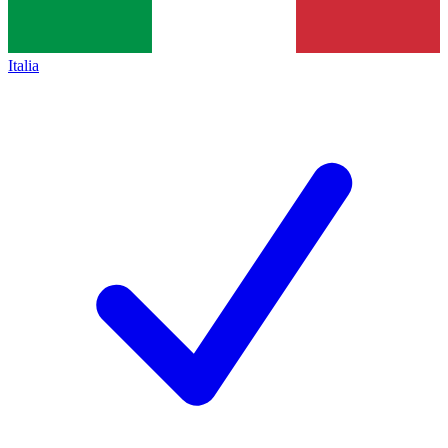
Italia