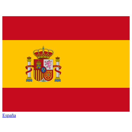
España