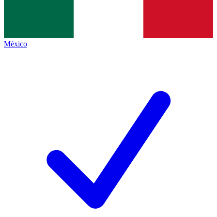
México