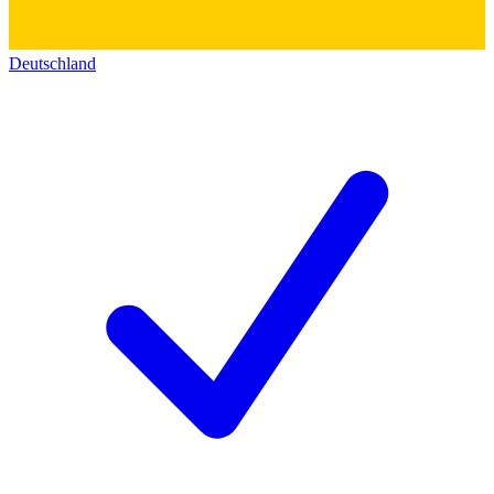
Deutschland