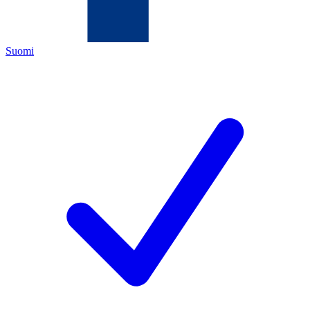
Suomi