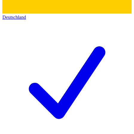
Deutschland