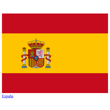
España