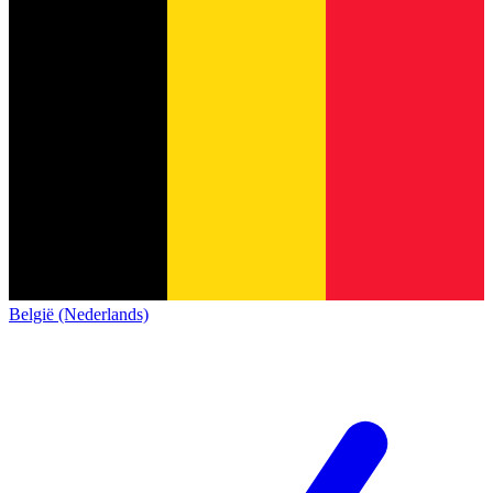
België (Nederlands)