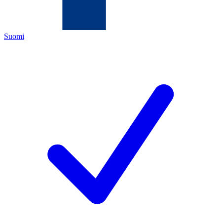
Suomi