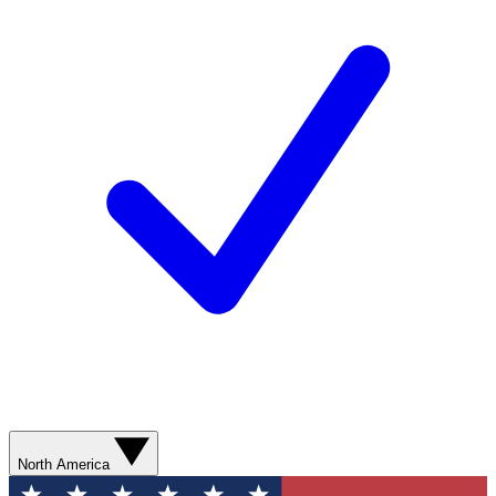
North America