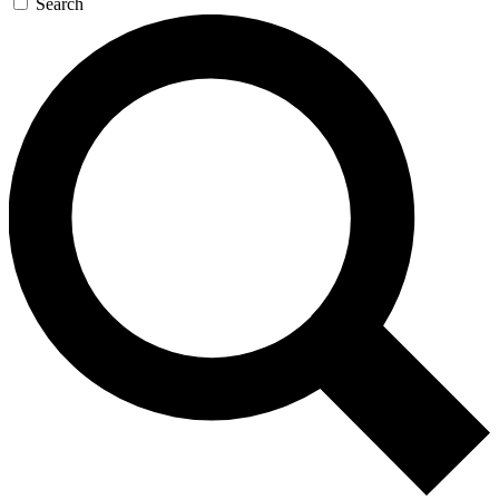
Search