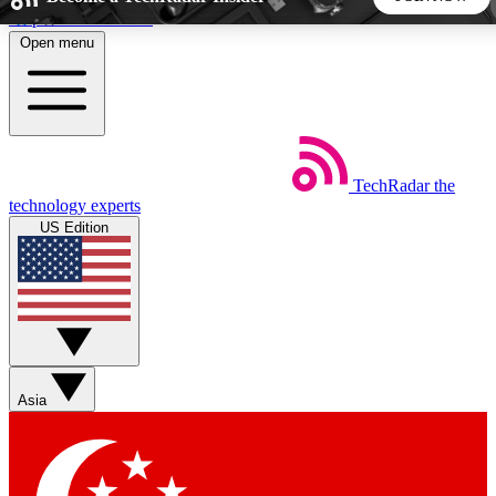
Skip to main content
Open menu
5
24/7
44K+
EXCLUSIVE PERKS
INSIDER INSIGHTS
ACTIVE MEMBERS
TechRadar
the
Weekly newsletters
Commenting a
technology experts
Get daily news, weekly deals and the
Join the conversation,
US Edition
week’s top tech stories
thoughts and get exp
BECOME A TECHRADAR INSIDER
Sign up with your email below to instantly access member
features, newsletters and exclusive Insider perks
Asia