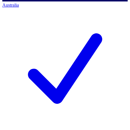
Australia