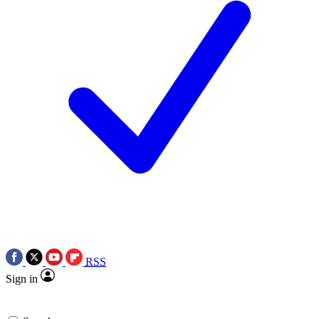
RSS
Sign in