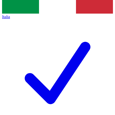
Italia