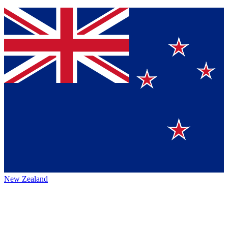
New Zealand