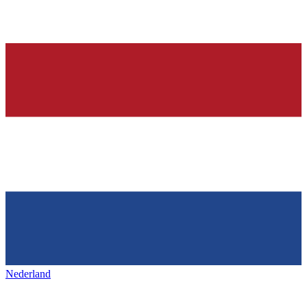
Nederland