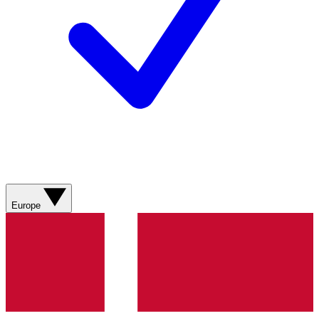
Europe