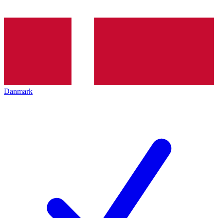
Danmark