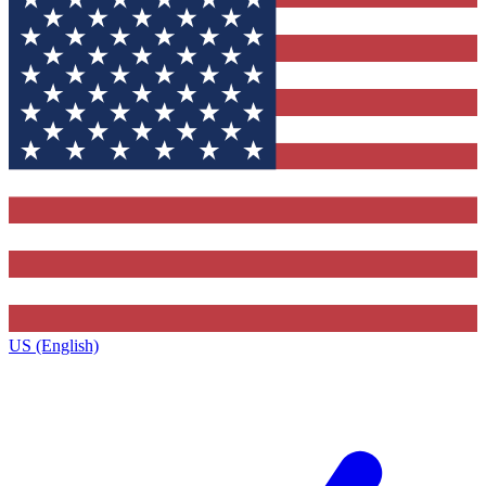
US (English)