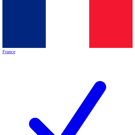
France