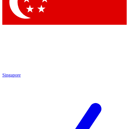
Contact me with news and offers from other Future brands
By submitting your information you agree to the
Terms & Conditions
and
Privacy Policy
and are aged 16 or over.
Singapore