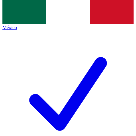
México