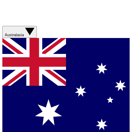
Australasia