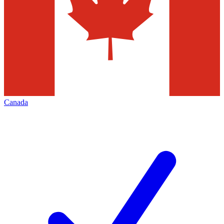
Canada