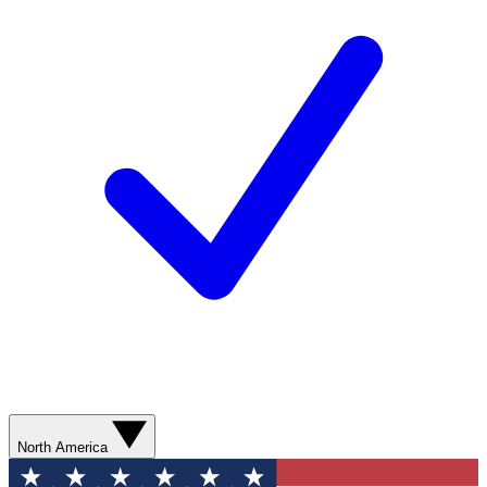
North America