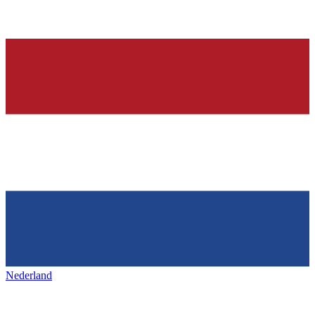
Nederland