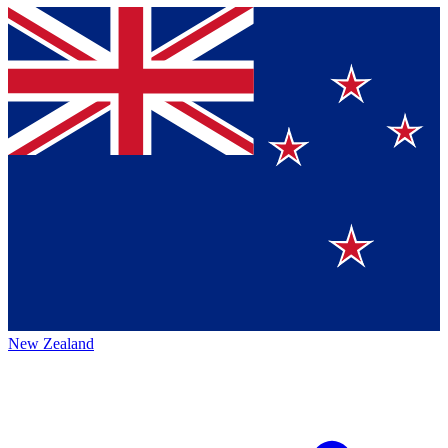
New Zealand