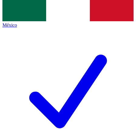
México