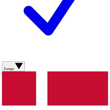
Europe