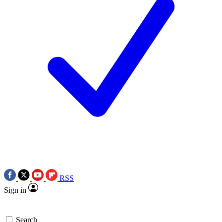
RSS
Sign in
Search