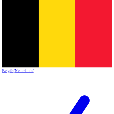
België (Nederlands)