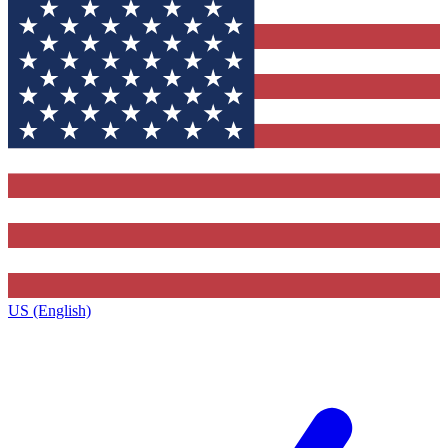
US (English)