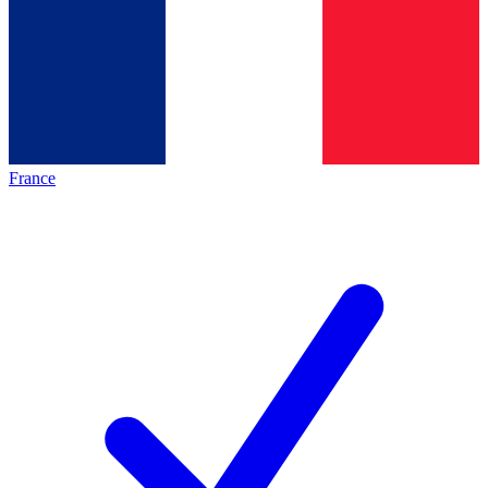
France