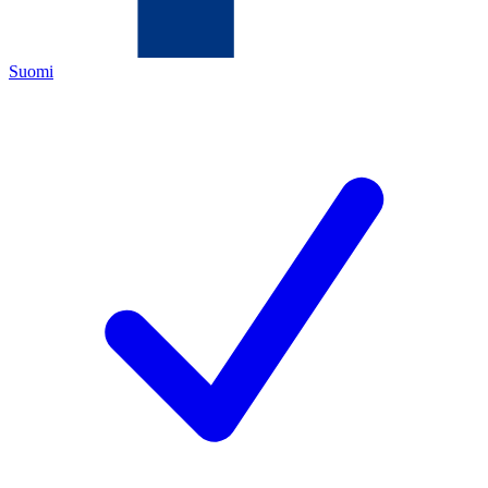
Suomi