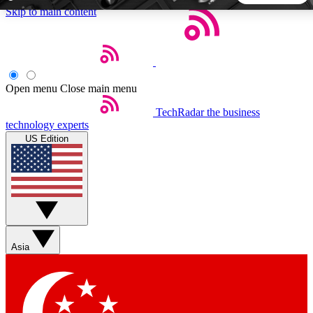
Skip to main content
5
24/7
44K+
EXCLUSIVE PERKS
INSIDER INSIGHTS
ACTIVE MEMBERS
Open menu
Close main menu
TechRadar
the business
Weekly newsletters
Commenting a
technology experts
Get daily news, weekly deals and the
Join the conversation,
US Edition
week’s top tech stories
thoughts and get exp
BECOME A TECHRADAR INSIDER
Sign up with your email below to instantly access member
features, newsletters and exclusive Insider perks
Asia