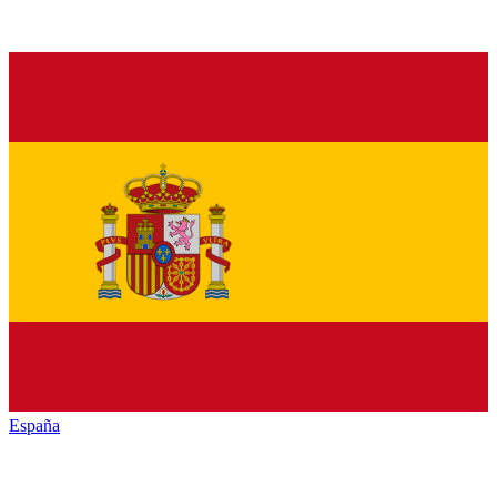
España