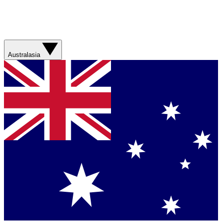
Australasia