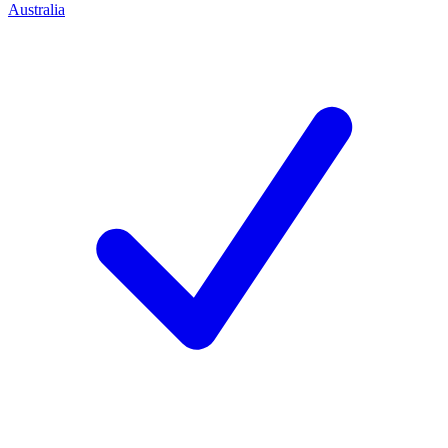
Australia