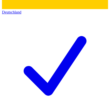
Deutschland