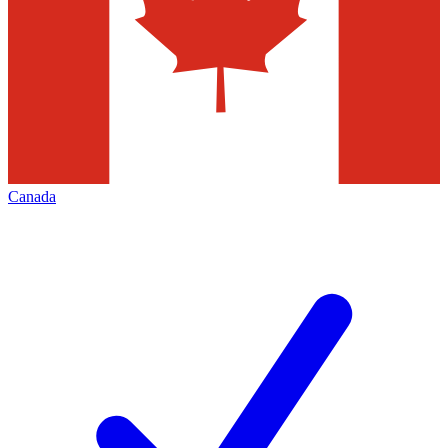
Canada