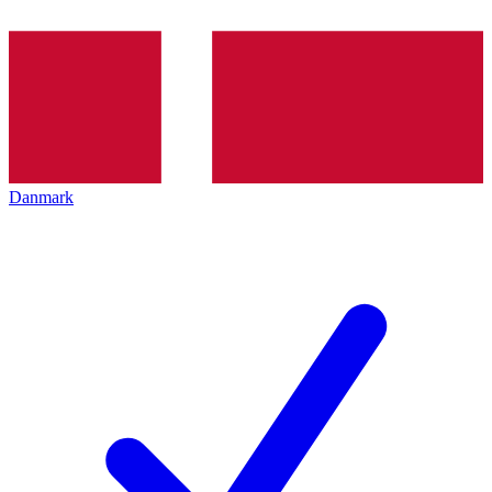
Danmark