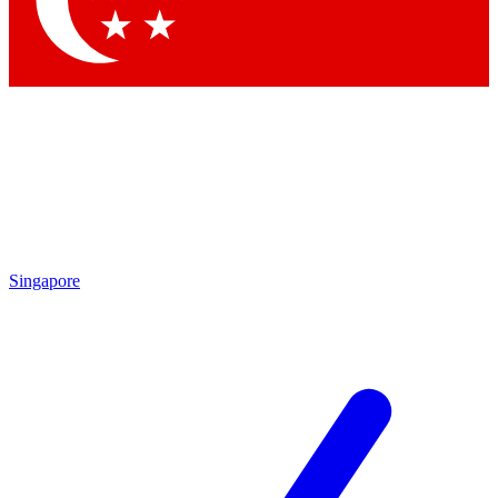
Contact me with news and offers from other Future brands
By submitting your information you agree to the
Terms & Conditions
and
Privacy Policy
and are aged 16 or over.
Singapore