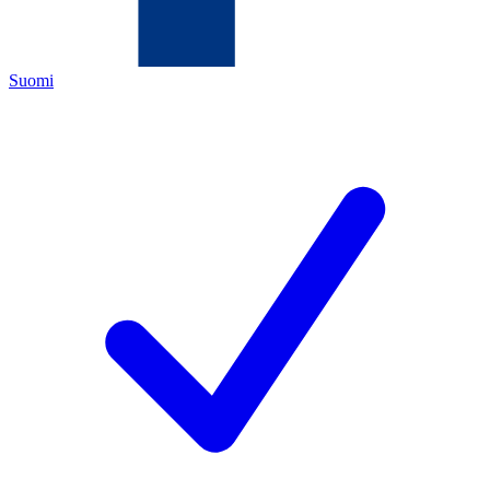
Suomi