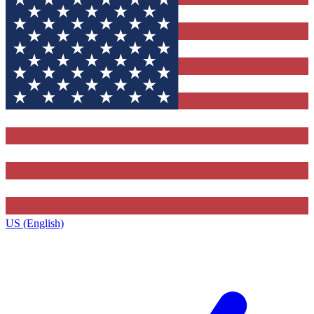
US (English)