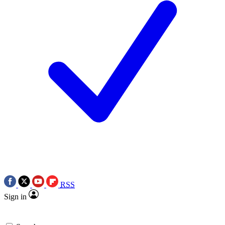
RSS
Sign in