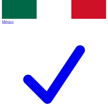
México