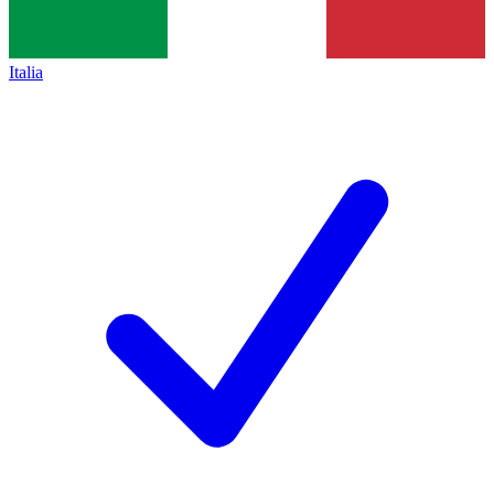
Italia