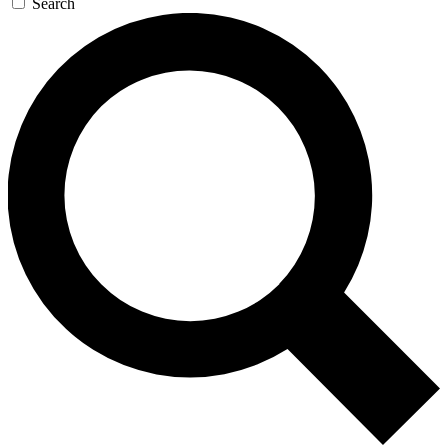
Search