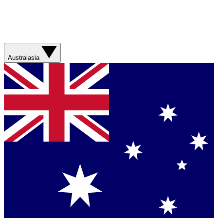
Australasia