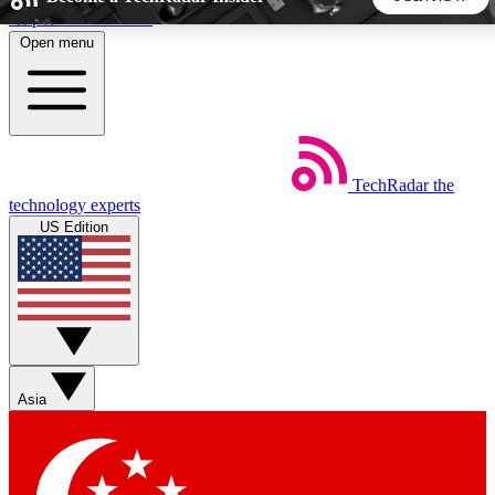
Skip to main content
Open menu
5
24/7
44K+
EXCLUSIVE PERKS
INSIDER INSIGHTS
ACTIVE MEMBERS
TechRadar
the
Weekly newsletters
Commenting a
technology experts
Get daily news, weekly deals and the
Join the conversation,
US Edition
week’s top tech stories
thoughts and get exp
BECOME A TECHRADAR INSIDER
Sign up with your email below to instantly access member
features, newsletters and exclusive Insider perks
Asia