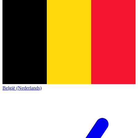
België (Nederlands)