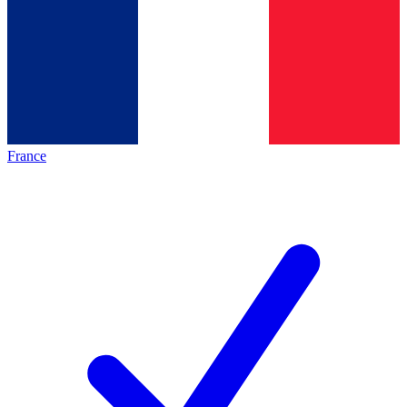
France