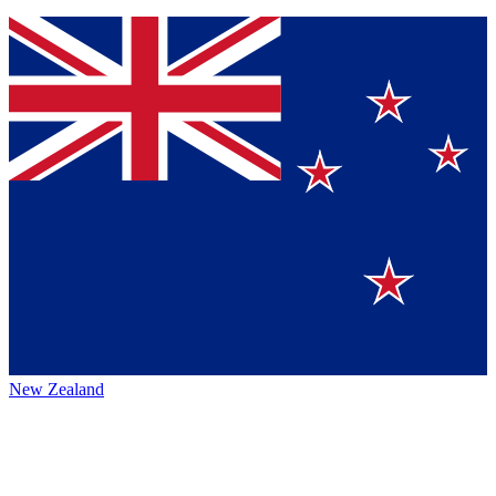
New Zealand