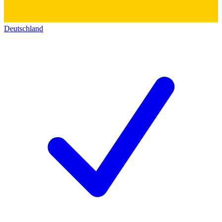
Deutschland