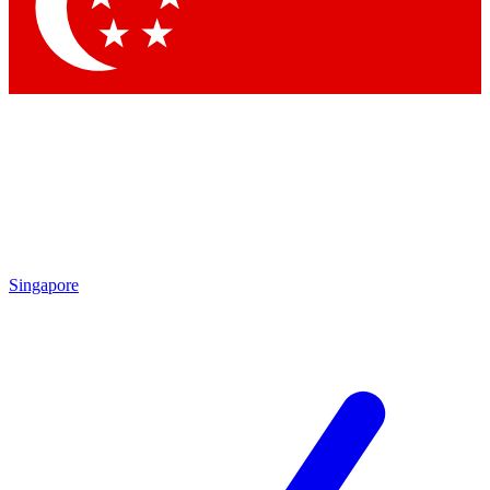
Contact me with news and offers from other Future brands
By submitting your information you agree to the
Terms & Conditions
and
Privacy Policy
and are aged 16 or over.
Singapore