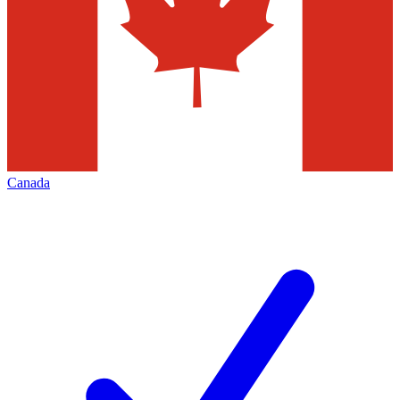
Canada