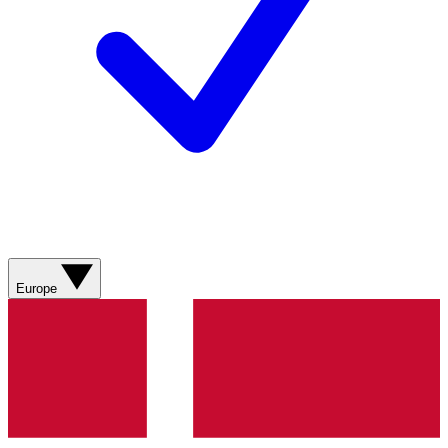
Europe