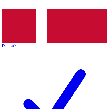
Danmark