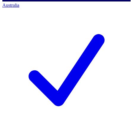
Australia