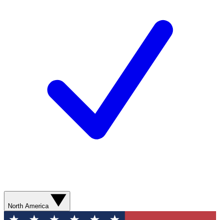
North America