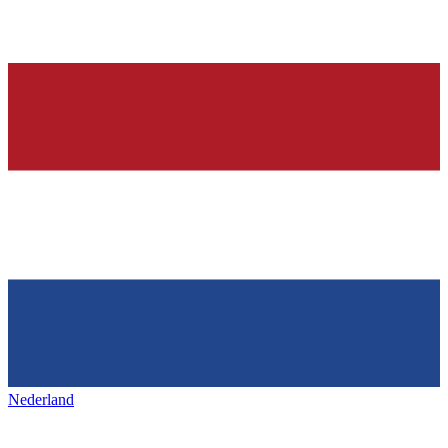
Nederland