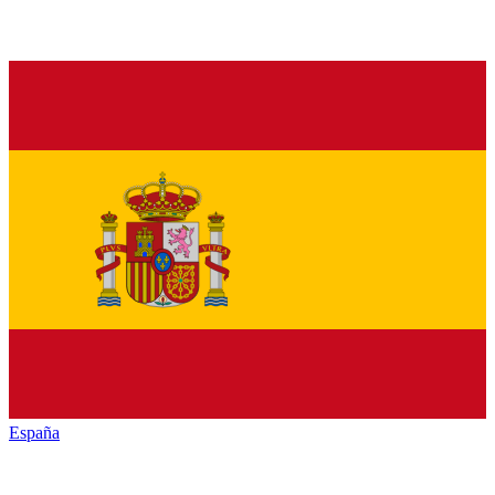
España