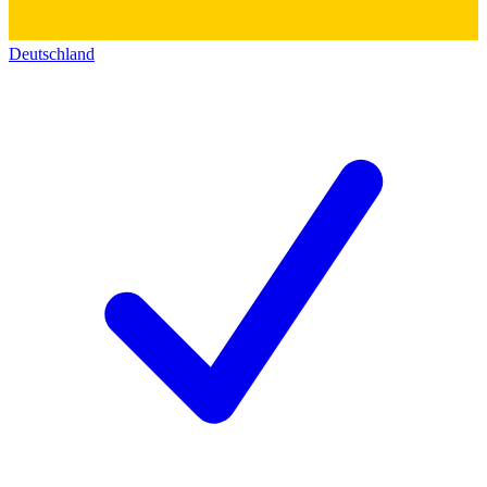
Deutschland