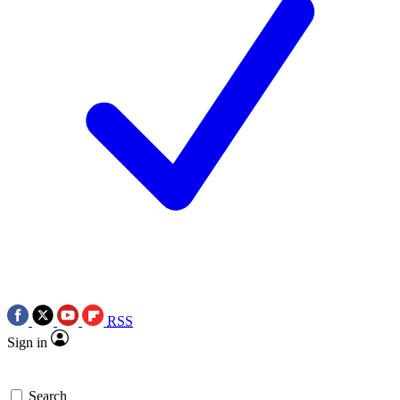
RSS
Sign in
Search