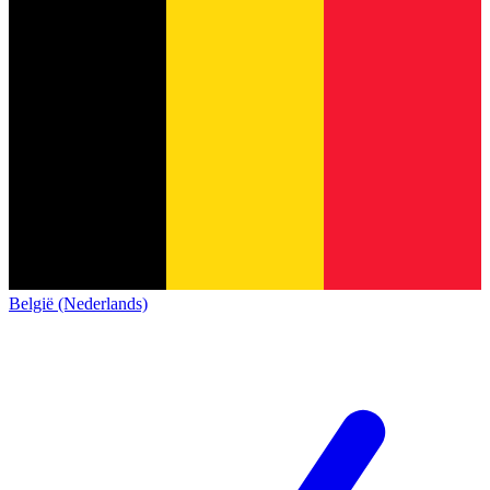
België (Nederlands)