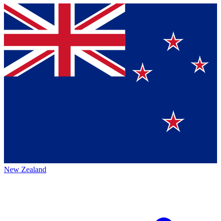
New Zealand