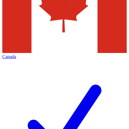
Canada