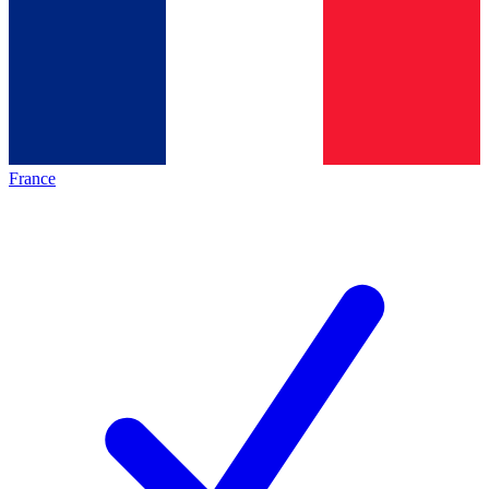
France