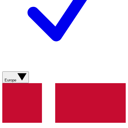
Europe