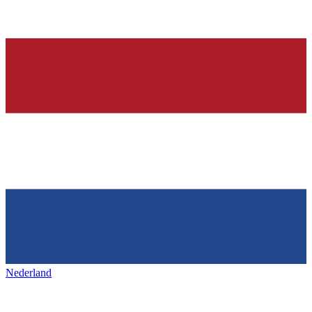
Nederland