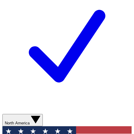
North America