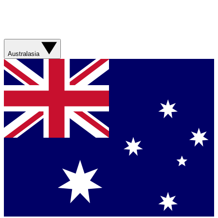
Australasia