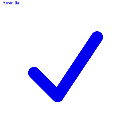
Australia