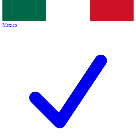
México