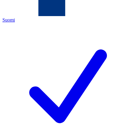
Suomi