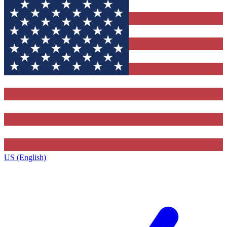
US (English)