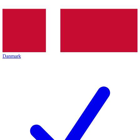
Danmark