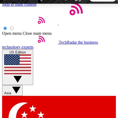
Skip to main content
5
24/7
44K+
EXCLUSIVE PERKS
INSIDER INSIGHTS
ACTIVE MEMBERS
Open menu
Close main menu
TechRadar
the business
Weekly newsletters
Commenting a
technology experts
Get daily news, weekly deals and the
Join the conversation,
US Edition
week’s top tech stories
thoughts and get exp
BECOME A TECHRADAR INSIDER
Sign up with your email below to instantly access member
features, newsletters and exclusive Insider perks
Asia