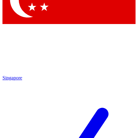
Contact me with news and offers from other Future brands
By submitting your information you agree to the
Terms & Conditions
and
Privacy Policy
and are aged 16 or over.
Singapore