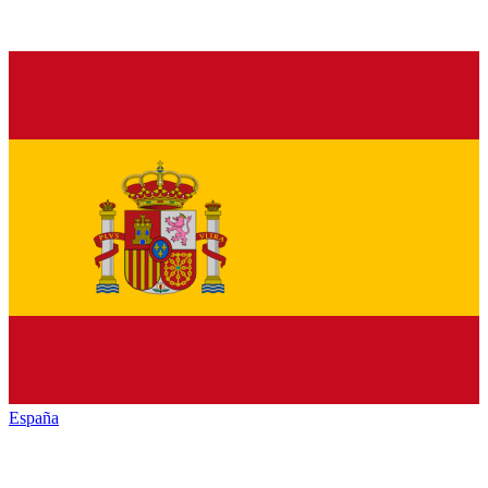
España