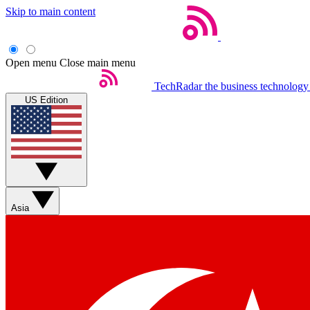
Skip to main content
Open menu
Close main menu
TechRadar
the business technology
US Edition
Asia