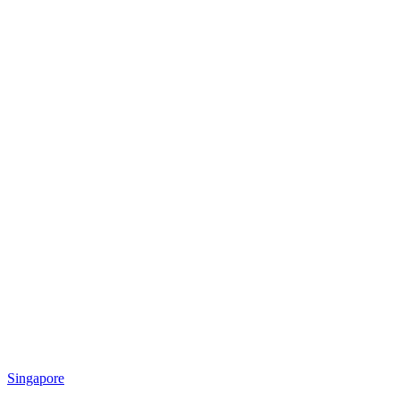
Singapore