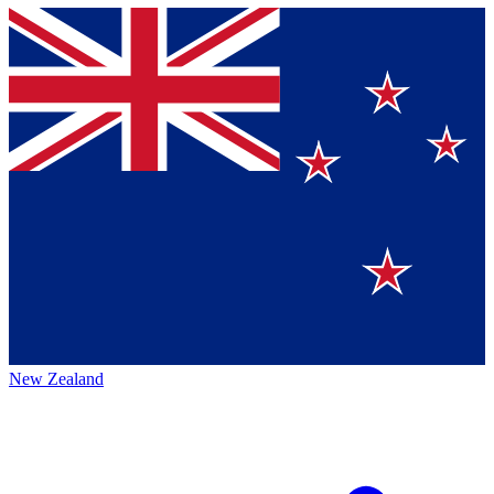
New Zealand