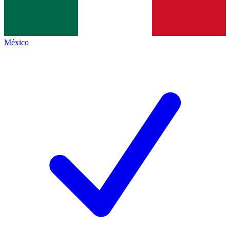
México