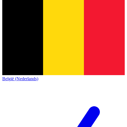
België (Nederlands)