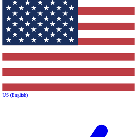
US (English)