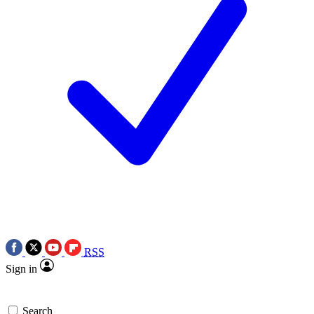
RSS
Sign in
Search