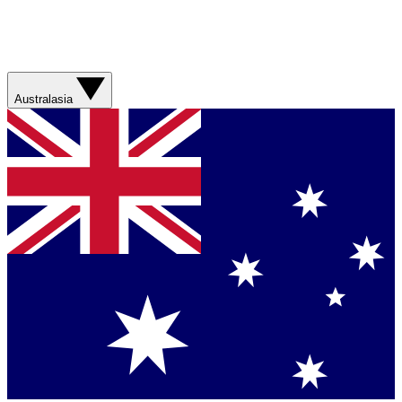
Australasia