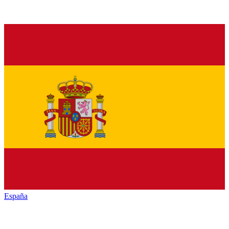
España