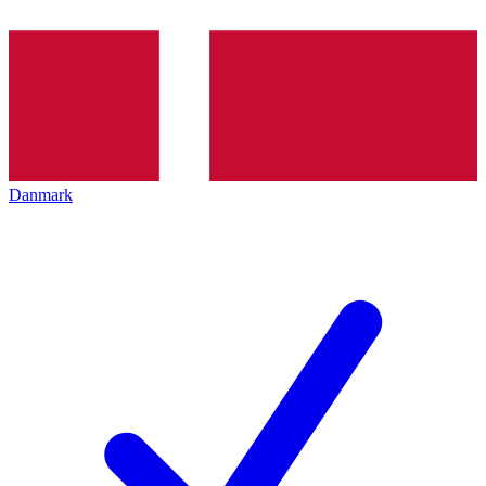
Danmark