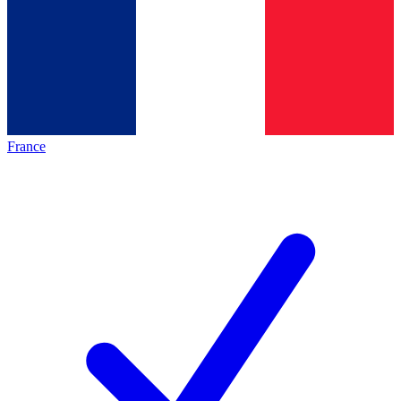
France