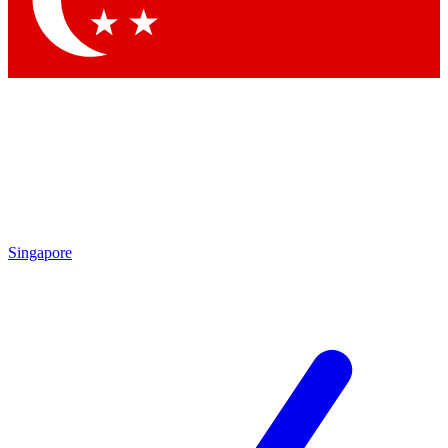
Contact me with news and offers from other Future brands
By submitting your information you agree to the
Terms & Conditions
and
Privacy Policy
and are aged 16 or over.
Singapore