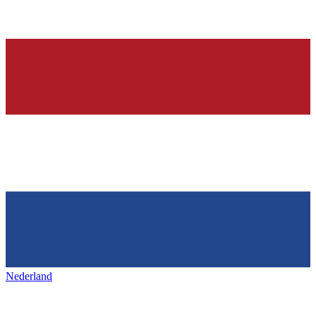
Nederland