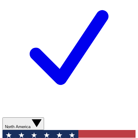
North America