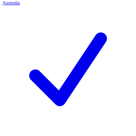
Australia