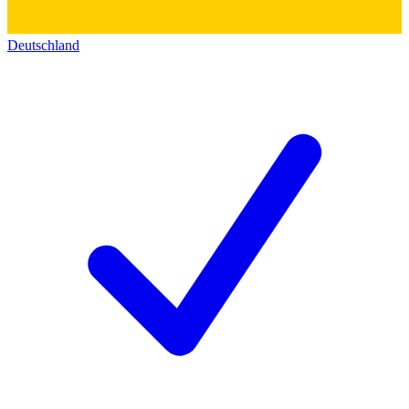
Deutschland