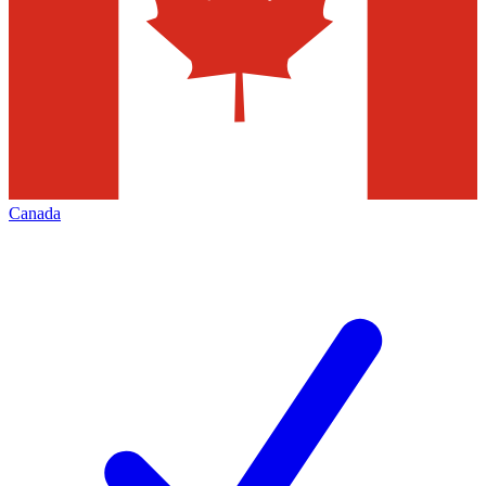
Canada