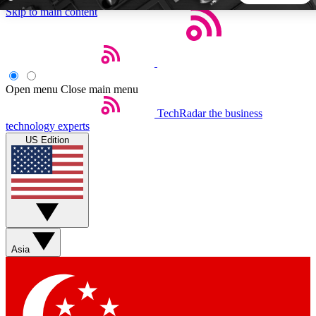
Skip to main content
5
24/7
44K+
EXCLUSIVE PERKS
INSIDER INSIGHTS
ACTIVE MEMBERS
Open menu
Close main menu
TechRadar
the business
Weekly newsletters
Commenting a
technology experts
Get daily news, weekly deals and the
Join the conversation,
US Edition
week’s top tech stories
thoughts and get exp
BECOME A TECHRADAR INSIDER
Sign up with your email below to instantly access member
features, newsletters and exclusive Insider perks
Asia