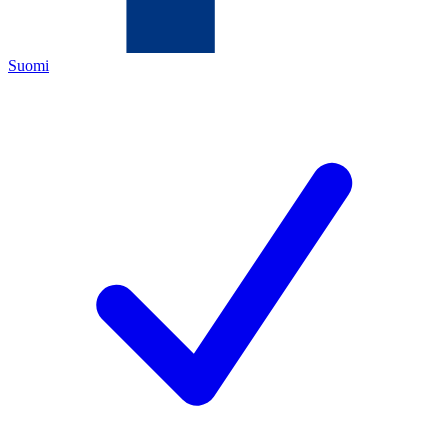
Suomi