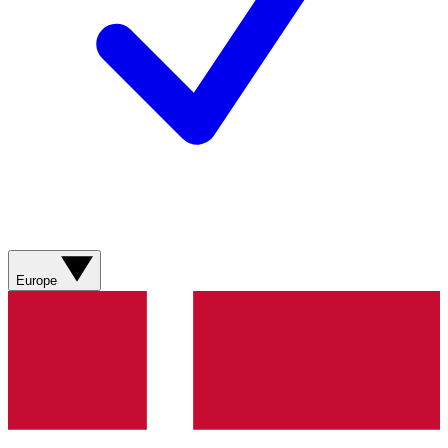
Europe