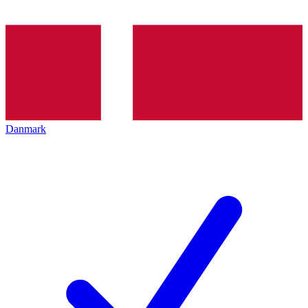
Danmark