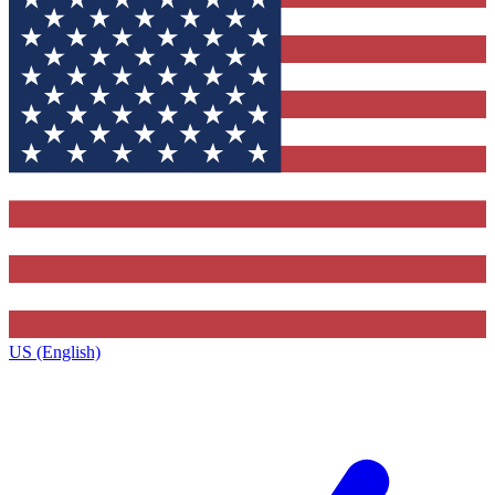
US (English)