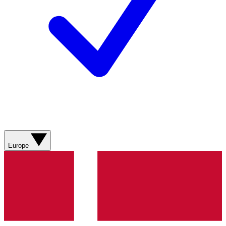
Europe