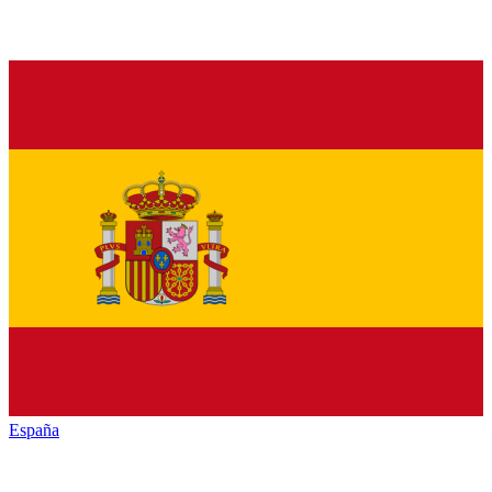
España