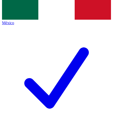
México