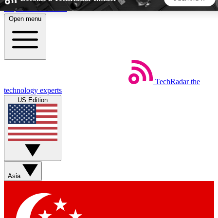
Skip to main content
Open menu
5
24/7
44K+
EXCLUSIVE PERKS
INSIDER INSIGHTS
ACTIVE MEMBERS
TechRadar
the
Weekly newsletters
Commenting a
technology experts
Get daily news, weekly deals and the
Join the conversation,
US Edition
week’s top tech stories
thoughts and get exp
BECOME A TECHRADAR INSIDER
Sign up with your email below to instantly access member
features, newsletters and exclusive Insider perks
Asia