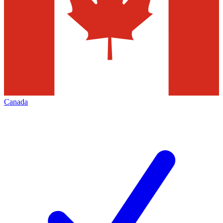
Canada