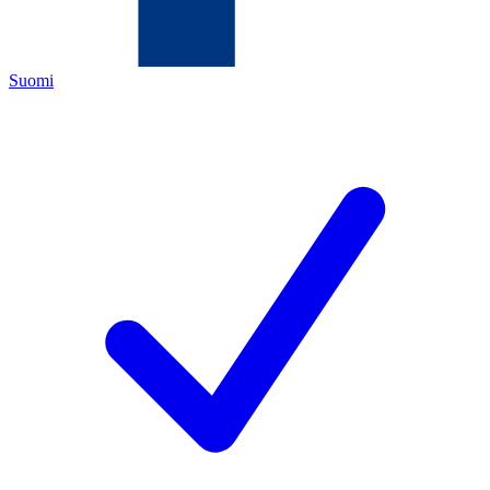
Suomi