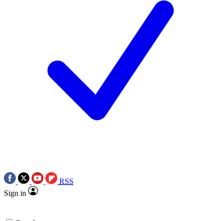
RSS
Sign in