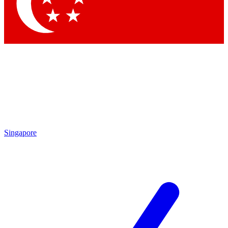
Contact me with news and offers from other Future brands
By submitting your information you agree to the
Terms & Conditions
and
Privacy Policy
and are aged 16 or over.
Singapore