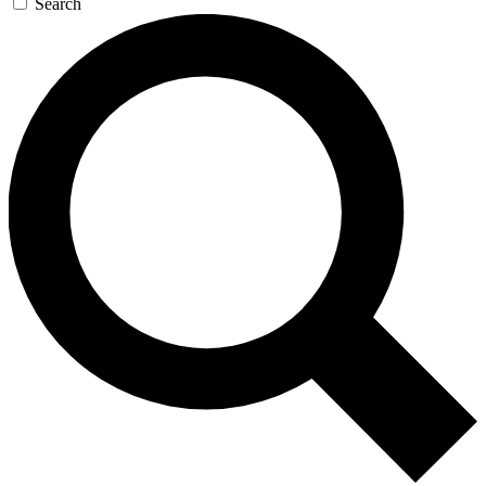
Search