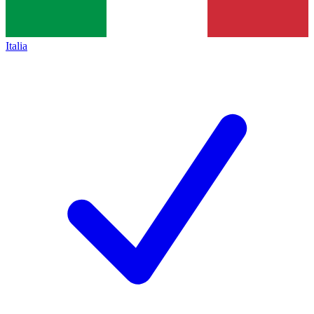
Italia