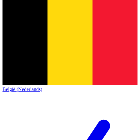
België (Nederlands)