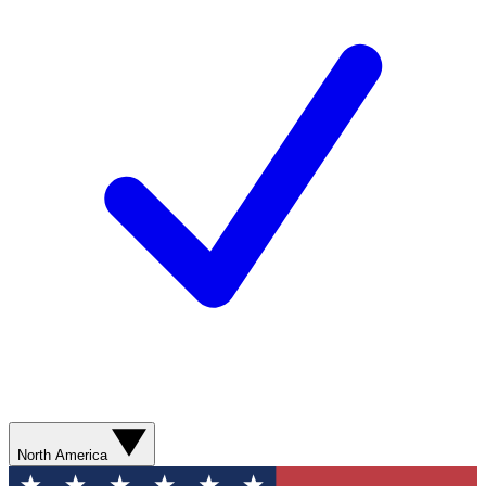
North America