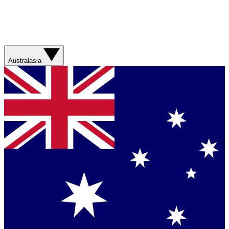
Australasia