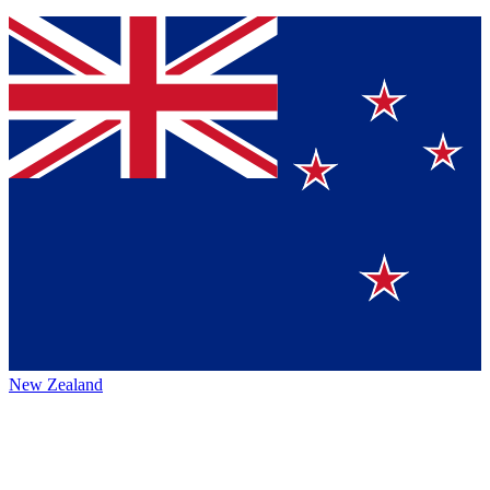
New Zealand