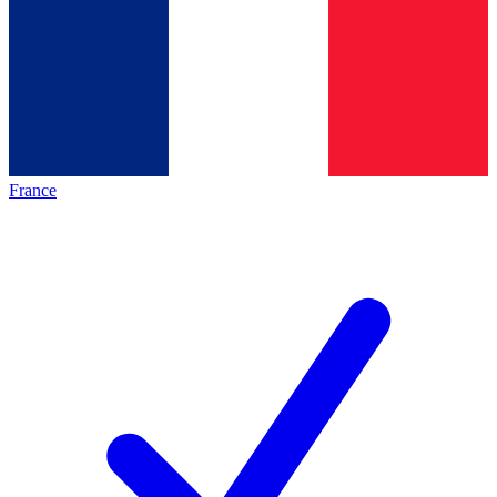
France