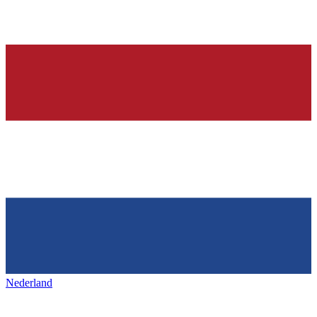
Nederland