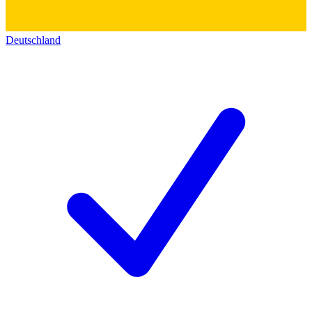
Deutschland