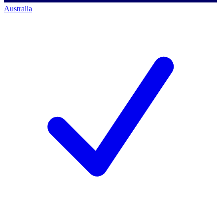
Australia