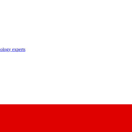
nology experts