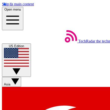
Skip to main content
Open menu
TechRadar
the tech
US Edition
Asia