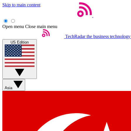
Skip to main content
Open menu
Close main menu
TechRadar
the business technology
US Edition
Asia