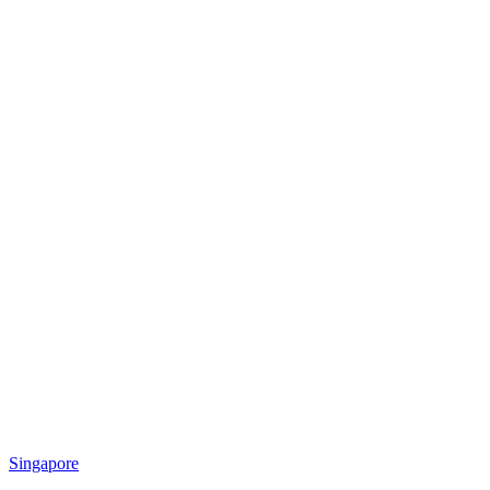
Singapore