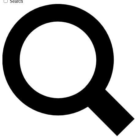
Search