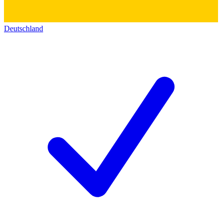
Deutschland