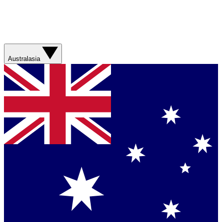
Australasia