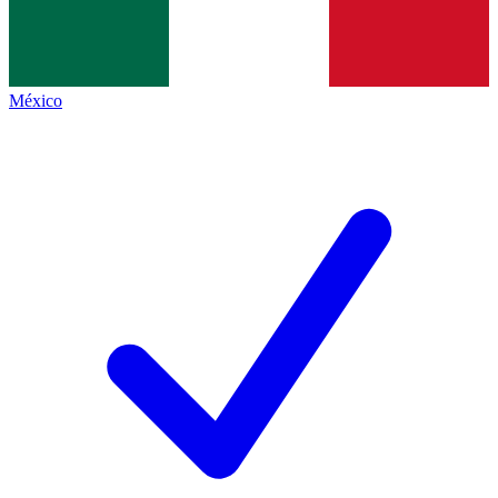
México