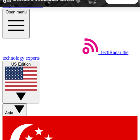
Skip to main content
Open menu
5
24/7
44K+
EXCLUSIVE PERKS
INSIDER INSIGHTS
ACTIVE MEMBERS
TechRadar
the
Weekly newsletters
Commenting a
technology experts
Get daily news, weekly deals and the
Join the conversation,
US Edition
week’s top tech stories
thoughts and get exp
BECOME A TECHRADAR INSIDER
Sign up with your email below to instantly access member
features, newsletters and exclusive Insider perks
Asia