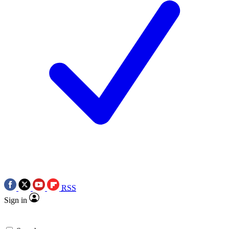
RSS
Sign in