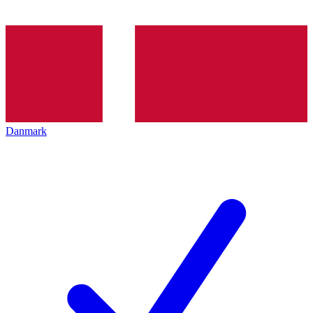
Danmark