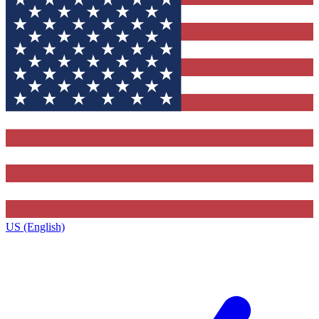
US (English)