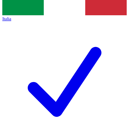
Italia