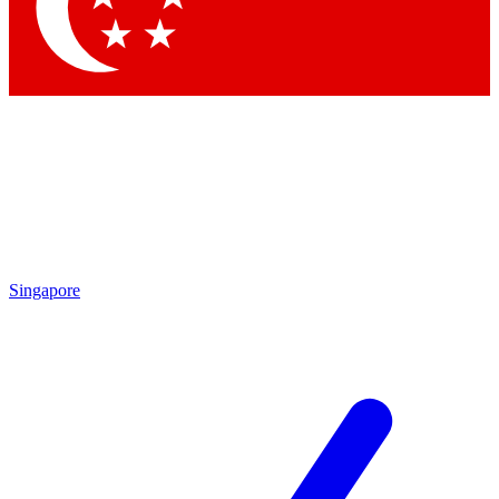
Contact me with news and offers from other Future brands
By submitting your information you agree to the
Terms & Conditions
and
Privacy Policy
and are aged 16 or over.
Singapore