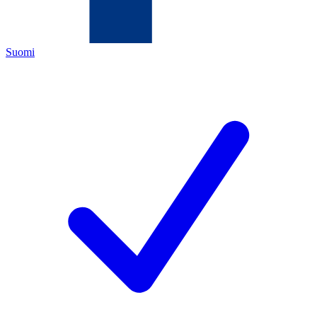
Suomi