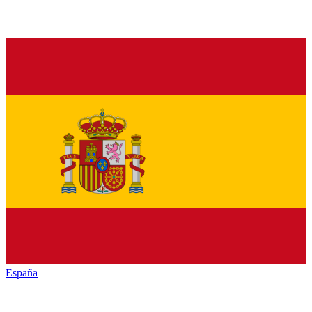
España