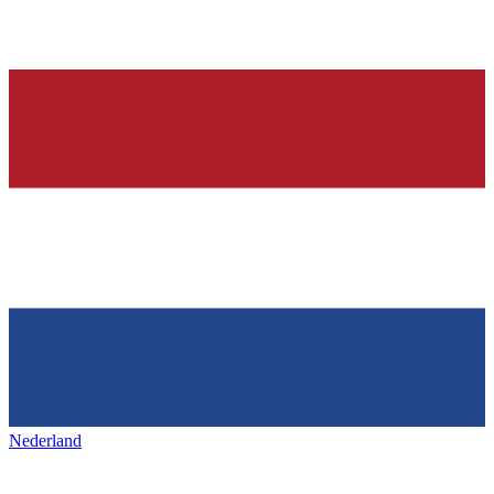
Nederland