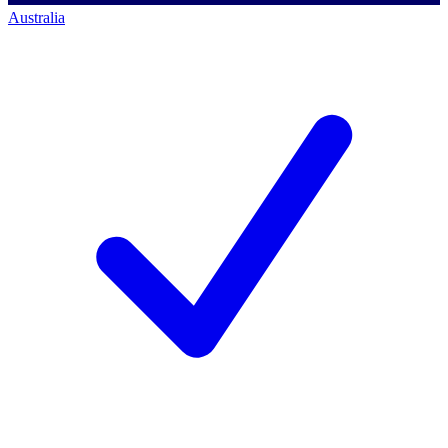
Australia