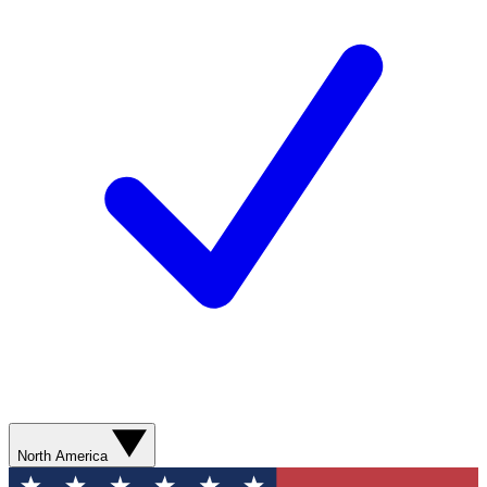
North America