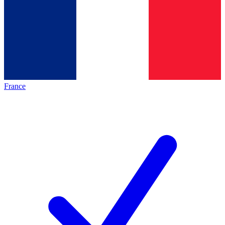
France