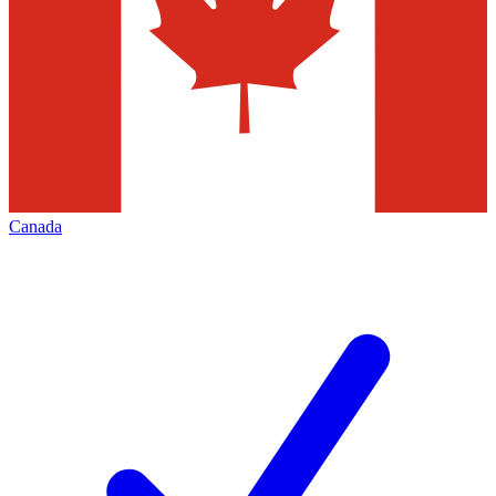
Canada