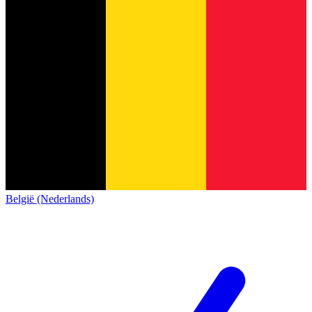
België (Nederlands)