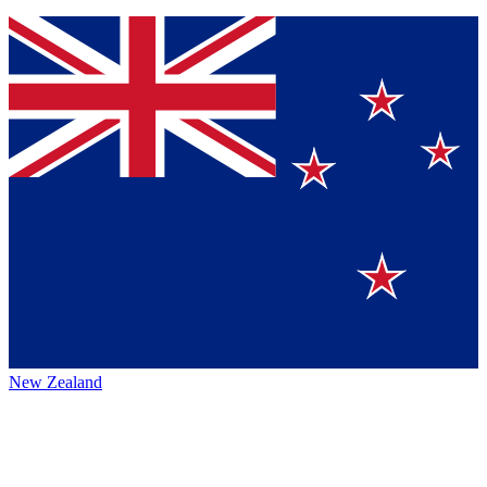
New Zealand