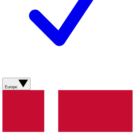
Europe