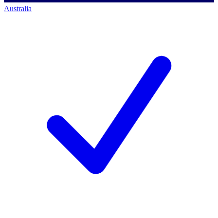
Australia