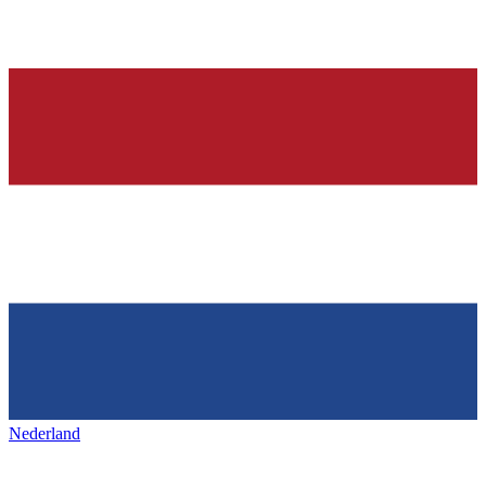
Nederland