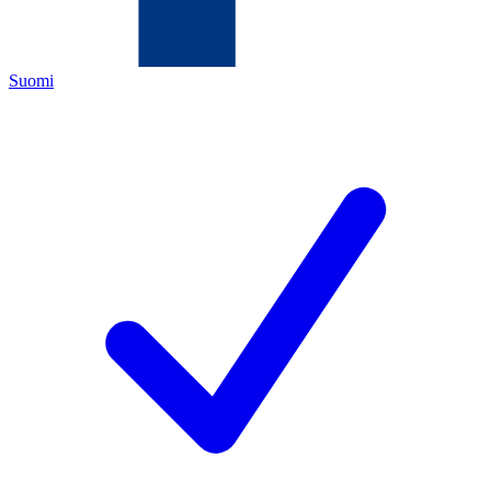
Suomi