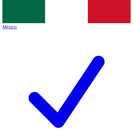
México