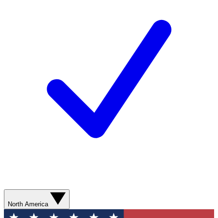
North America