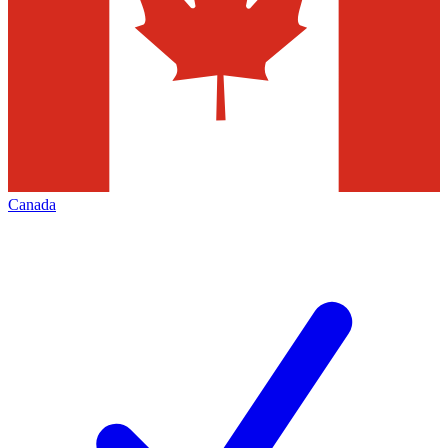
Canada