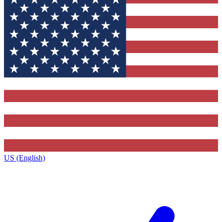
US (English)