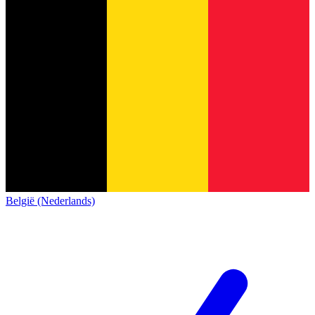
België (Nederlands)