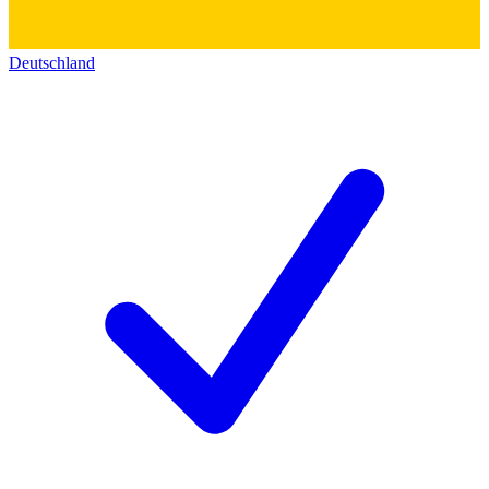
Deutschland