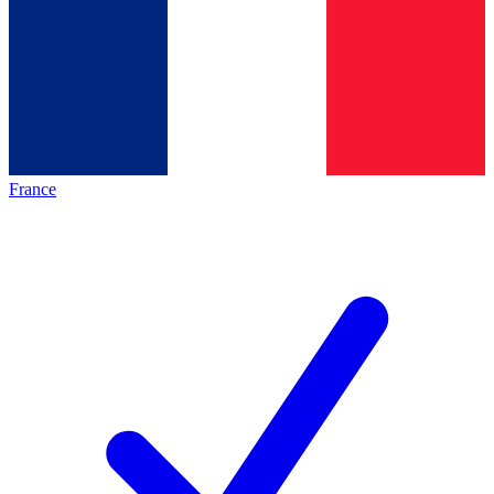
France