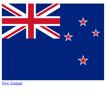
New Zealand