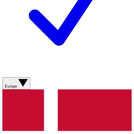
Europe