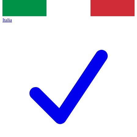
Italia