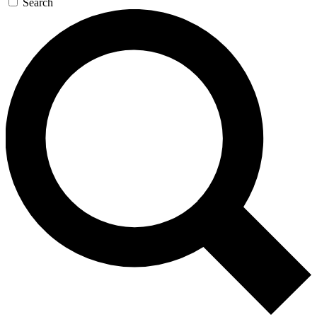
Search