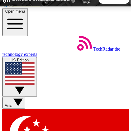
Skip to main content
Open menu
5
24/7
44K+
EXCLUSIVE PERKS
INSIDER INSIGHTS
ACTIVE MEMBERS
TechRadar
the
Weekly newsletters
Commenting a
technology experts
Get daily news, weekly deals and the
Join the conversation,
US Edition
week’s top tech stories
thoughts and get exp
BECOME A TECHRADAR INSIDER
Sign up with your email below to instantly access member
features, newsletters and exclusive Insider perks
Asia