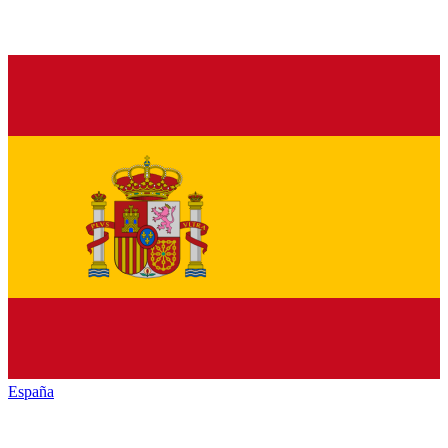
España