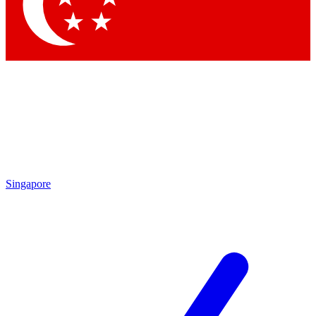
Contact me with news and offers from other Future brands
By submitting your information you agree to the
Terms & Conditions
and
Privacy Policy
and are aged 16 or over.
Singapore