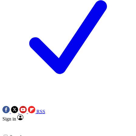
RSS
Sign in