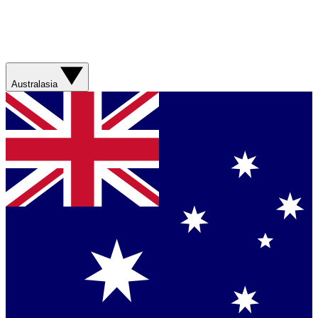
Australasia