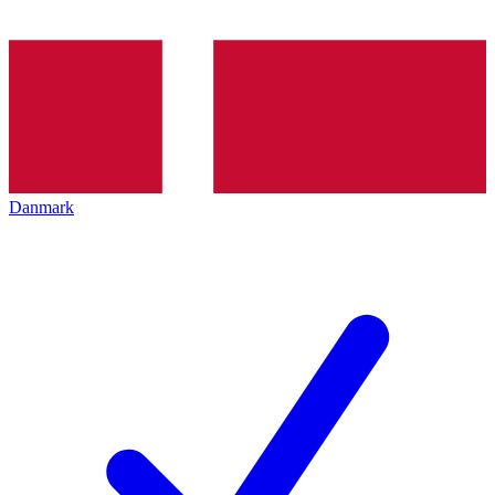
Danmark