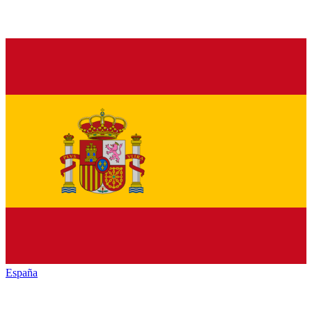
España