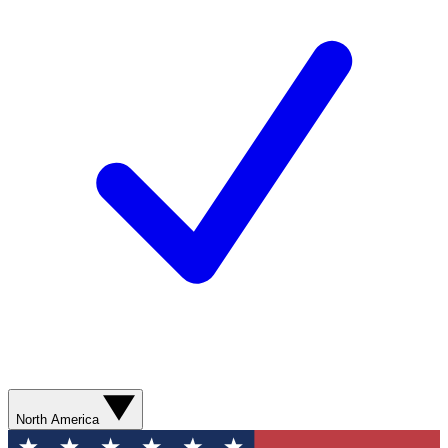
North America