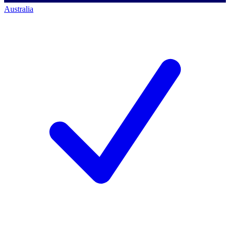
Australia