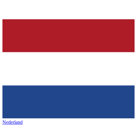
Nederland