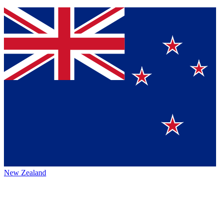
New Zealand