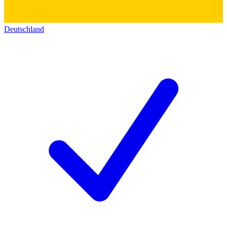
Deutschland