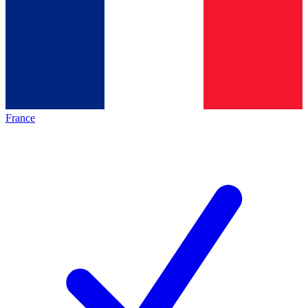
France