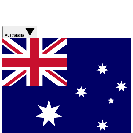
Australasia