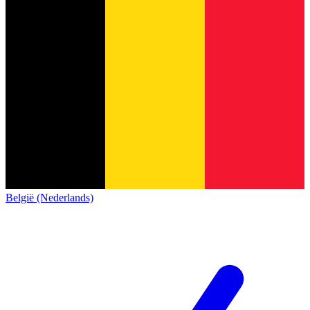
België (Nederlands)