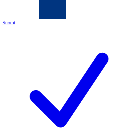
Suomi