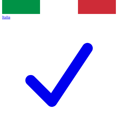
Italia