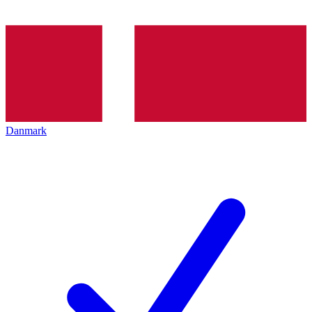
Danmark