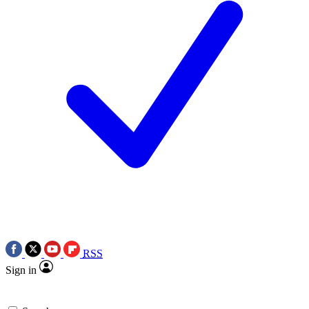
RSS
Sign in