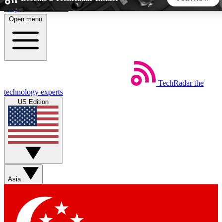
Skip to main content
Open menu
5
24/7
44K+
EXCLUSIVE PERKS
INSIDER INSIGHTS
ACTIVE MEMBERS
TechRadar
the
Weekly newsletters
Commenting a
technology experts
Get daily news, weekly deals and the
Join the conversation,
US Edition
week’s top tech stories
thoughts and get exp
BECOME A TECHRADAR INSIDER
Sign up with your email below to instantly access member
features, newsletters and exclusive Insider perks
Asia