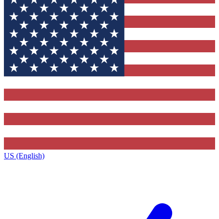
US (English)