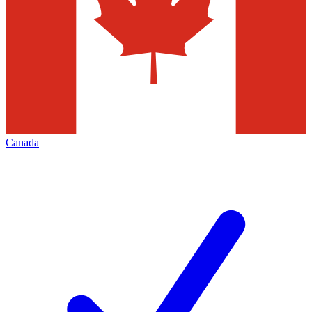
Canada