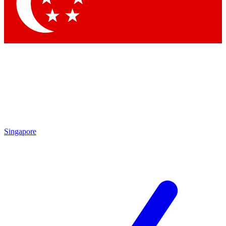
Contact me with news and offers from other Future brands
By submitting your information you agree to the
Terms & Conditions
and
Privacy Policy
and are aged 16 or over.
Singapore