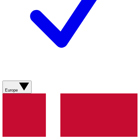
Europe