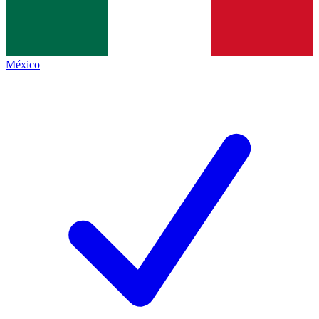
México