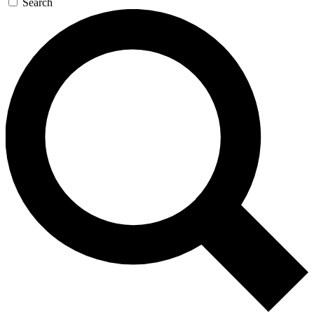
Search