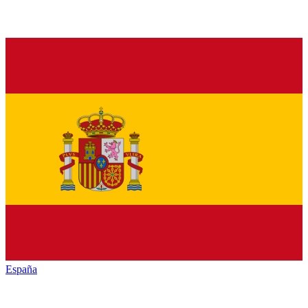
España