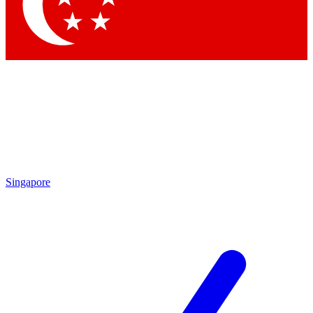
Contact me with news and offers from other Future brands
By submitting your information you agree to the
Terms & Conditions
and
Privacy Policy
and are aged 16 or over.
Singapore