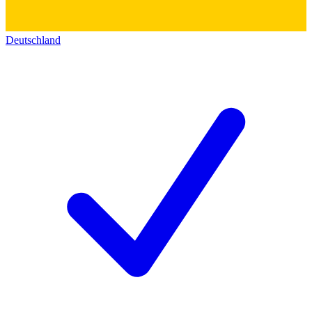
Deutschland