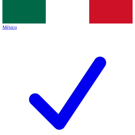
México