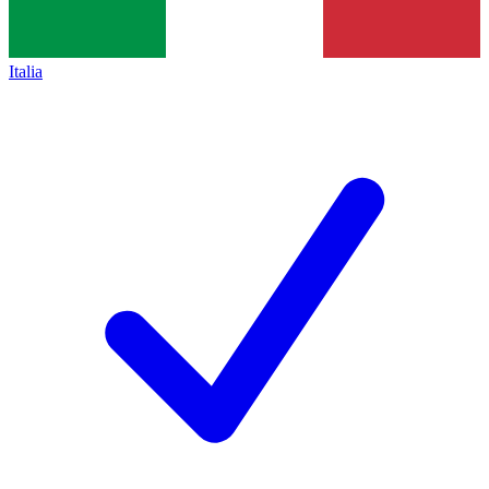
Italia