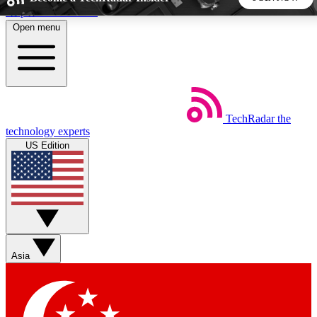
Skip to main content
Open menu
5
24/7
44K+
EXCLUSIVE PERKS
INSIDER INSIGHTS
ACTIVE MEMBERS
TechRadar
the
Weekly newsletters
Commenting a
technology experts
Get daily news, weekly deals and the
Join the conversation,
US Edition
week’s top tech stories
thoughts and get exp
BECOME A TECHRADAR INSIDER
Sign up with your email below to instantly access member
features, newsletters and exclusive Insider perks
Asia