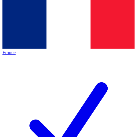
France