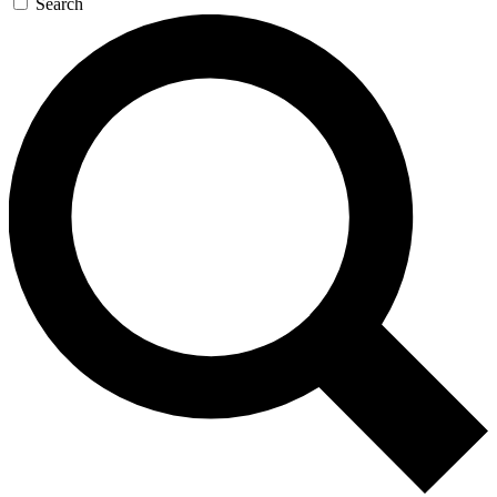
Search