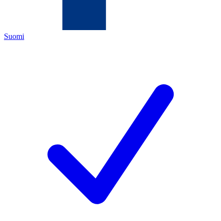
Suomi