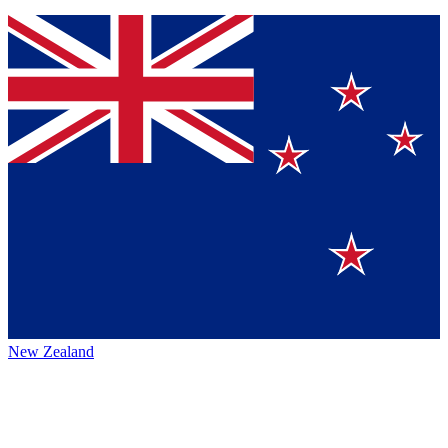
New Zealand