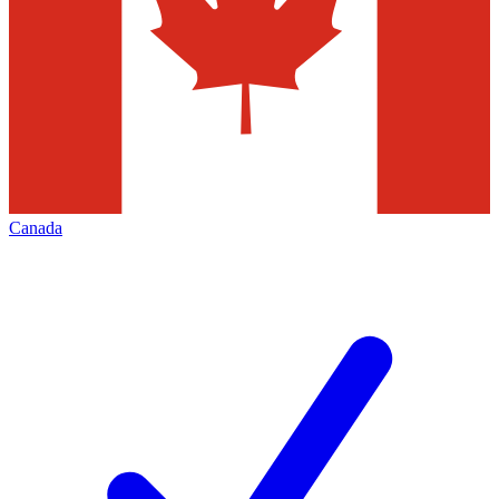
Canada