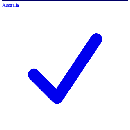
Australia