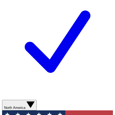
North America