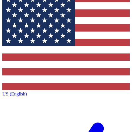
US (English)