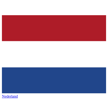
Nederland