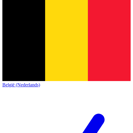
België (Nederlands)