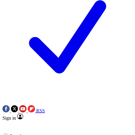
RSS
Sign in