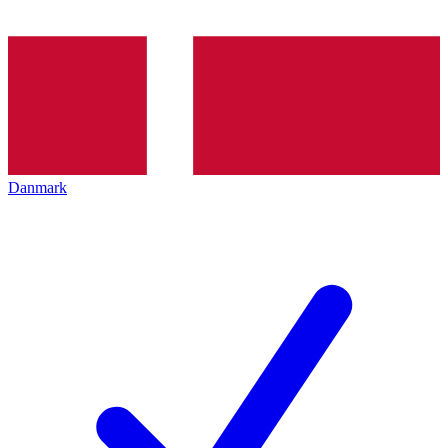
Danmark