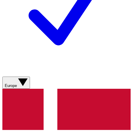
Europe