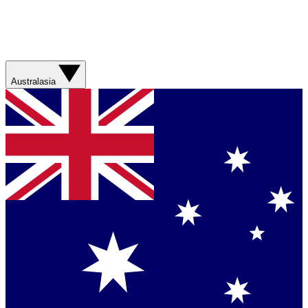
Australasia