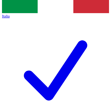
Italia