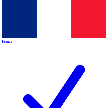
France