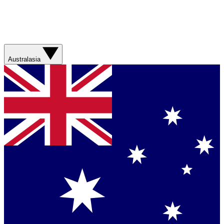
Australasia