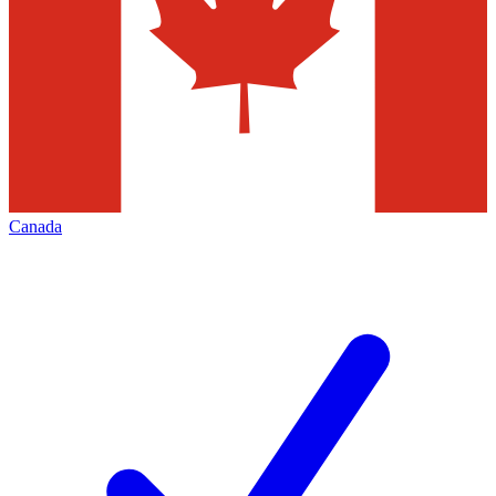
Canada