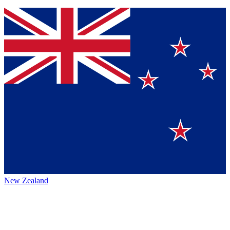
New Zealand