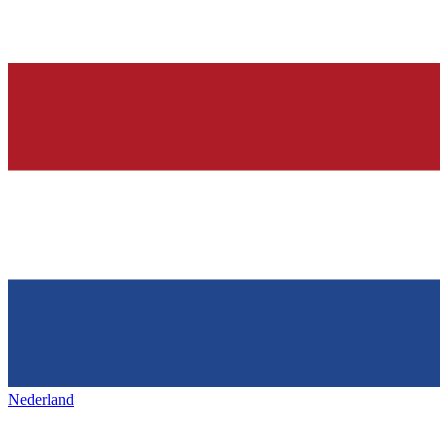
Nederland