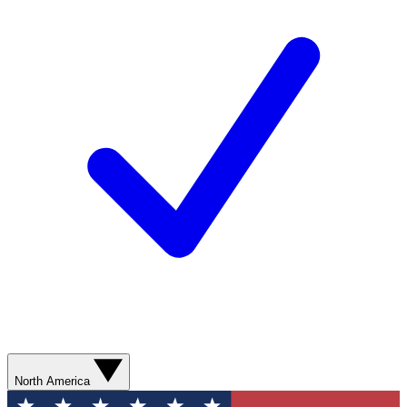
North America