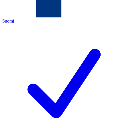
Suomi