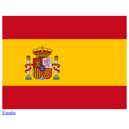
España