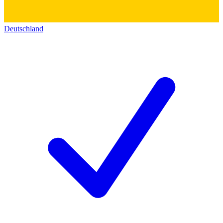
Deutschland