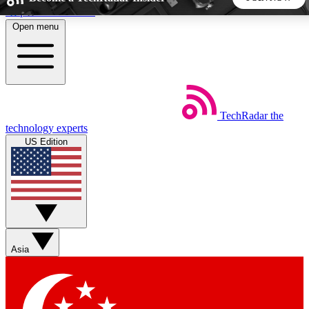
Skip to main content
Open menu
5
24/7
44K+
EXCLUSIVE PERKS
INSIDER INSIGHTS
ACTIVE MEMBERS
TechRadar
the
Weekly newsletters
Commenting a
technology experts
Get daily news, weekly deals and the
Join the conversation,
US Edition
week’s top tech stories
thoughts and get exp
BECOME A TECHRADAR INSIDER
Sign up with your email below to instantly access member
features, newsletters and exclusive Insider perks
Asia