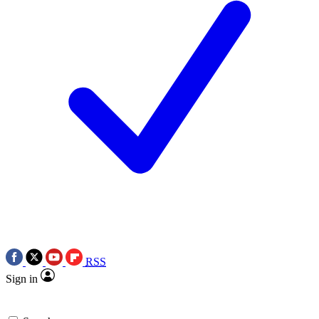
RSS
Sign in