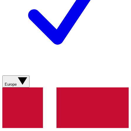
Europe