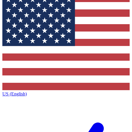
US (English)