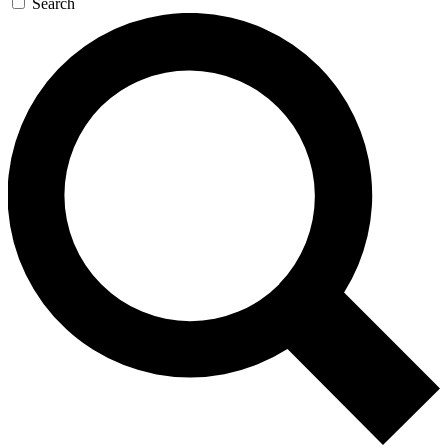
Search