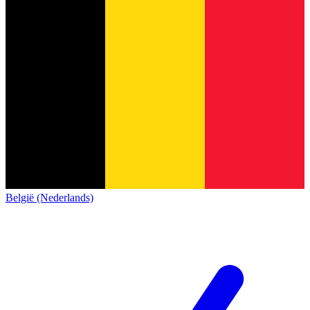
België (Nederlands)