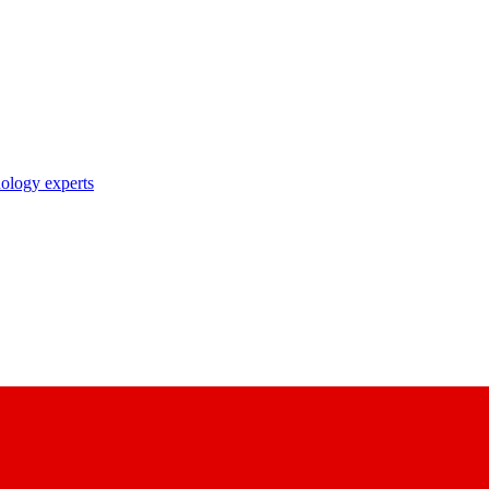
nology experts