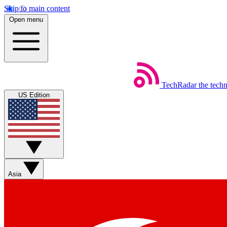
Skip to main content
Open menu
TechRadar
the tech
US Edition
Asia