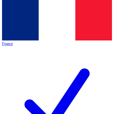
France