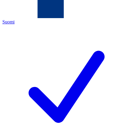
Suomi