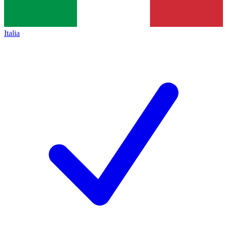
Italia