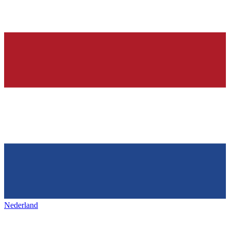
Nederland