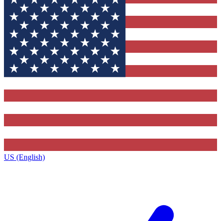
US (English)