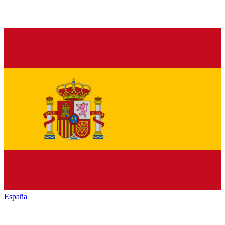
España