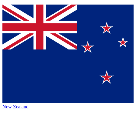
New Zealand