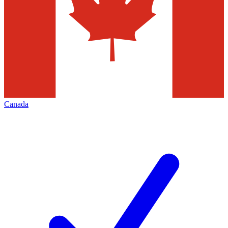
Canada