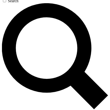
Search