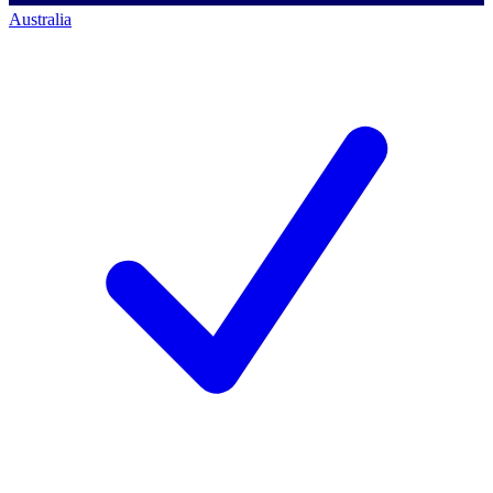
Australia