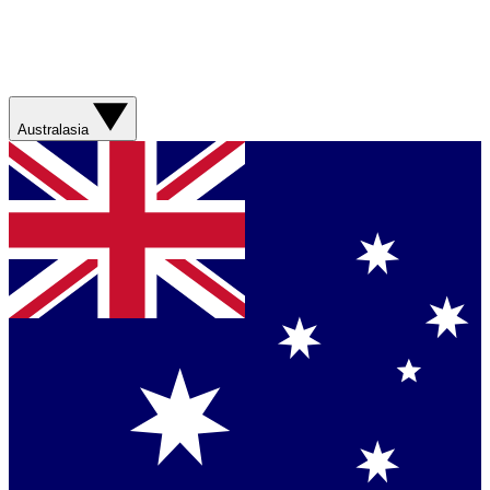
Australasia