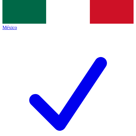
México