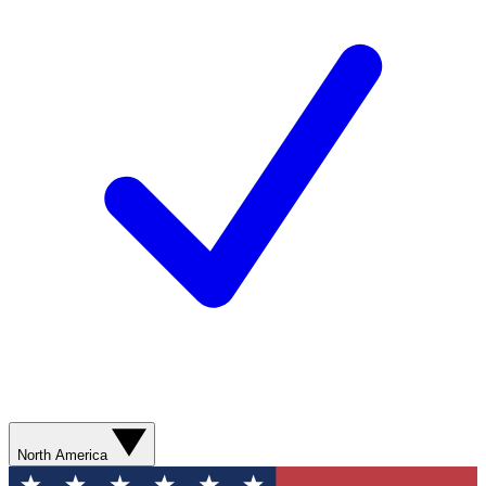
North America