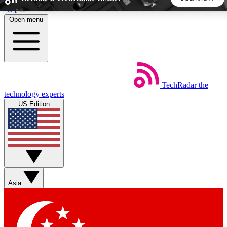
Skip to main content
Open menu
5
24/7
44K+
EXCLUSIVE PERKS
INSIDER INSIGHTS
ACTIVE MEMBERS
TechRadar
the
Weekly newsletters
Commenting a
technology experts
Get daily news, weekly deals and the
Join the conversation,
US Edition
week’s top tech stories
thoughts and get exp
BECOME A TECHRADAR INSIDER
Sign up with your email below to instantly access member
features, newsletters and exclusive Insider perks
Asia