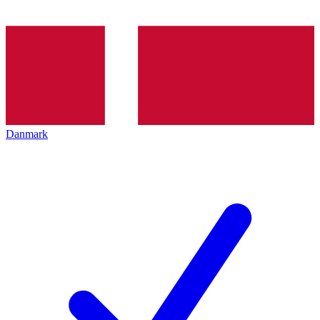
Danmark