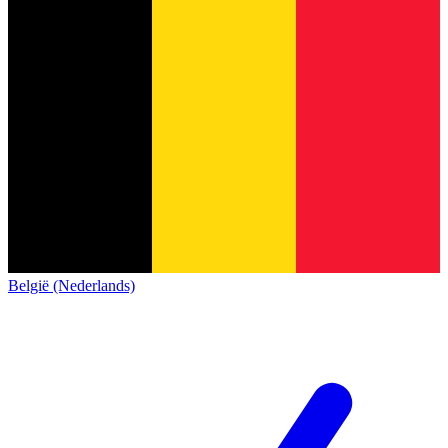
België (Nederlands)