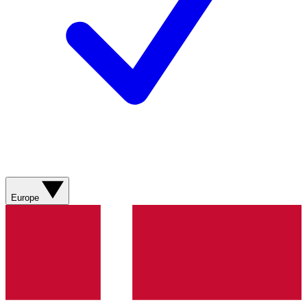
Europe