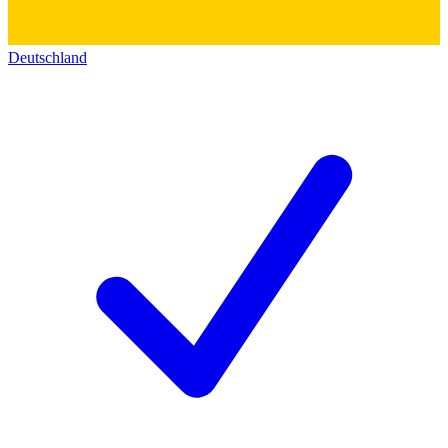
Deutschland