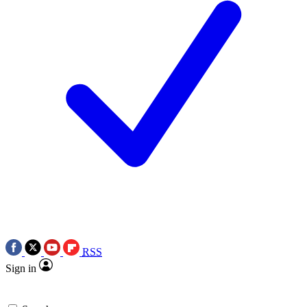
RSS
Sign in