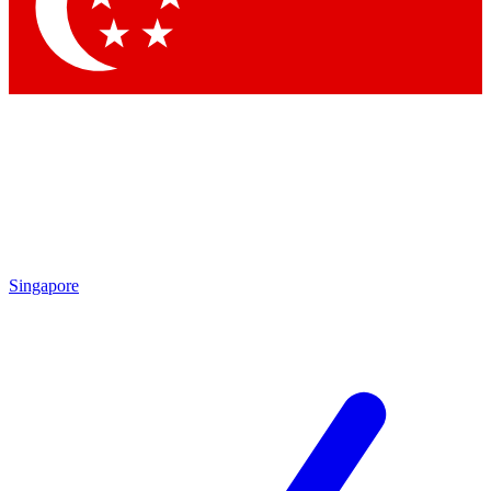
Contact me with news and offers from other Future brands
By submitting your information you agree to the
Terms & Conditions
and
Privacy Policy
and are aged 16 or over.
Singapore