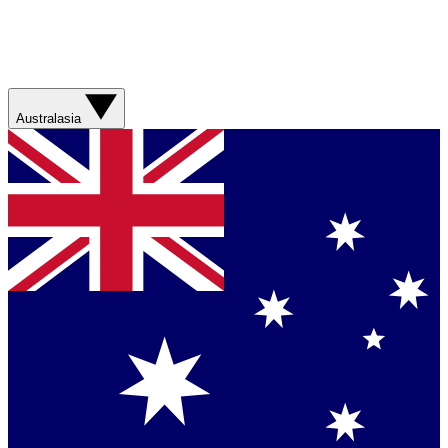
Australasia