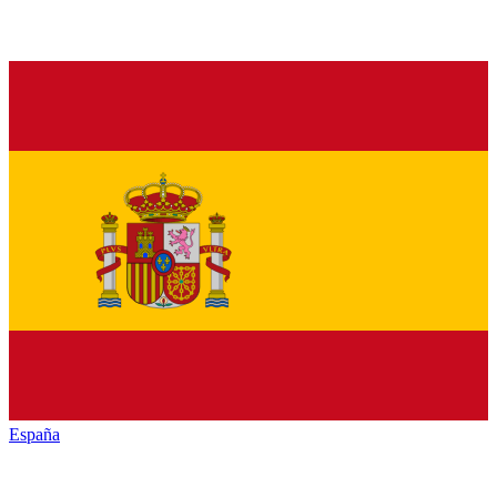
España