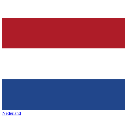
Nederland