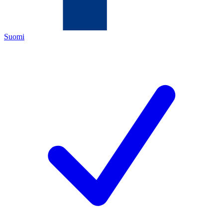
Suomi