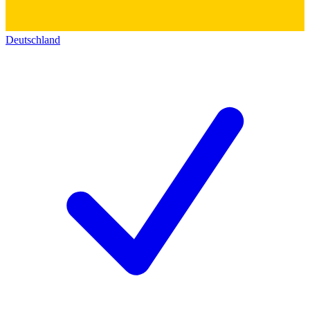
Deutschland