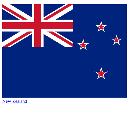
New Zealand