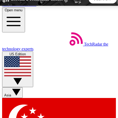
Skip to main content
Open menu
5
24/7
44K+
EXCLUSIVE PERKS
INSIDER INSIGHTS
ACTIVE MEMBERS
TechRadar
the
Weekly newsletters
Commenting a
technology experts
Get daily news, weekly deals and the
Join the conversation,
US Edition
week’s top tech stories
thoughts and get exp
BECOME A TECHRADAR INSIDER
Sign up with your email below to instantly access member
features, newsletters and exclusive Insider perks
Asia