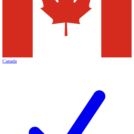
Canada