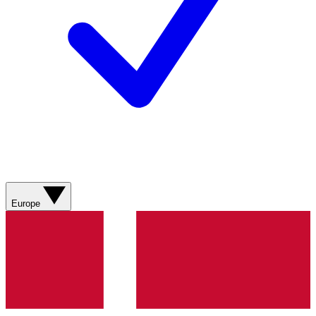
Europe