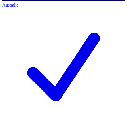
Australia