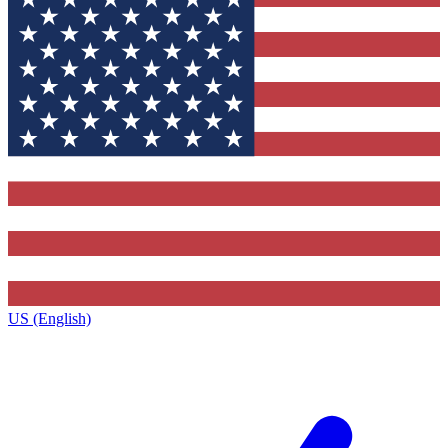
US (English)