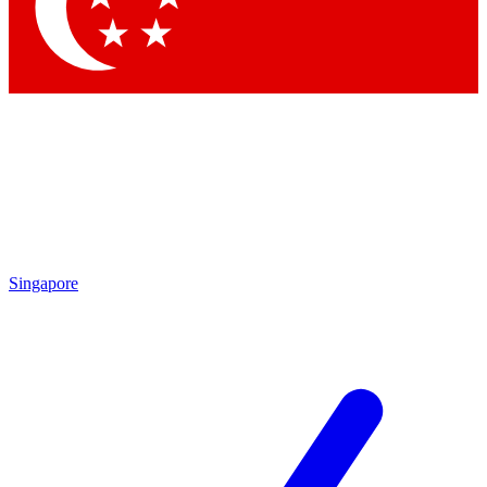
Contact me with news and offers from other Future brands
By submitting your information you agree to the
Terms & Conditions
and
Privacy Policy
and are aged 16 or over.
Singapore