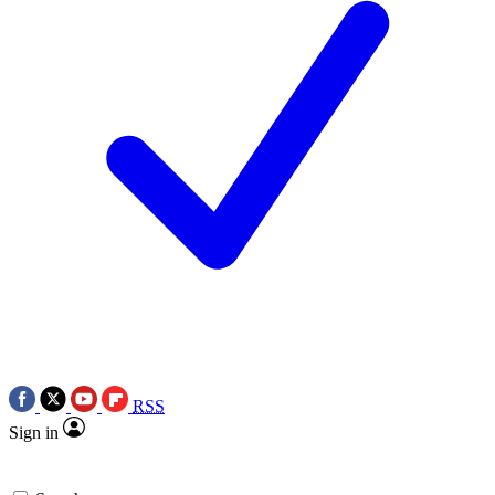
RSS
Sign in