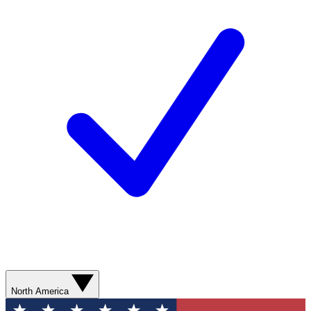
North America