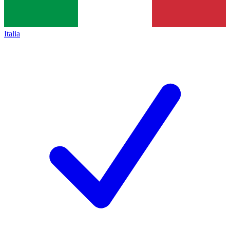
Italia