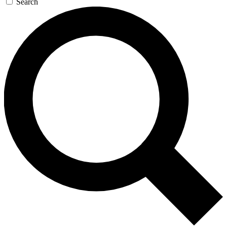
Search