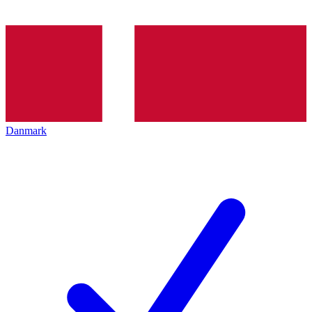
Danmark