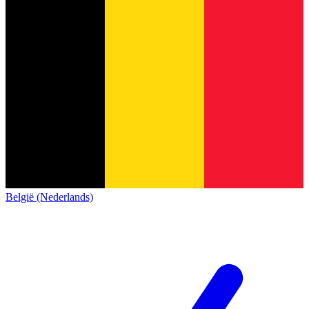
België (Nederlands)