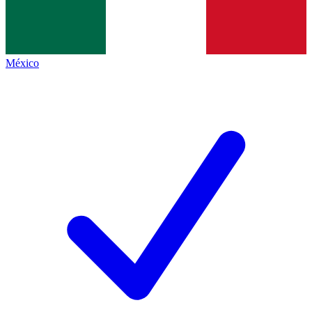
México