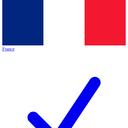
France