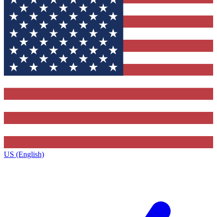
US (English)