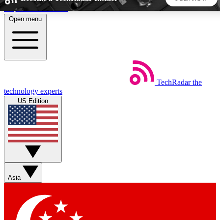
Skip to main content
Open menu
5
24/7
44K+
EXCLUSIVE PERKS
INSIDER INSIGHTS
ACTIVE MEMBERS
TechRadar
the
Weekly newsletters
Commenting a
technology experts
Get daily news, weekly deals and the
Join the conversation,
US Edition
week’s top tech stories
thoughts and get exp
BECOME A TECHRADAR INSIDER
Sign up with your email below to instantly access member
features, newsletters and exclusive Insider perks
Asia