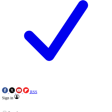
RSS
Sign in