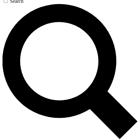
Search