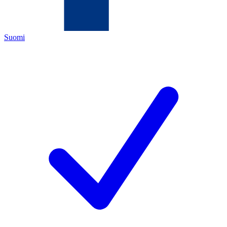
Suomi