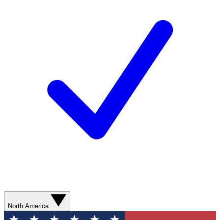
North America