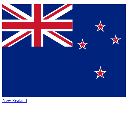
New Zealand