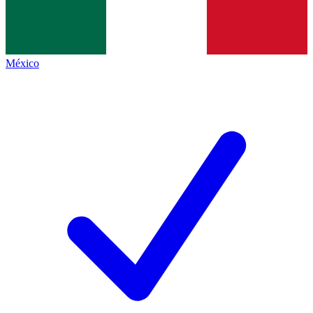
México