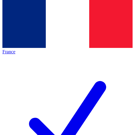
France