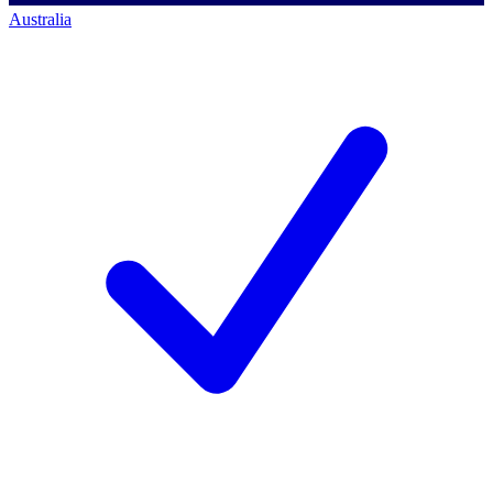
Australia