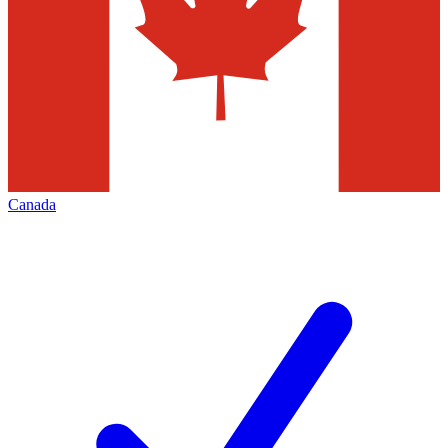
Canada