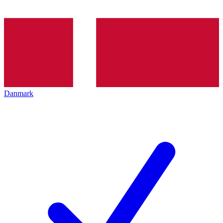
Danmark