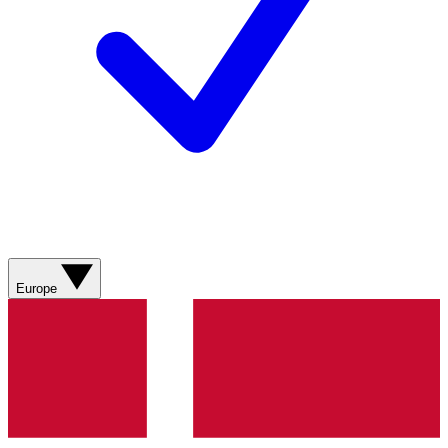
Europe