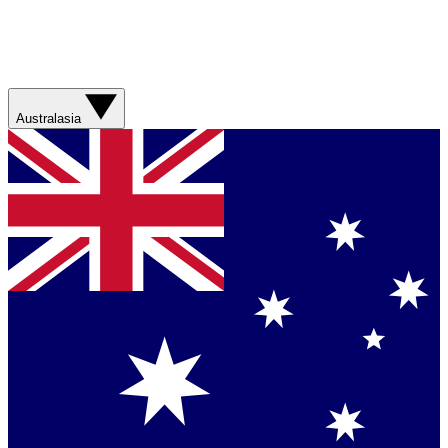
Australasia