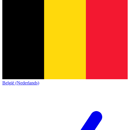
België (Nederlands)