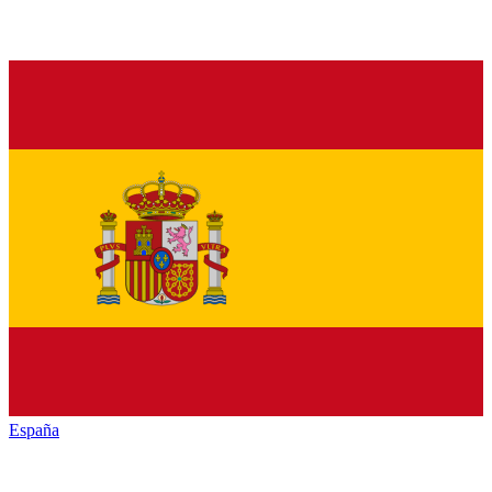
España