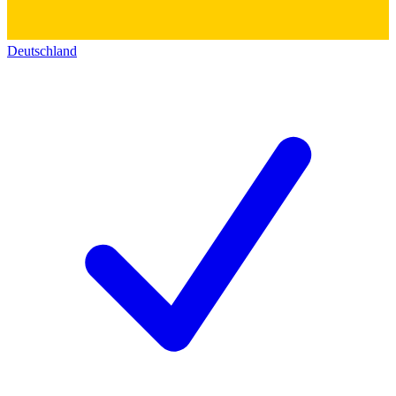
Deutschland