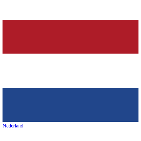
Nederland