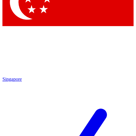
Contact me with news and offers from other Future brands
By submitting your information you agree to the
Terms & Conditions
and
Privacy Policy
and are aged 16 or over.
Singapore