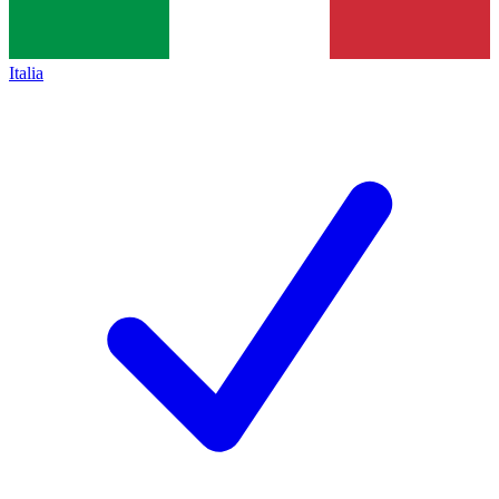
Italia