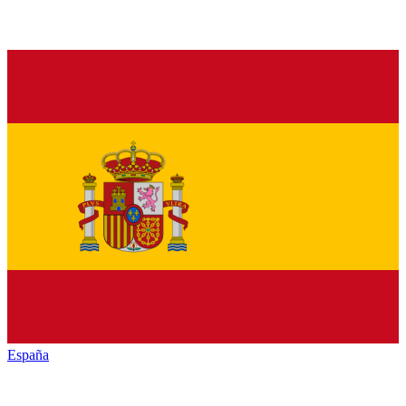
España