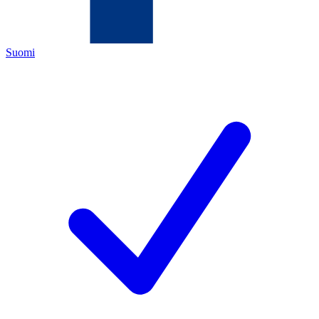
Suomi