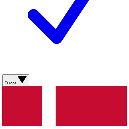
Europe