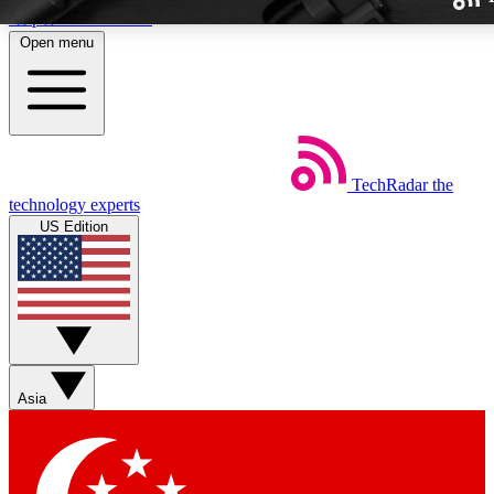
Skip to main content
Open menu
TechRadar
the
Weekly newslette
technology experts
Get daily news, weekly deal
US Edition
week’s top tech stori
BECOME A TECH
Sign up with your email b
Asia