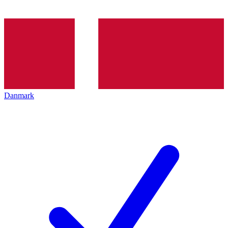
Danmark