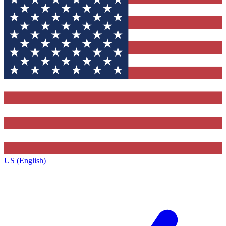
US (English)