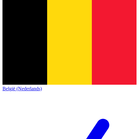
België (Nederlands)