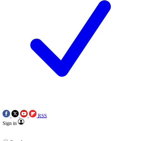
RSS
Sign in