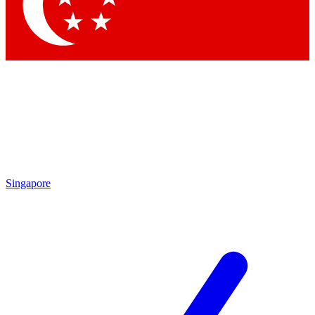
Contact me with news an
By submitting your information you agr
Singapore