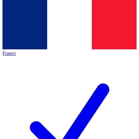
France