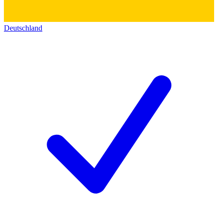
Deutschland