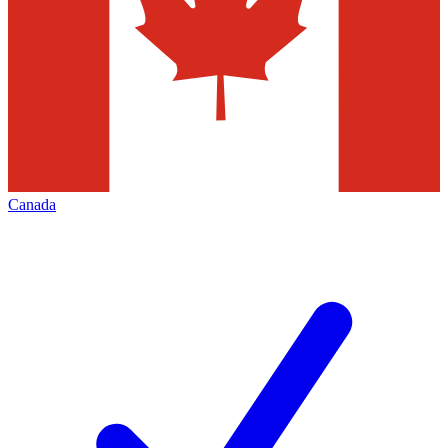
Canada