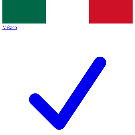
México