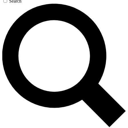
Search