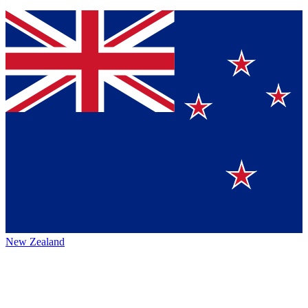
New Zealand