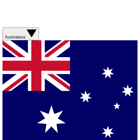
Australasia