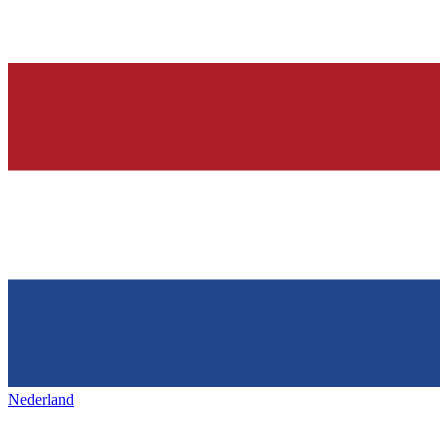
Nederland