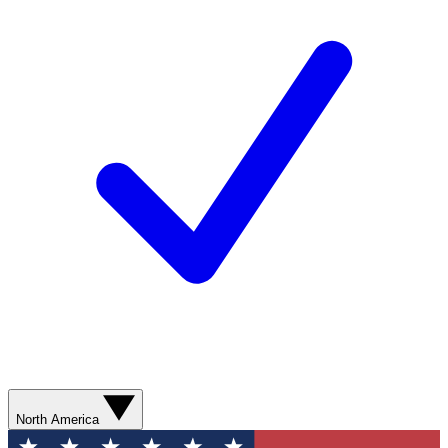
North America