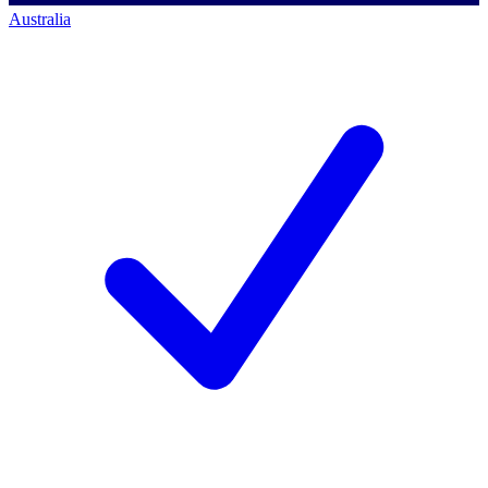
Australia