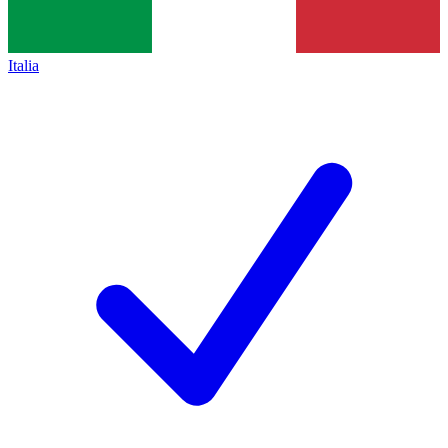
Italia