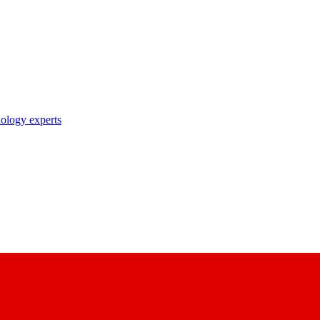
nology experts