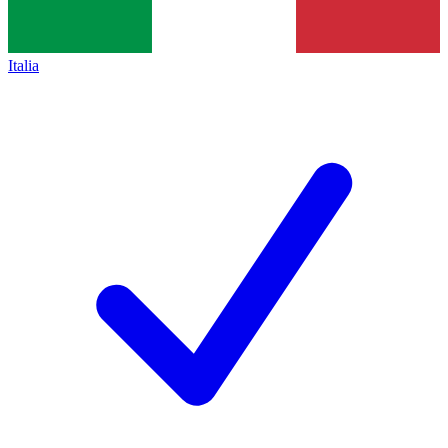
Italia