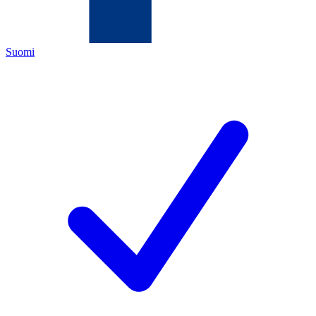
Suomi