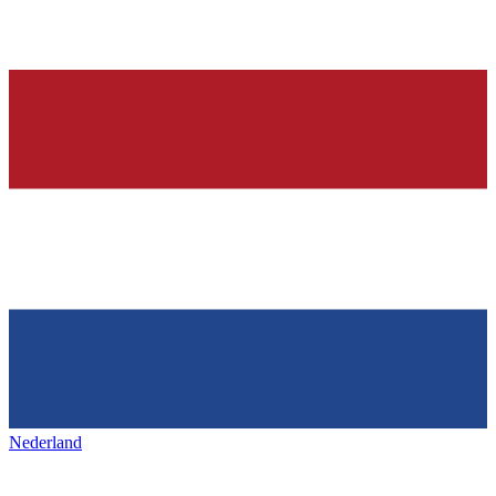
Nederland