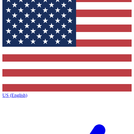
US (English)