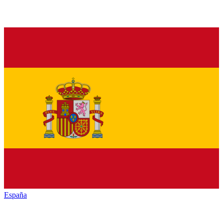
España