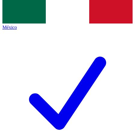
México