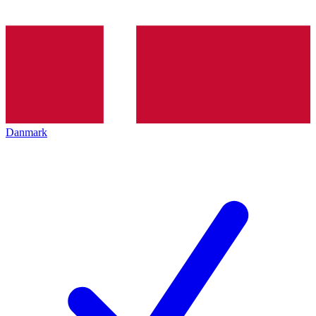
Danmark