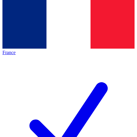
France