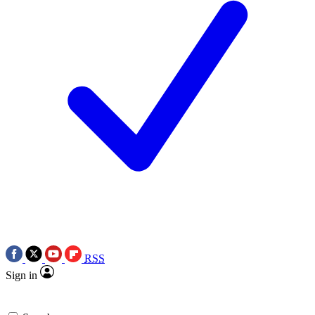
RSS
Sign in