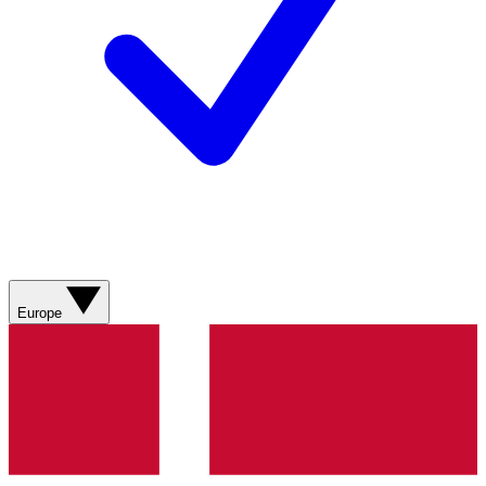
Europe