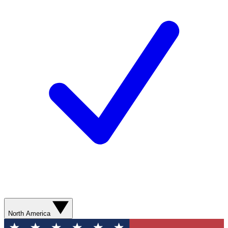
North America