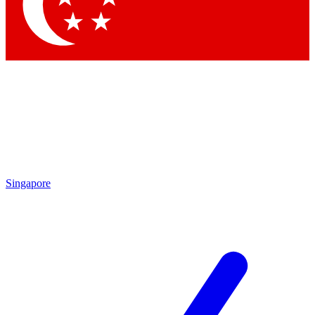
Contact me with news an
By submitting your information you agr
Singapore