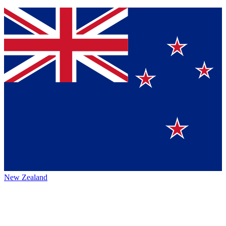
New Zealand