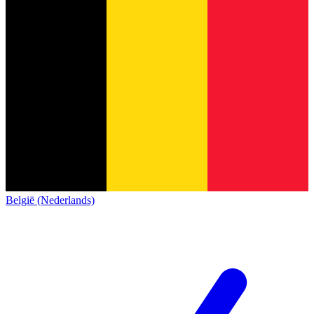
België (Nederlands)