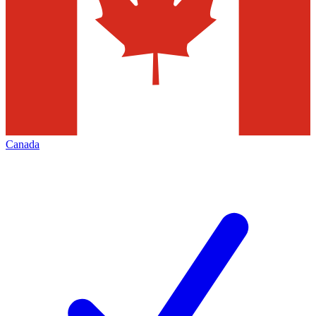
Canada