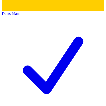
Deutschland