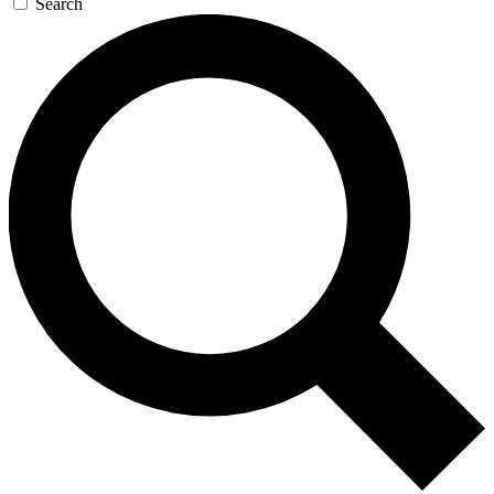
Search