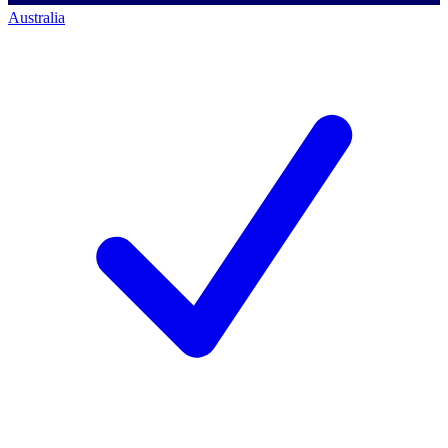
Australia