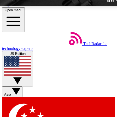
Skip to main content
Open menu
TechRadar
the
Weekly newslette
technology experts
Get daily news, weekly deal
US Edition
week’s top tech stori
BECOME A TECH
Sign up with your email b
Asia