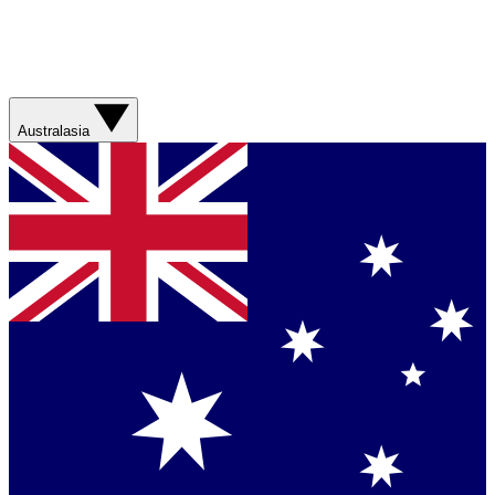
Australasia