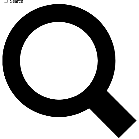
Search