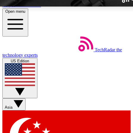
Skip to main content
Open menu
TechRadar
the
Weekly newslette
technology experts
Get daily news, weekly deal
US Edition
week’s top tech stori
BECOME A TECH
Sign up with your email b
Asia