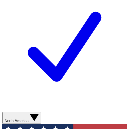
North America