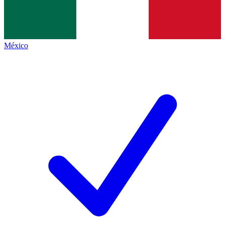
México