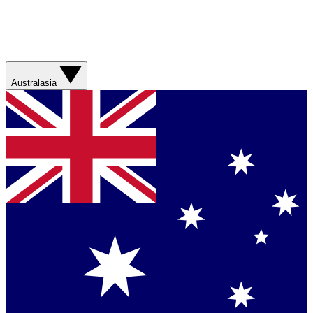
Australasia