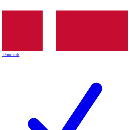
Danmark