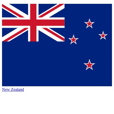
New Zealand