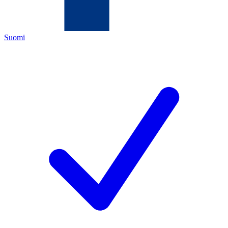
Suomi