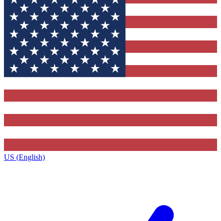
US (English)