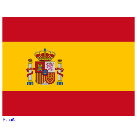
España