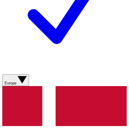
Europe