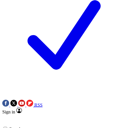
RSS
Sign in