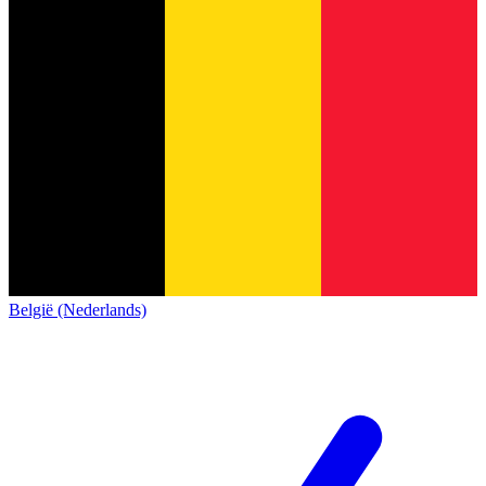
België (Nederlands)