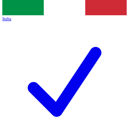
Italia