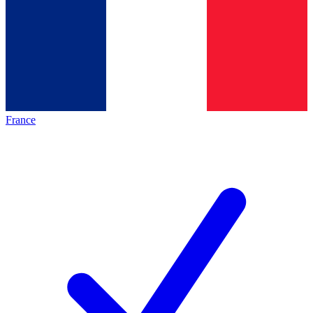
France