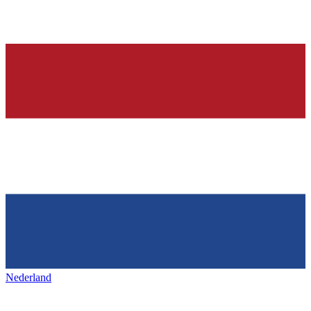
Nederland