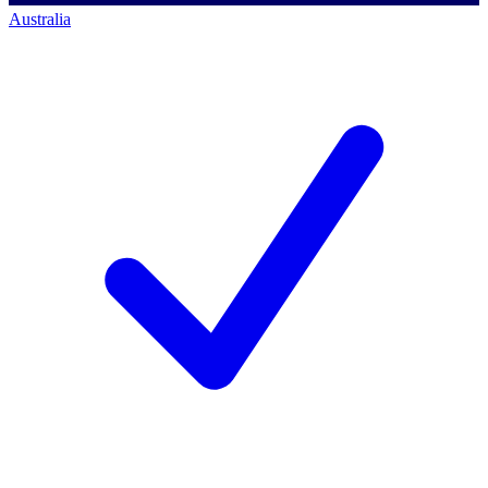
Australia