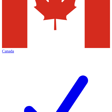
Canada