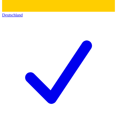
Deutschland