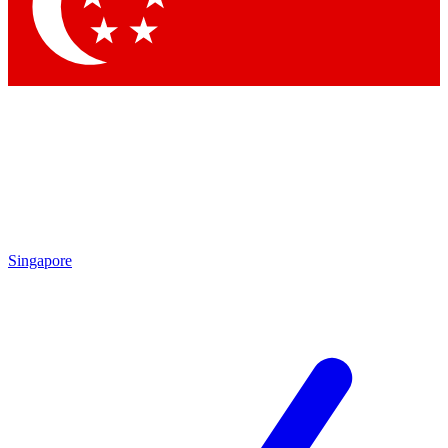
Contact me with news an
By submitting your information you agr
Singapore