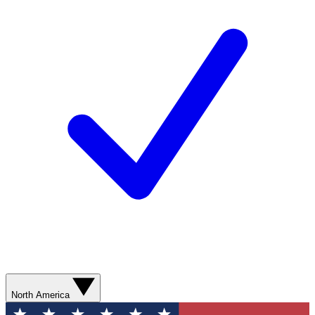
North America