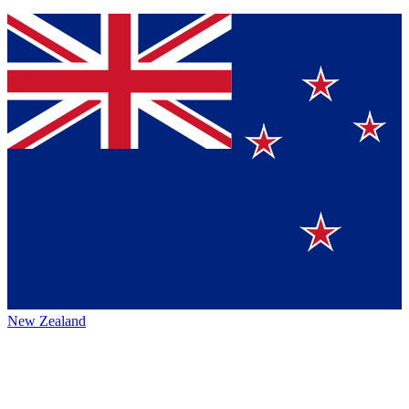
New Zealand