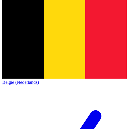
België (Nederlands)