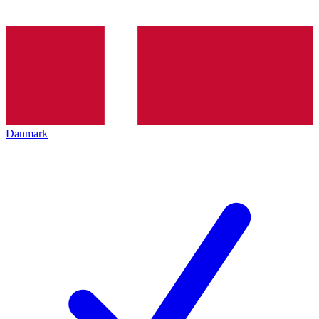
Danmark