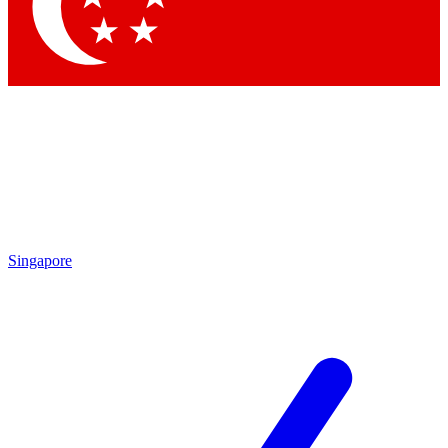
Contact me with news and offers from other Future brands
By submitting your information you agree to the
Terms & Conditions
and
Privacy Policy
and are aged 16 or over.
Singapore