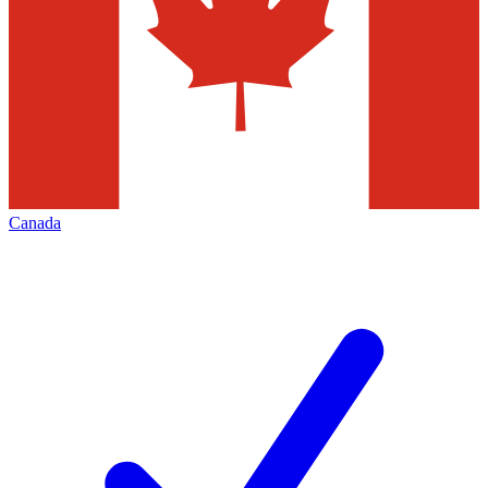
Canada