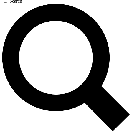
Search