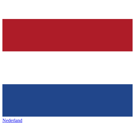
Nederland