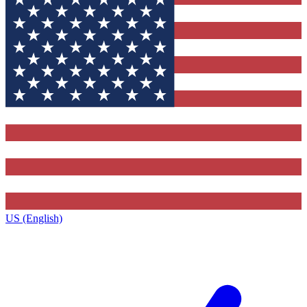
US (English)