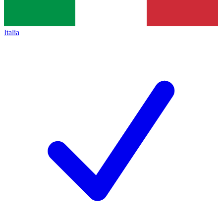
Italia