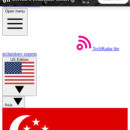
Skip to main content
Open menu
5
24/7
44K+
EXCLUSIVE PERKS
INSIDER INSIGHTS
ACTIVE MEMBERS
TechRadar
the
Weekly newsletters
Commenting a
technology experts
Get daily news, weekly deals and the
Join the conversation,
US Edition
week’s top tech stories
thoughts and get exp
BECOME A TECHRADAR INSIDER
Sign up with your email below to instantly access member
features, newsletters and exclusive Insider perks
Asia