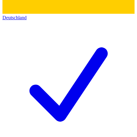
Deutschland