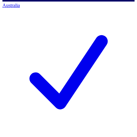
Australia