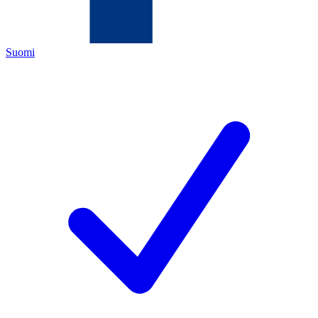
Suomi