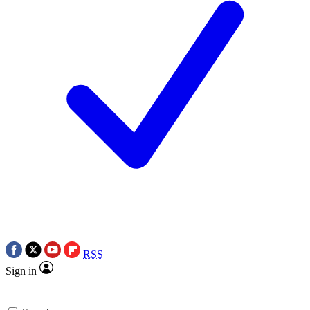
RSS
Sign in