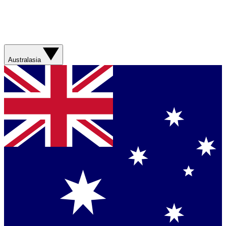
Australasia