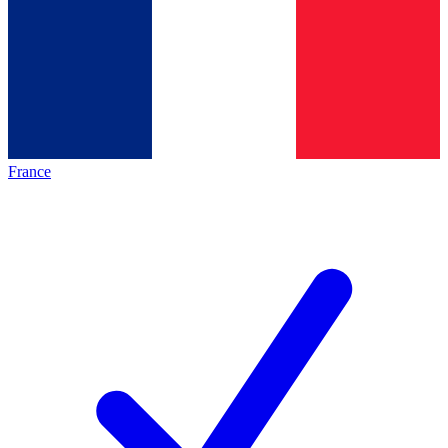
France