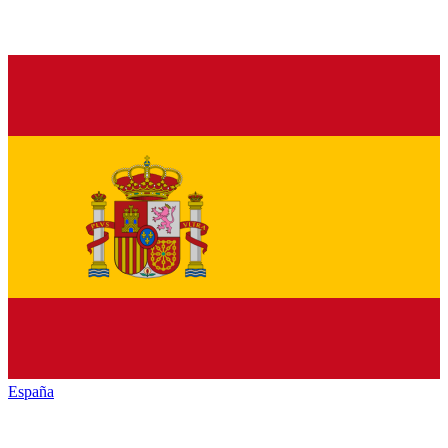
España