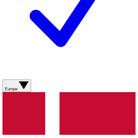
Europe