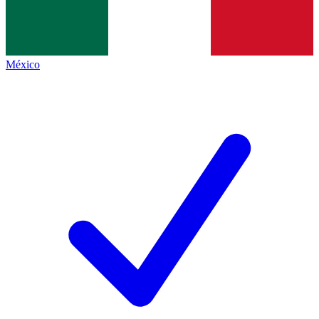
México