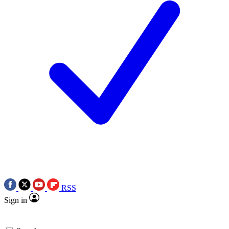
RSS
Sign in