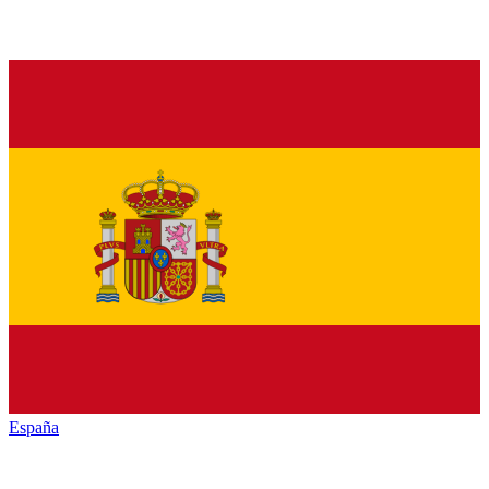
España