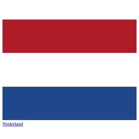
Nederland