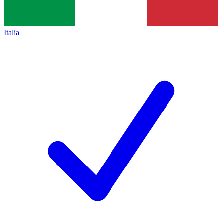
Italia