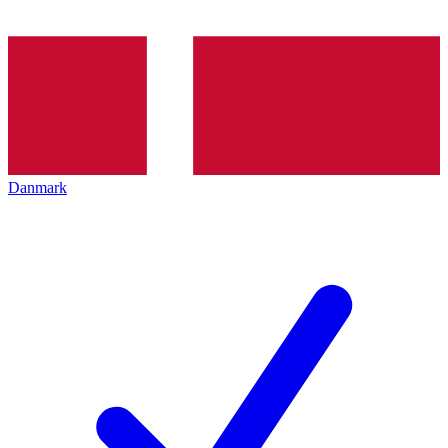
Danmark