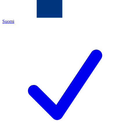
Suomi