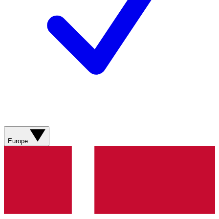
Europe