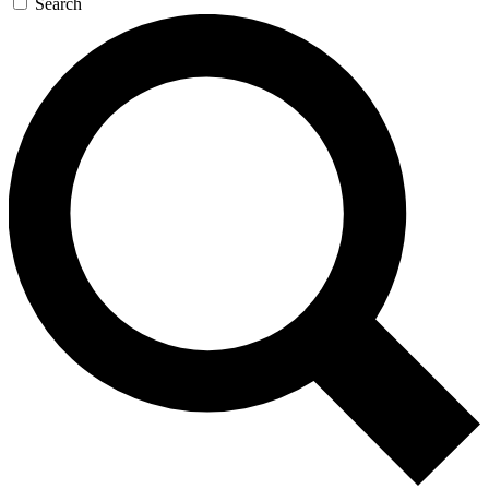
Search