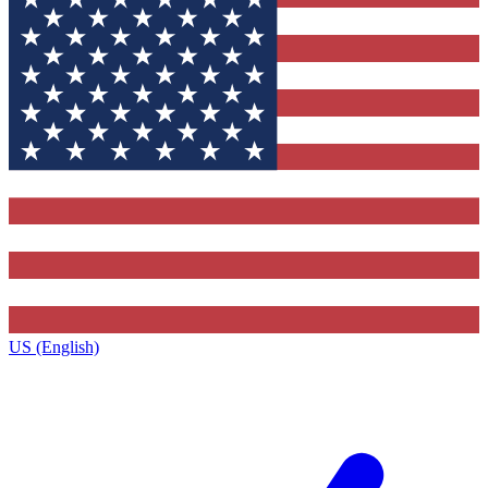
US (English)