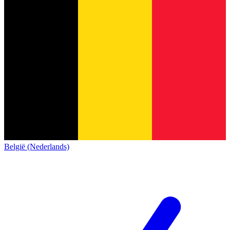
België (Nederlands)