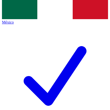
México