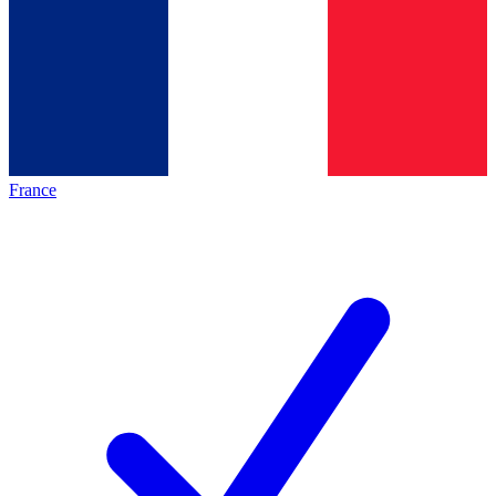
France