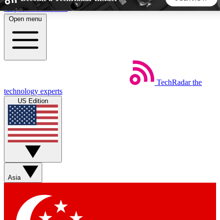
Skip to main content
Open menu
5
24/7
44K+
EXCLUSIVE PERKS
INSIDER INSIGHTS
ACTIVE MEMBERS
TechRadar
the
Weekly newsletters
Commenting a
technology experts
Get daily news, weekly deals and the
Join the conversation,
US Edition
week’s top tech stories
thoughts and get exp
BECOME A TECHRADAR INSIDER
Sign up with your email below to instantly access member
features, newsletters and exclusive Insider perks
Asia