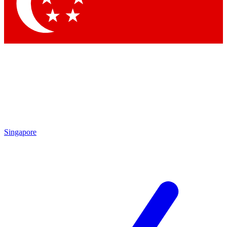
Contact me with news and offers from other Future brands
By submitting your information you agree to the
Terms & Conditions
and
Privacy Policy
and are aged 16 or over.
Singapore