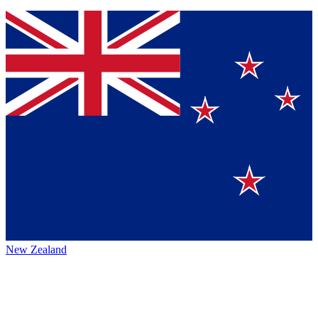
New Zealand