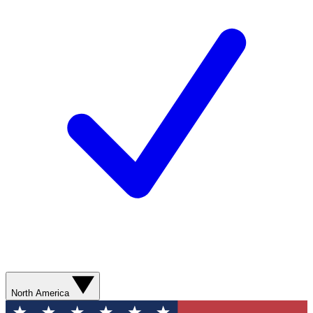
North America