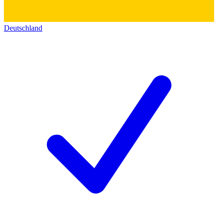
Deutschland