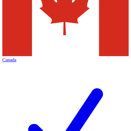
Canada