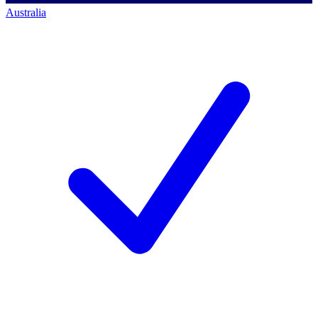
Australia