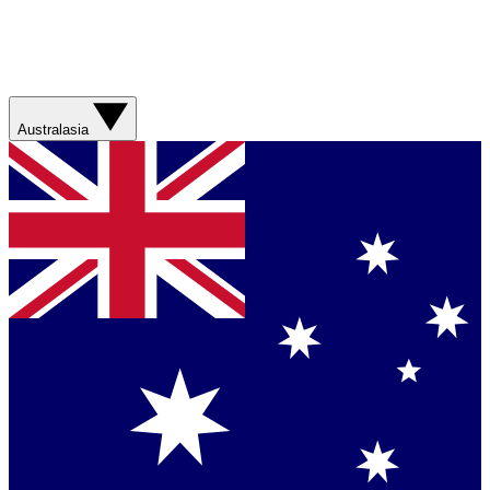
Australasia