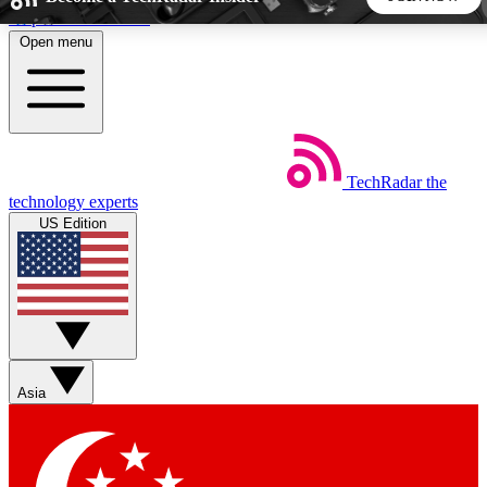
Skip to main content
Open menu
5
24/7
44K+
EXCLUSIVE PERKS
INSIDER INSIGHTS
ACTIVE MEMBERS
TechRadar
the
Weekly newsletters
Commenting a
technology experts
Get daily news, weekly deals and the
Join the conversation,
US Edition
week’s top tech stories
thoughts and get exp
BECOME A TECHRADAR INSIDER
Sign up with your email below to instantly access member
features, newsletters and exclusive Insider perks
Asia