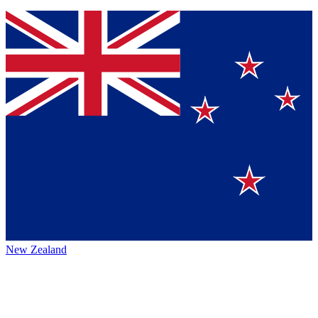
New Zealand