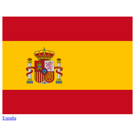
España