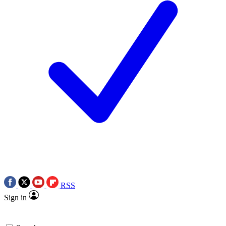
RSS
Sign in