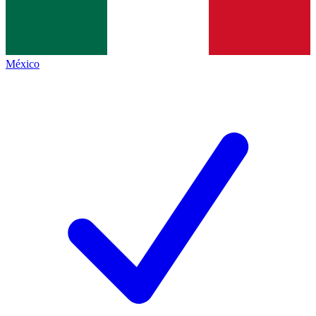
México