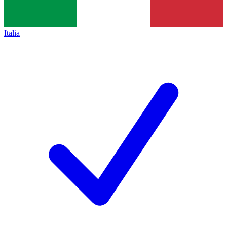
Italia