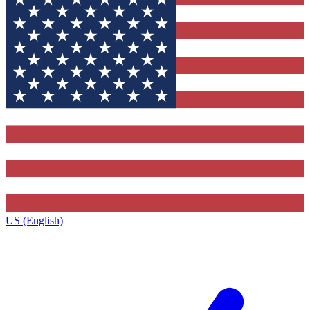
US (English)