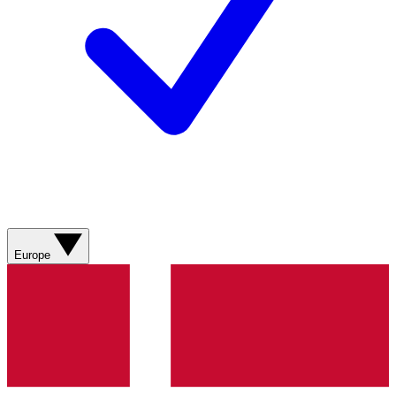
Europe