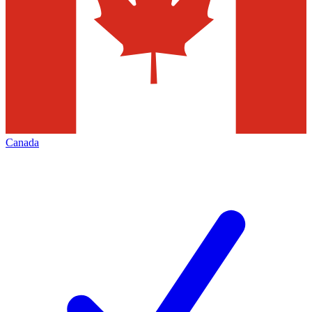
Canada