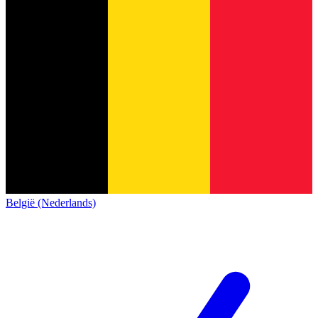
België (Nederlands)