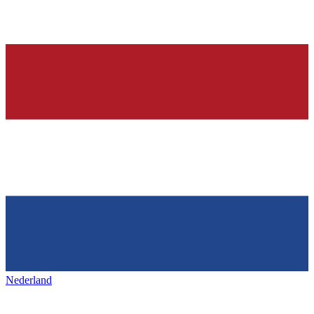
Nederland