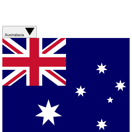
Australasia