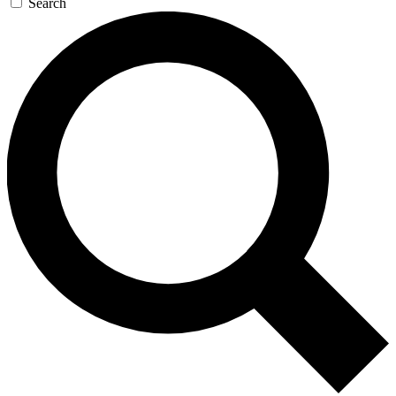
Search