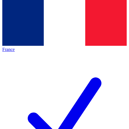
France