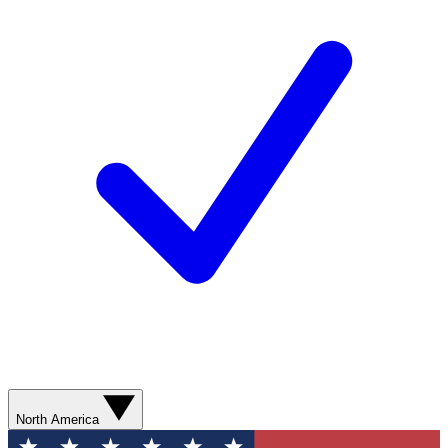
North America