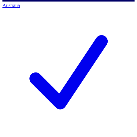
Australia