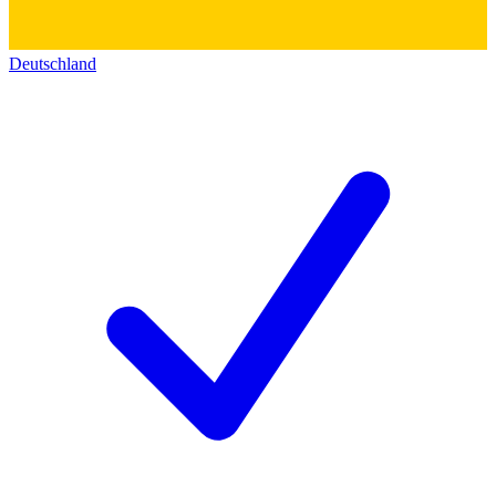
Deutschland