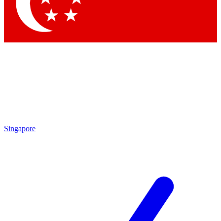
Contact me with news and offers from other Future brands
By submitting your information you agree to the
Terms & Conditions
and
Privacy Policy
and are aged 16 or over.
Singapore