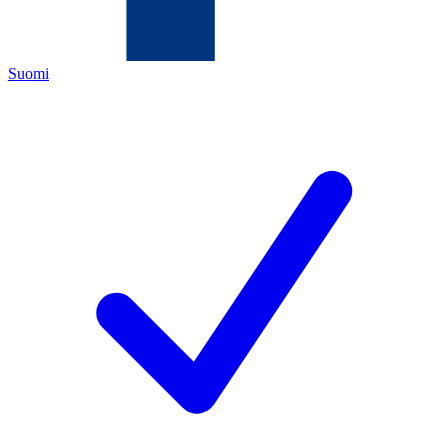
Suomi