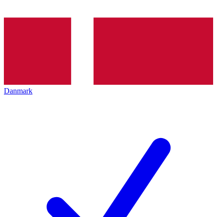
Danmark