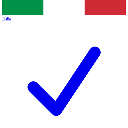
Italia