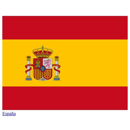
España