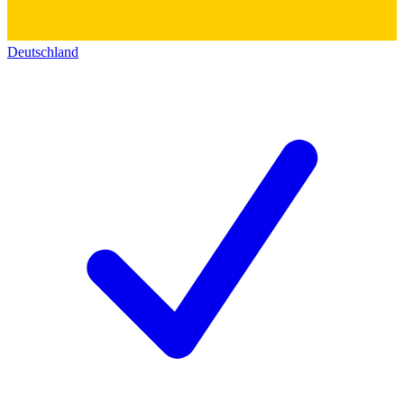
Deutschland