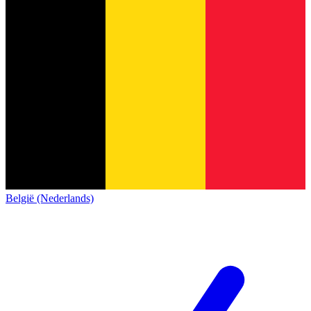
België (Nederlands)