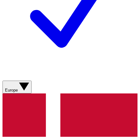
Europe