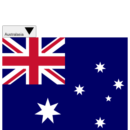
Australasia