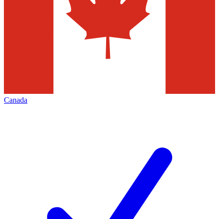
Canada