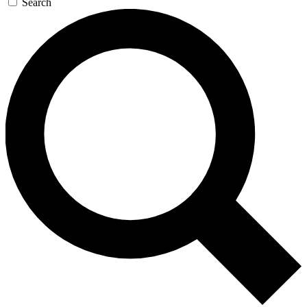
Search