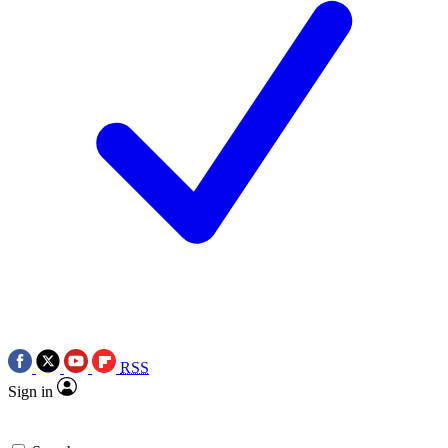
RSS
Sign in