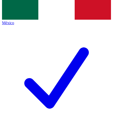
México