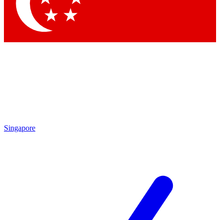
Contact me with news and offers from other Future brands
By submitting your information you agree to the
Terms & Conditions
and
Privacy Policy
and are aged 16 or over.
Singapore