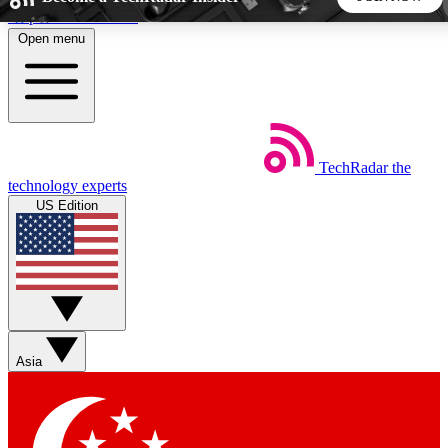
Skip to main content
Open menu
5
24/7
44K+
EXCLUSIVE PERKS
INSIDER INSIGHTS
ACTIVE MEMBERS
TechRadar
the
Weekly newsletters
Commenting a
technology experts
Get daily news, weekly deals and the
Join the conversation,
US Edition
week’s top tech stories
thoughts and get exp
BECOME A TECHRADAR INSIDER
Sign up with your email below to instantly access member
features, newsletters and exclusive Insider perks
Asia