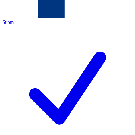
Suomi