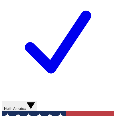
North America