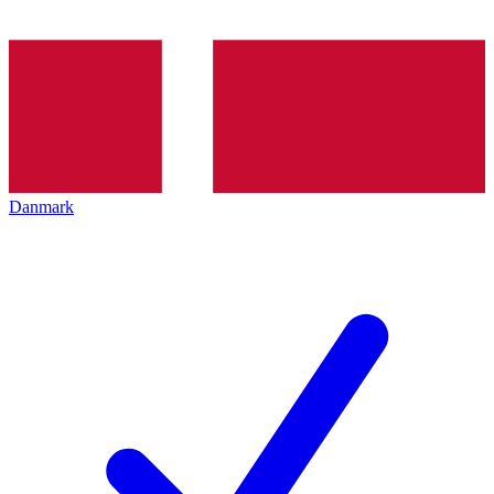
Danmark