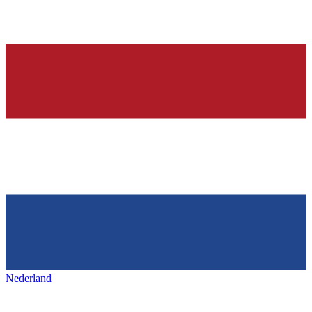
Nederland