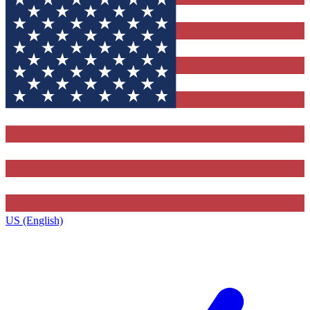
US (English)