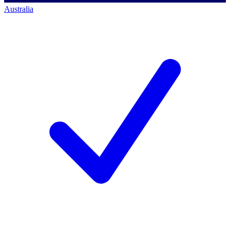
Australia