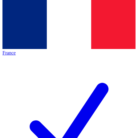
France