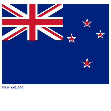
New Zealand