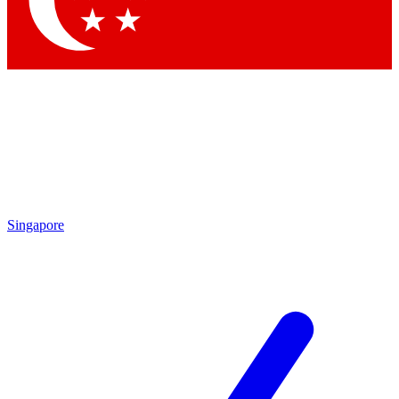
Contact me with news and offers from other Future brands
By submitting your information you agree to the
Terms & Conditions
and
Privacy Policy
and are aged 16 or over.
Singapore