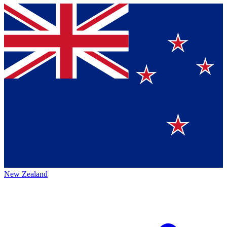
New Zealand