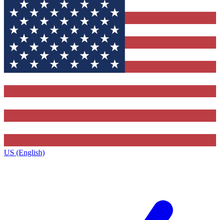
US (English)