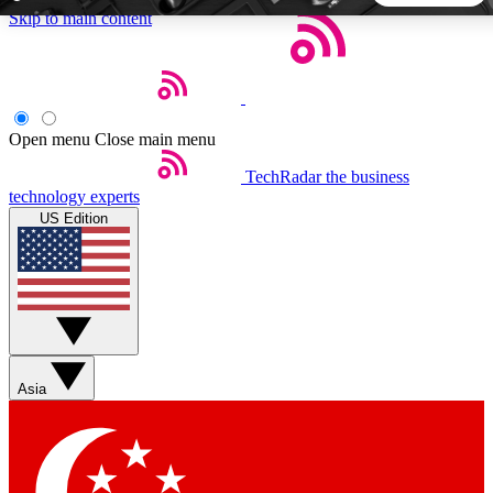
Skip to main content
5
24/7
44K+
EXCLUSIVE PERKS
INSIDER INSIGHTS
ACTIVE MEMBERS
Open menu
Close main menu
TechRadar
the business
Weekly newsletters
Commenting a
technology experts
Get daily news, weekly deals and the
Join the conversation,
US Edition
week’s top tech stories
thoughts and get exp
BECOME A TECHRADAR INSIDER
Sign up with your email below to instantly access member
features, newsletters and exclusive Insider perks
Asia