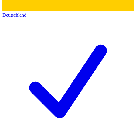
Deutschland