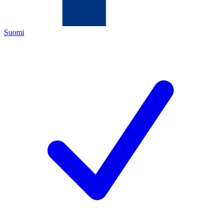
Suomi