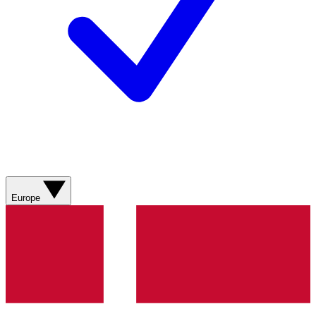
Europe