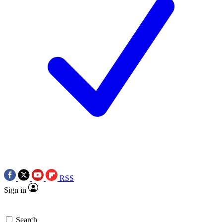
RSS
Sign in
Search