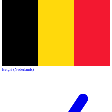
België (Nederlands)