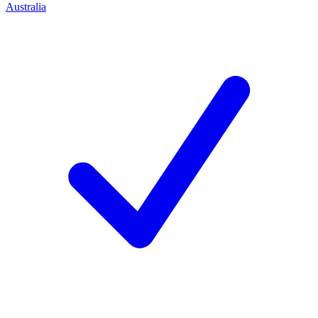
Australia