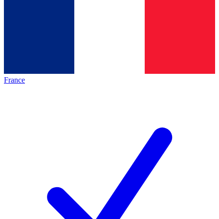
France