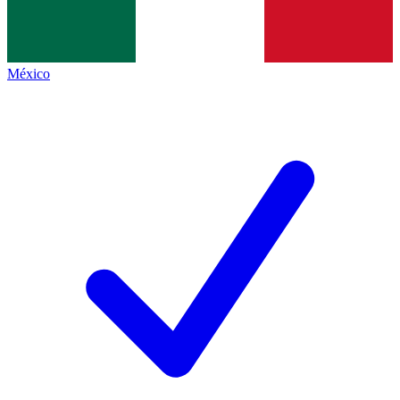
México