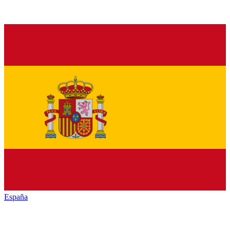
España