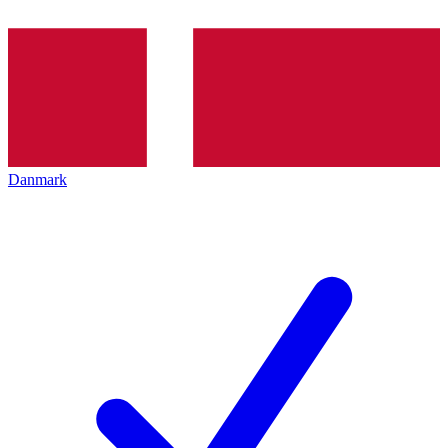
Danmark