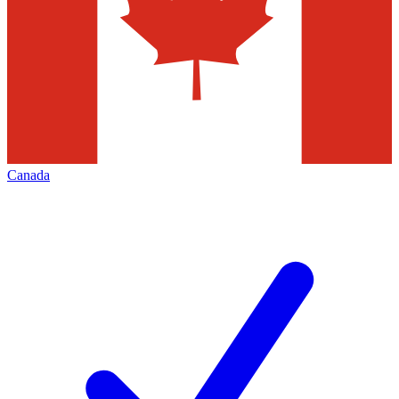
Canada