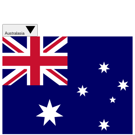
Australasia