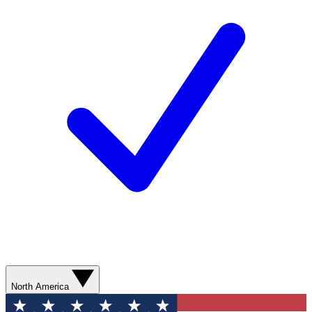
North America