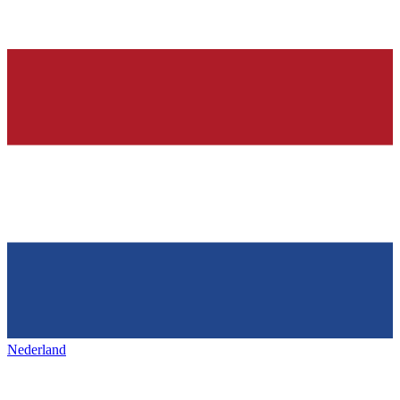
Nederland