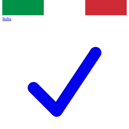
Italia