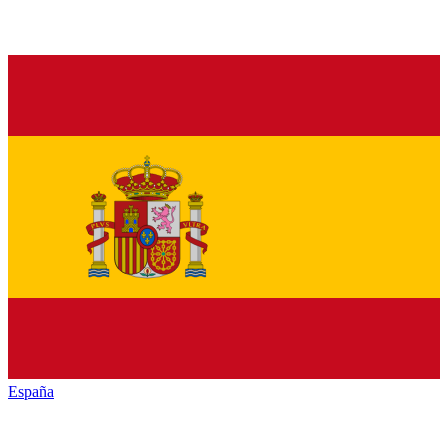
España