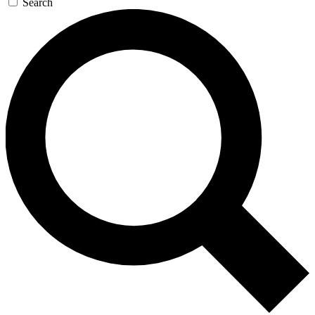
Search