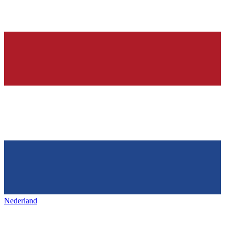
Nederland