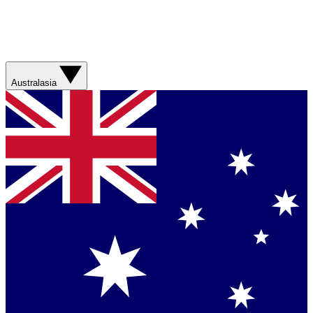
Australasia