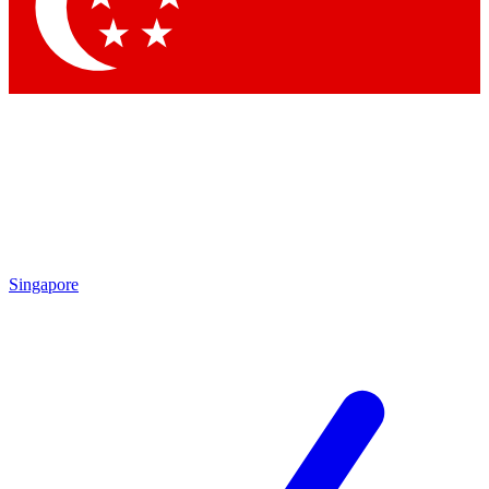
Contact me with news and offers from other Future brands
By submitting your information you agree to the
Terms & Conditions
and
Privacy Policy
and are aged 16 or over.
Singapore