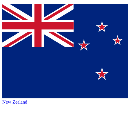
New Zealand