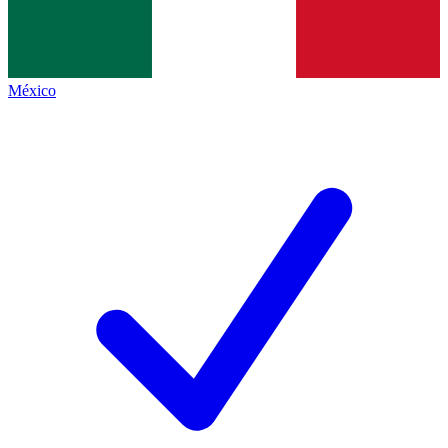
México