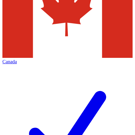
Canada