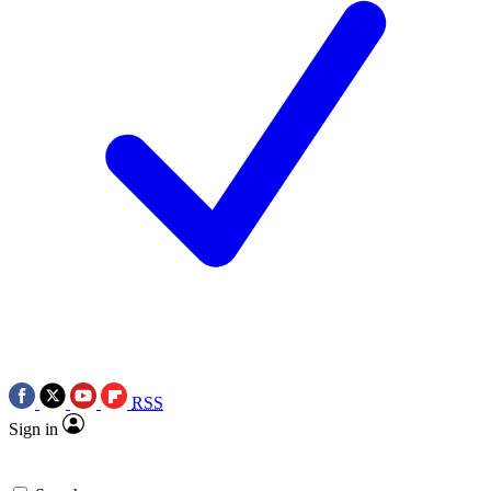
RSS
Sign in