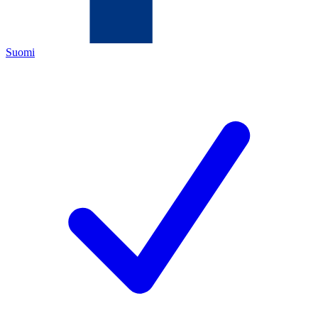
Suomi