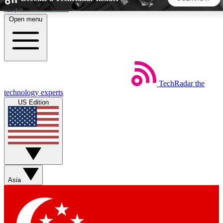
Skip to main content
Open menu
5
24/7
44K+
EXCLUSIVE PERKS
INSIDER INSIGHTS
ACTIVE MEMBERS
TechRadar
the
Weekly newsletters
Commenting a
technology experts
Get daily news, weekly deals and the
Join the conversation,
US Edition
week’s top tech stories
thoughts and get exp
BECOME A TECHRADAR INSIDER
Sign up with your email below to instantly access member
features, newsletters and exclusive Insider perks
Asia