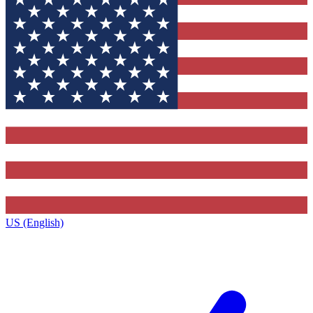
US (English)