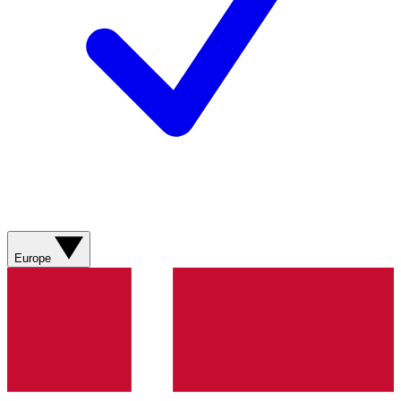
Europe