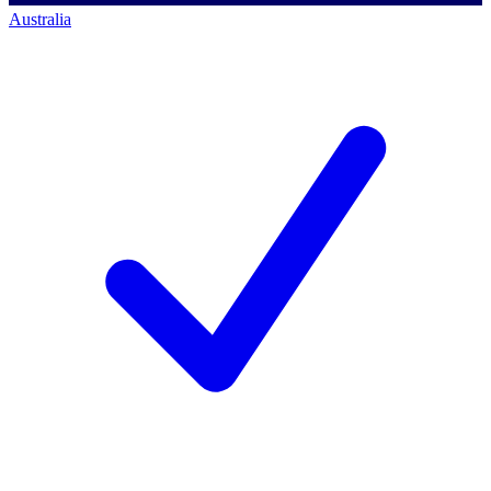
Australia