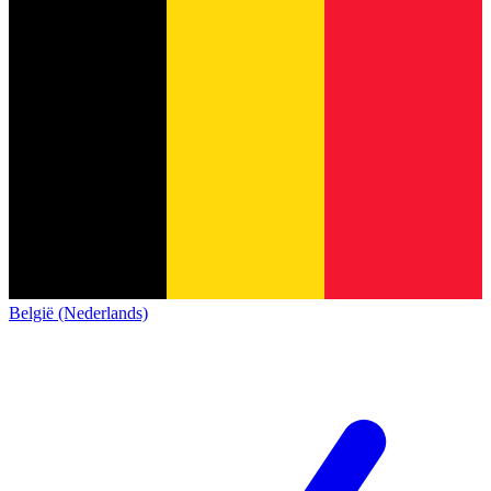
België (Nederlands)