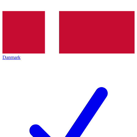
Danmark