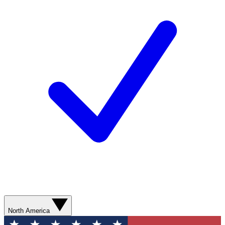
North America