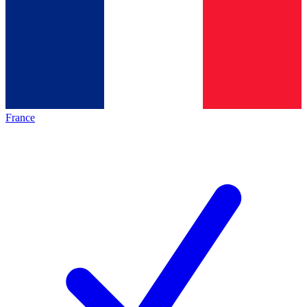
France