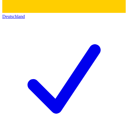
Deutschland