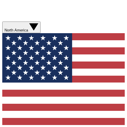
North America