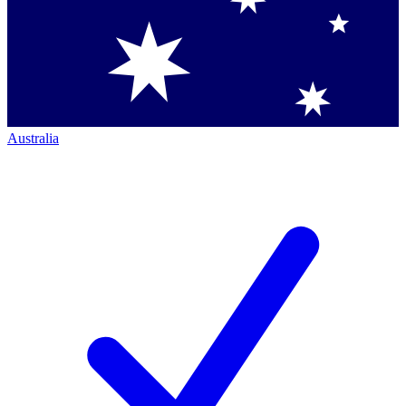
Australia