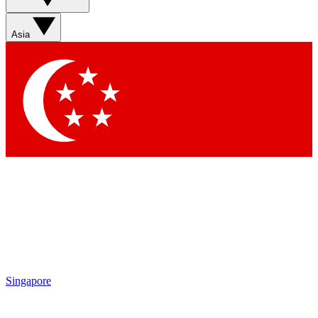
Contact me with news and offers from other Future brands
By submitting your information you agree to the
Terms & Conditions
and
Privacy Policy
and are aged 16 or over.
Asia
Singapore