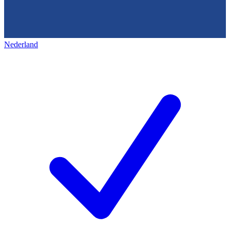
Nederland