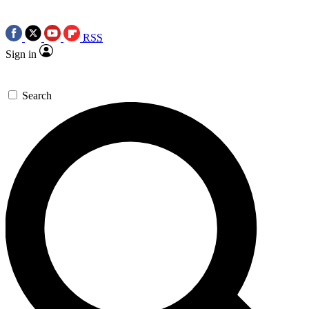
RSS
Sign in
Search