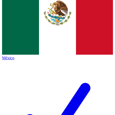
México