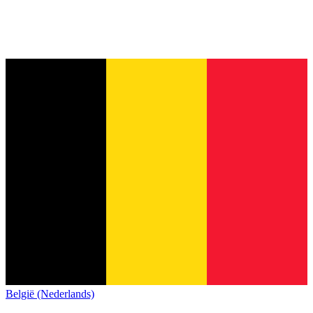
België (Nederlands)