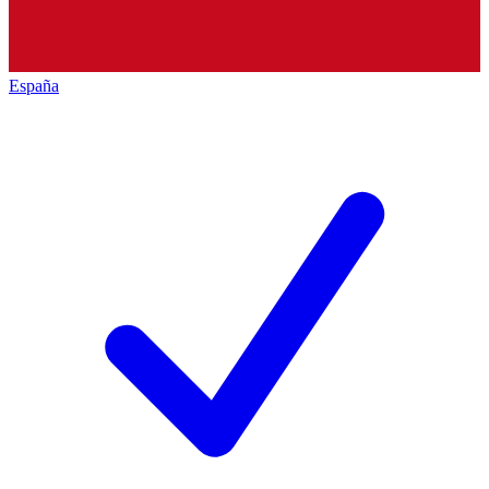
España