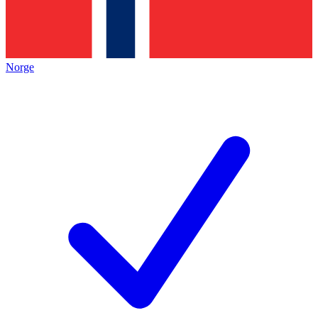
Norge