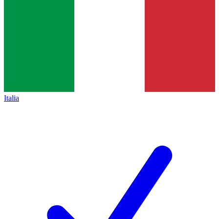
Italia