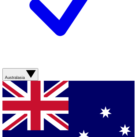
Australasia