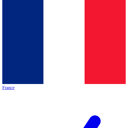
France