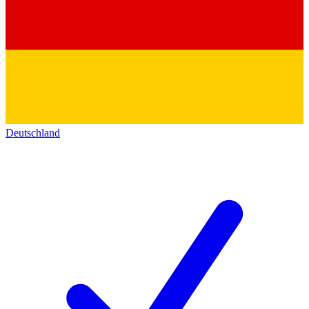
Deutschland