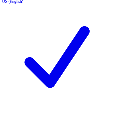
US (English)