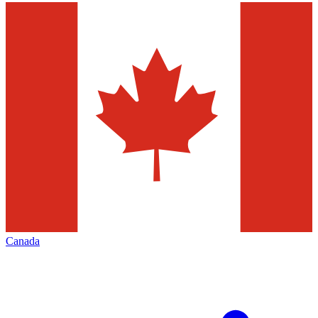
Canada