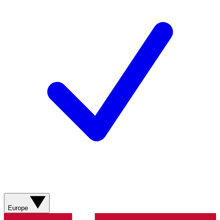
Europe