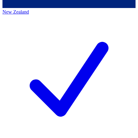
New Zealand