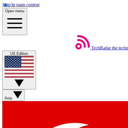
Skip to main content
Open menu
TechRadar
the tech
US Edition
Asia