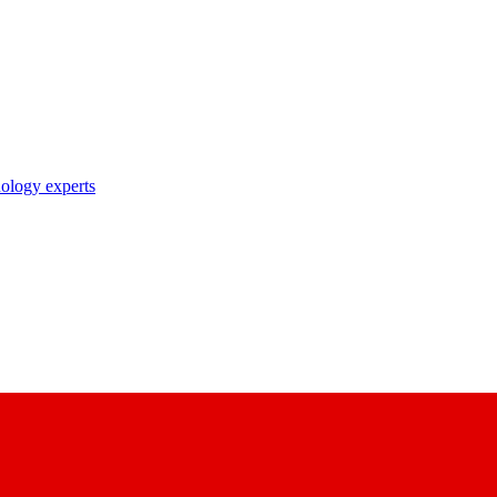
nology experts