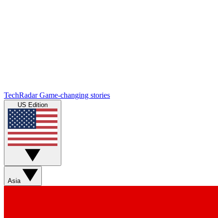
TechRadar
Game-changing stories
US Edition
Asia