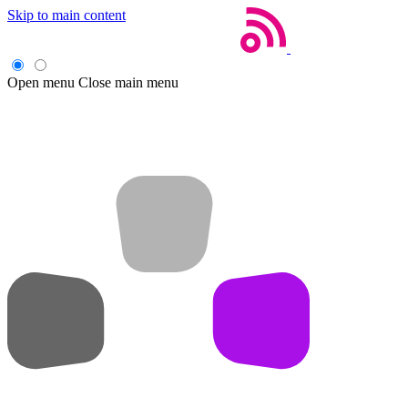
Skip to main content
Open menu
Close main menu