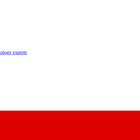
nology experts