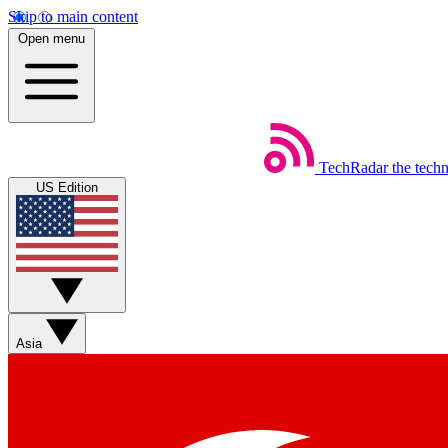
Skip to main content
Open menu
TechRadar
the tech
US Edition
Asia