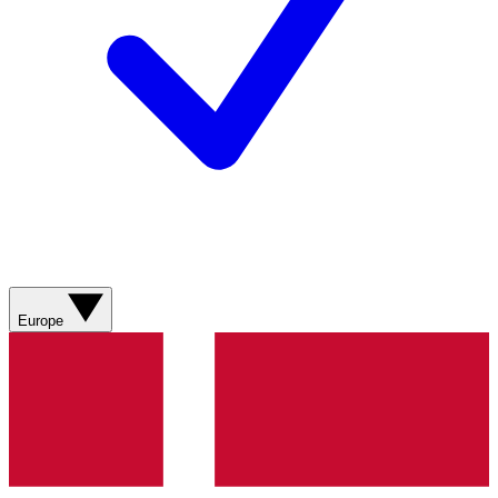
Europe