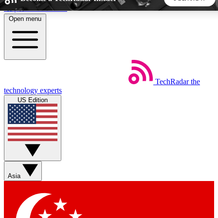
Skip to main content
Open menu
5
24/7
44K+
EXCLUSIVE PERKS
INSIDER INSIGHTS
ACTIVE MEMBERS
TechRadar
the
Weekly newsletters
Commenting a
technology experts
Get daily news, weekly deals and the
Join the conversation,
US Edition
week’s top tech stories
thoughts and get exp
BECOME A TECHRADAR INSIDER
Sign up with your email below to instantly access member
features, newsletters and exclusive Insider perks
Asia