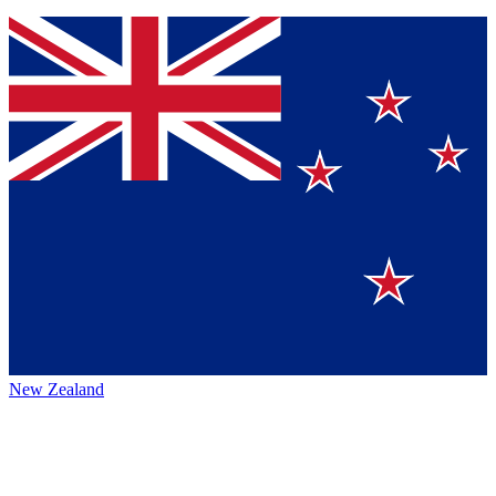
New Zealand