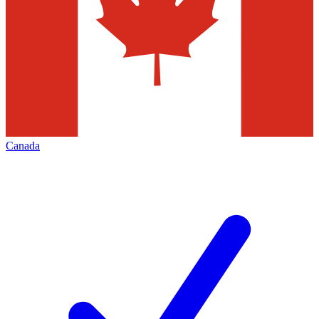
Canada