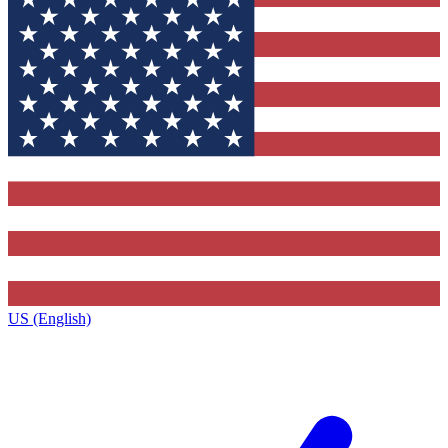
US (English)