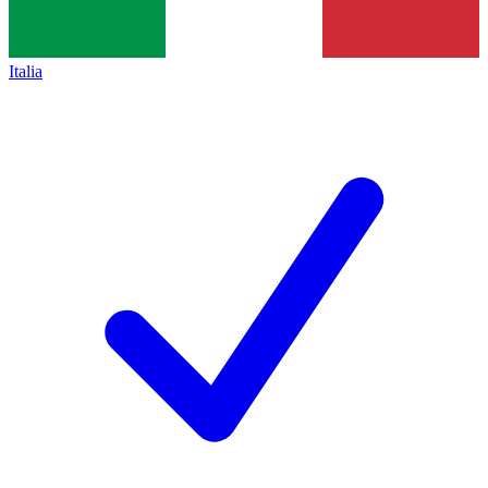
Italia