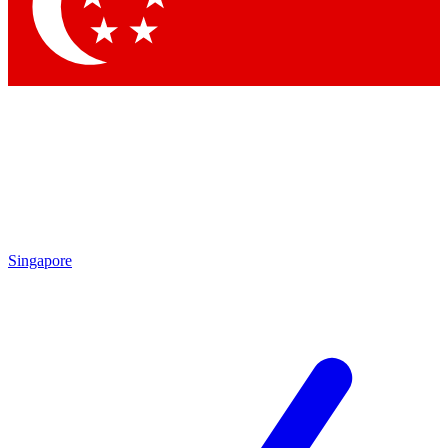
Contact me with news and offers from other Future brands
By submitting your information you agree to the
Terms & Conditions
and
Privacy Policy
and are aged 16 or over.
Singapore