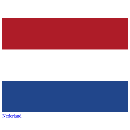
Nederland