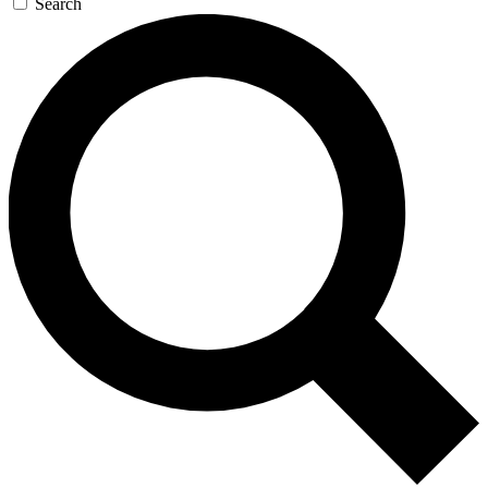
Search