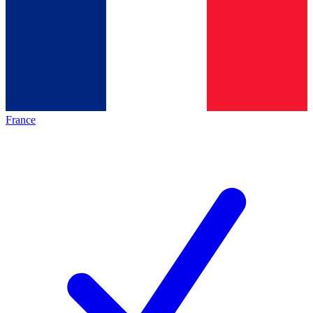
France