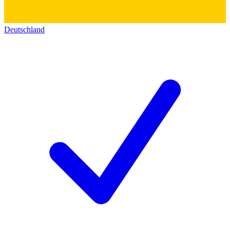
Deutschland