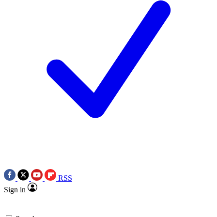
RSS
Sign in