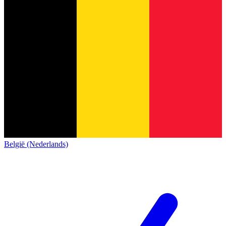
België (Nederlands)