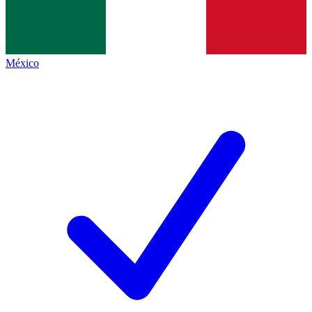
México