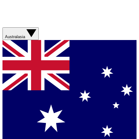
Australasia