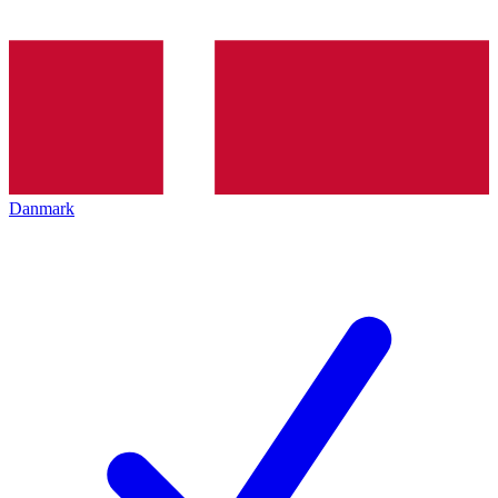
Danmark