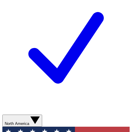
North America