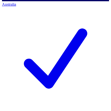
Australia