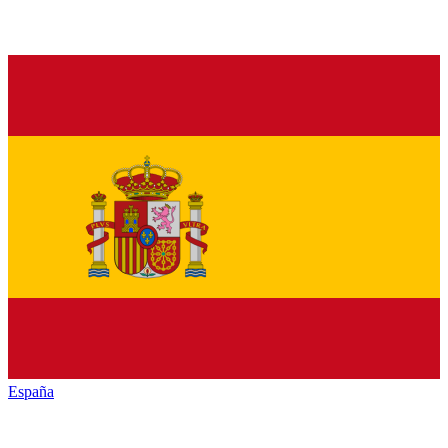
España