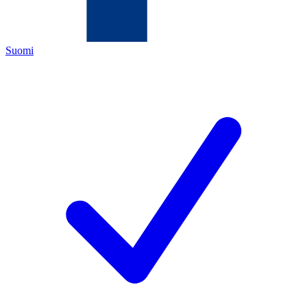
Suomi