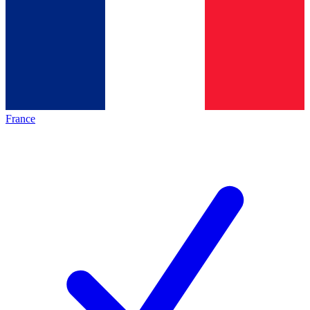
France