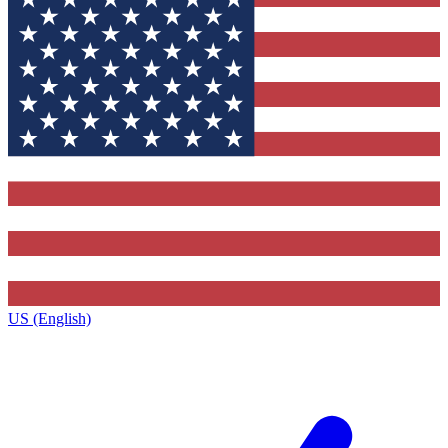
US (English)