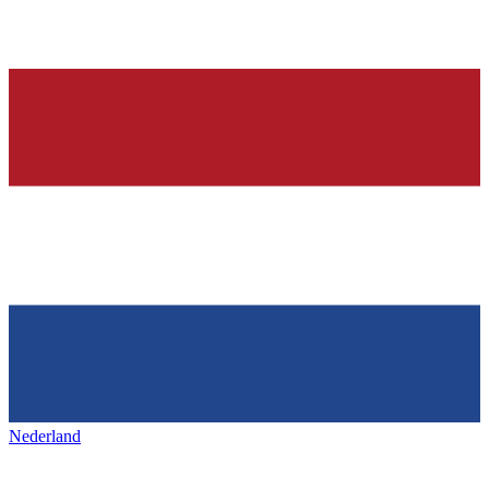
Nederland