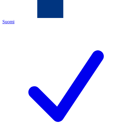
Suomi