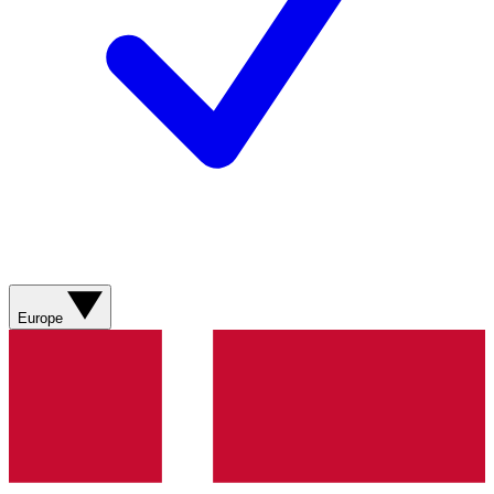
Europe