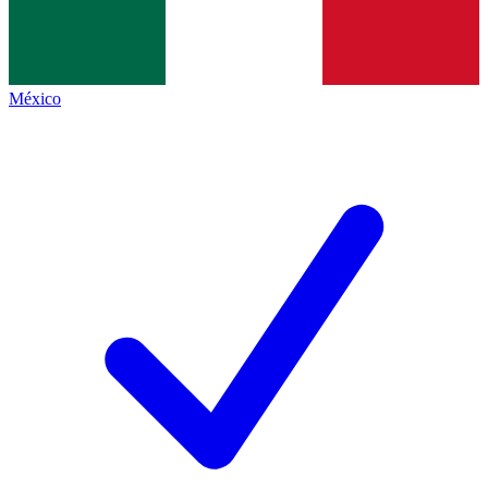
México