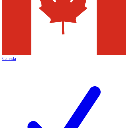
Canada