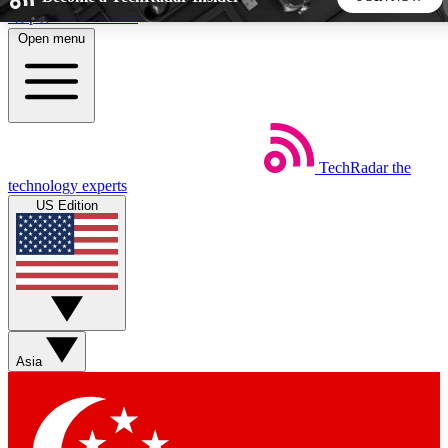
Skip to main content
Open menu
5
24/7
44K+
EXCLUSIVE PERKS
INSIDER INSIGHTS
ACTIVE MEMBERS
TechRadar
the
Weekly newsletters
Commenting a
technology experts
Get daily news, weekly deals and the
Join the conversation,
US Edition
week’s top tech stories
thoughts and get exp
BECOME A TECHRADAR INSIDER
Sign up with your email below to instantly access member
features, newsletters and exclusive Insider perks
Asia