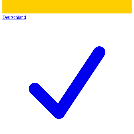
Deutschland