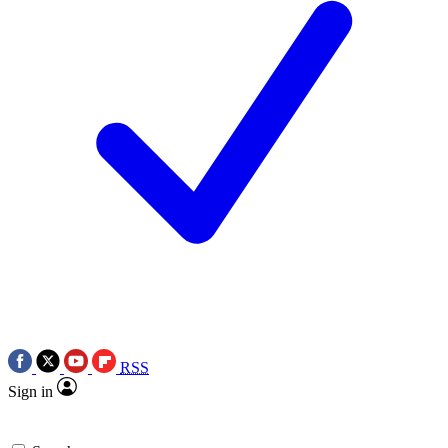
RSS
Sign in