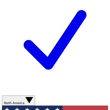
North America