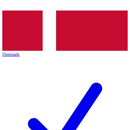
Danmark