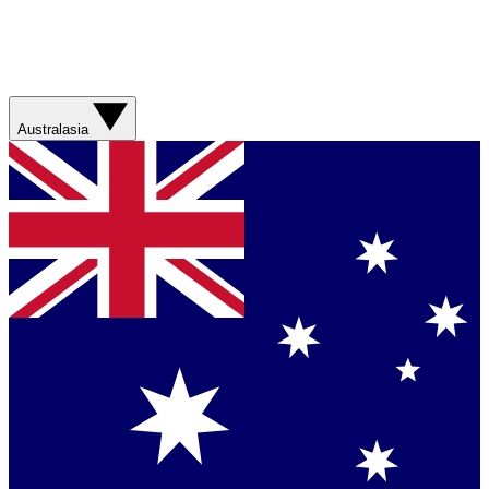
Australasia