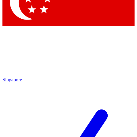
Contact me with news and offers from other Future brands
By submitting your information you agree to the
Terms & Conditions
and
Privacy Policy
and are aged 16 or over.
Singapore