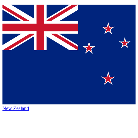
New Zealand