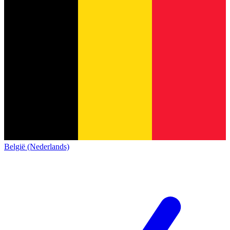
België (Nederlands)