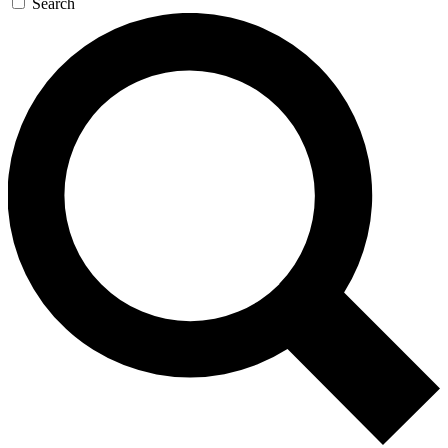
Search