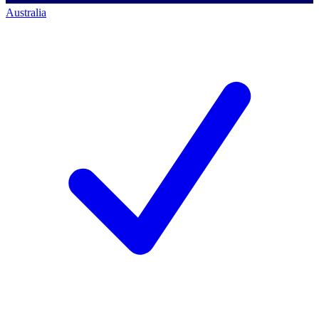
Australia