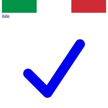
Italia