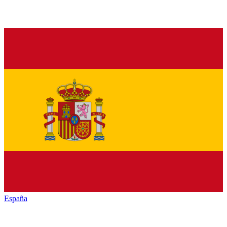
España