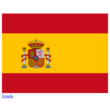
España