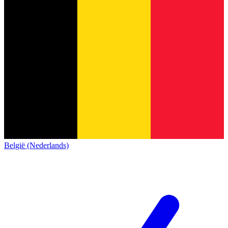
België (Nederlands)