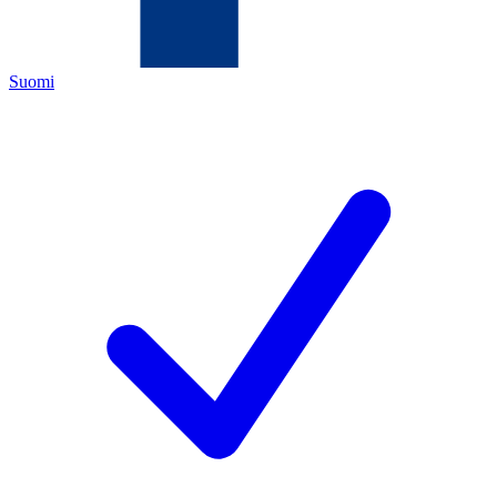
Suomi