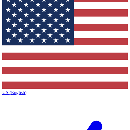
US (English)