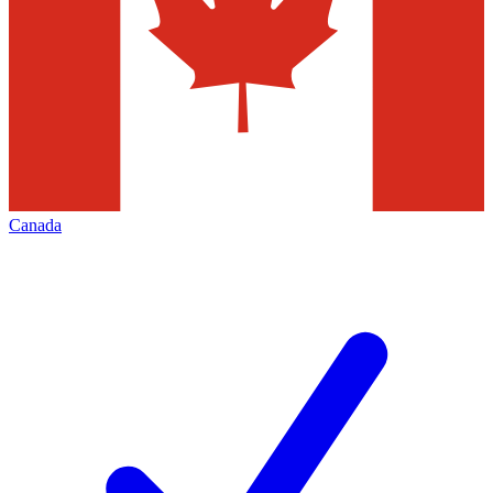
Canada