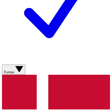
Europe