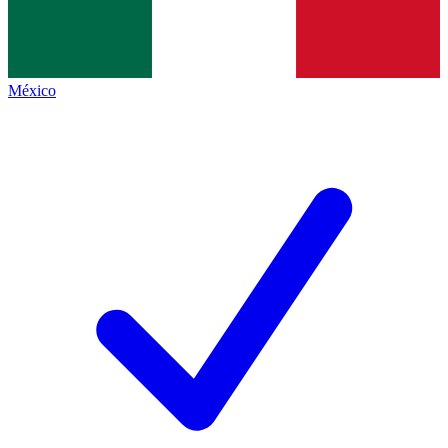
México