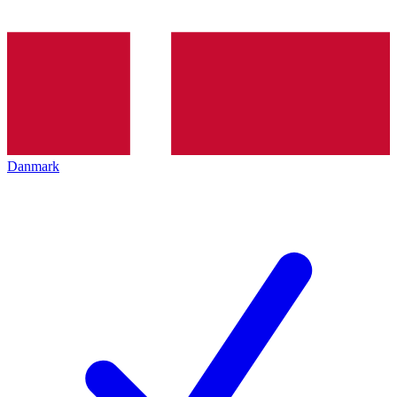
Danmark