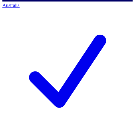
Australia