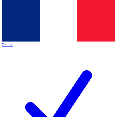
France