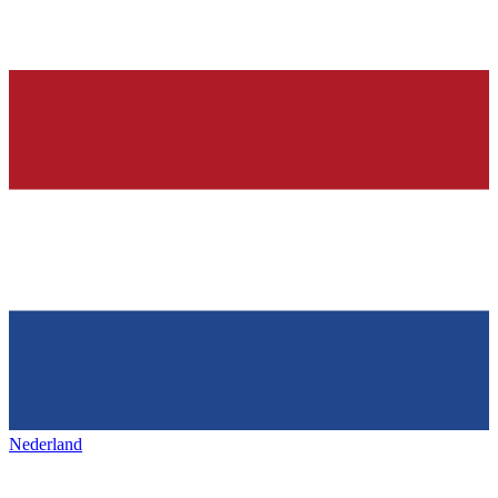
Nederland