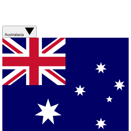
Australasia