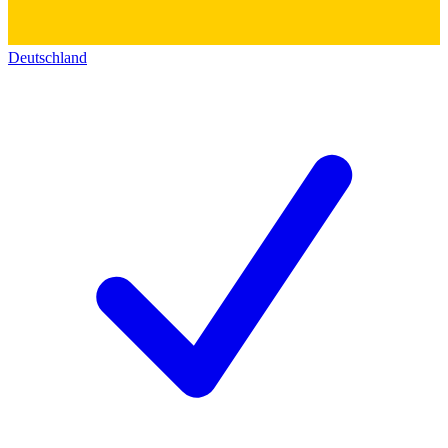
Deutschland