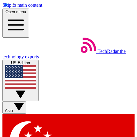
Skip to main content
Open menu
TechRadar
the
technology experts
US Edition
Asia