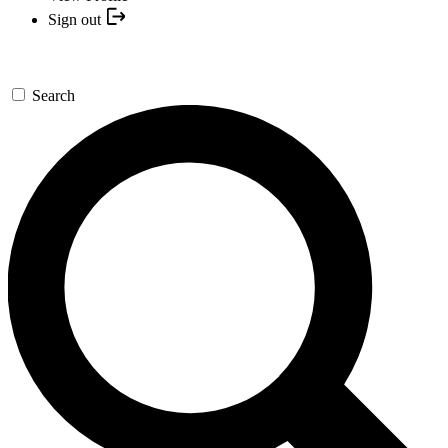
Sign out
Search