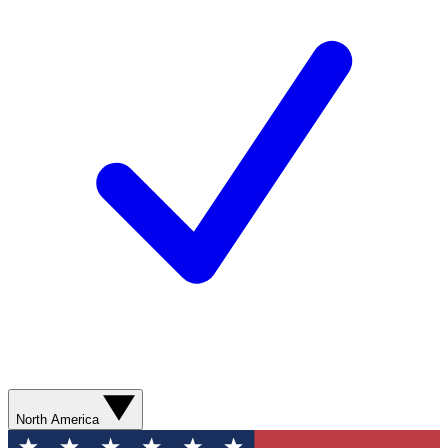
North America