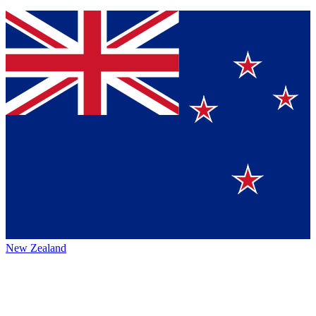
New Zealand