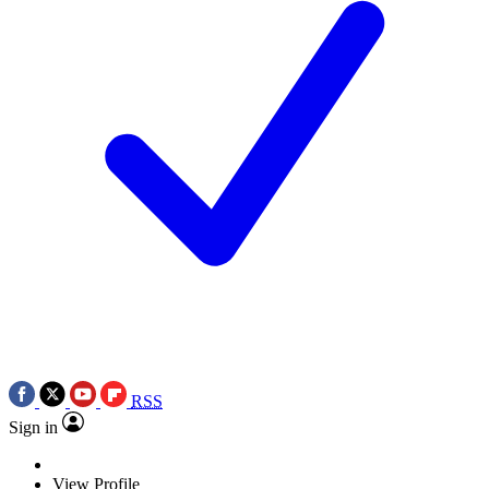
RSS
Sign in
View Profile