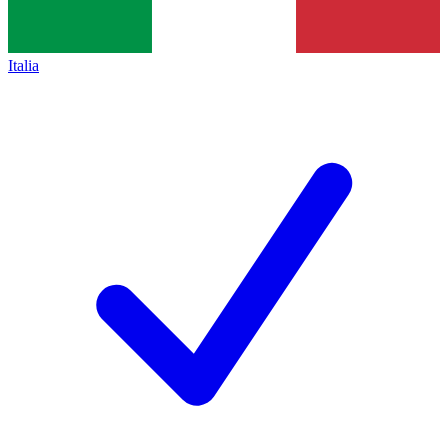
Italia