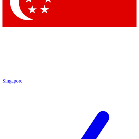
Singapore