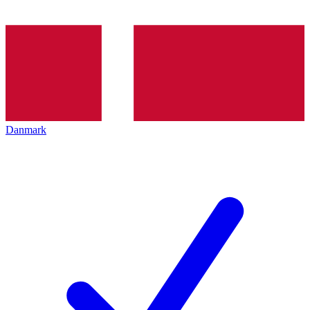
Danmark