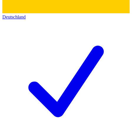
Deutschland