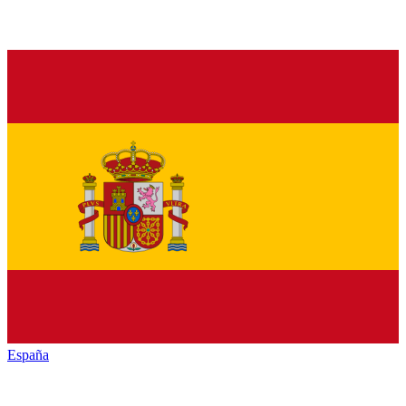
España