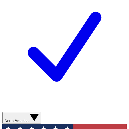
North America