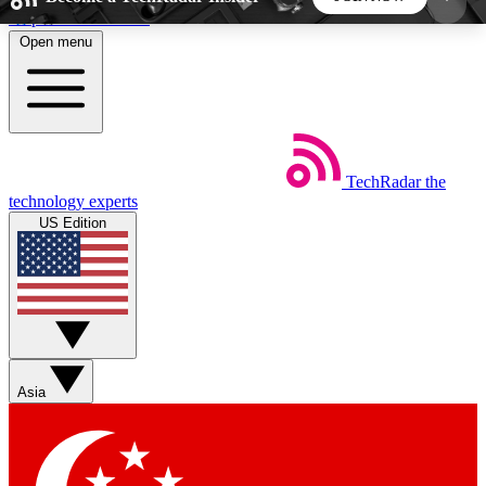
Skip to main content
Open menu
5
24/7
44K+
EXCLUSIVE PERKS
INSIDER INSIGHTS
ACTIVE MEMBERS
TechRadar
the
Weekly newsletters
Commenting a
technology experts
Get daily news, weekly deals and the
Join the conversation,
US Edition
week’s top tech stories
thoughts and get exp
BECOME A TECHRADAR INSIDER
Sign up with your email below to instantly access
member features, newsletters and exclusive Insider
Asia
perks