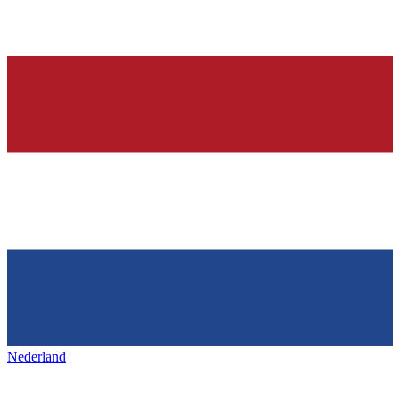
Nederland