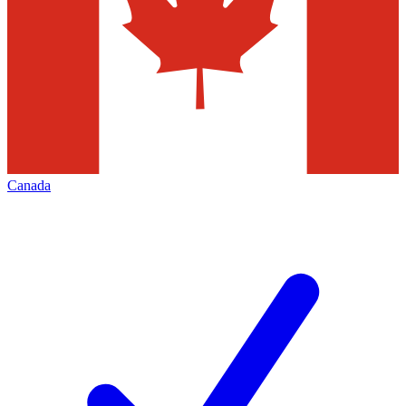
Canada