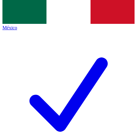
México