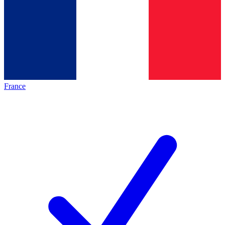
France