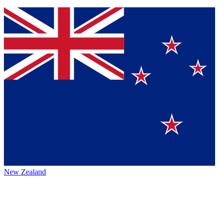
New Zealand