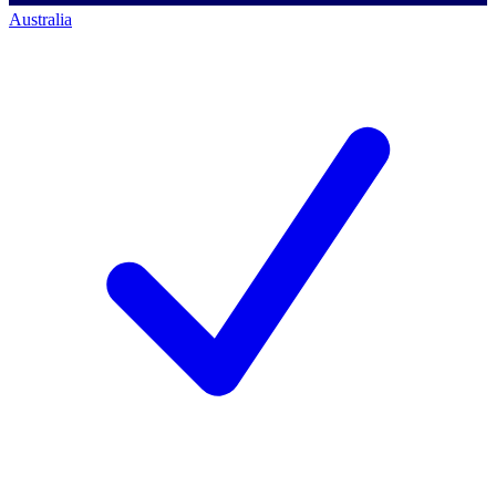
Australia