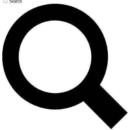
Search