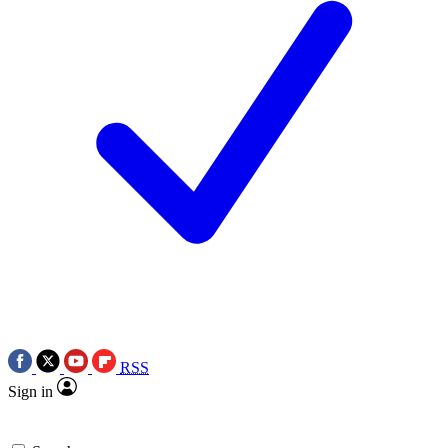
RSS
Sign in