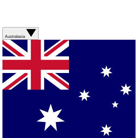
Australasia