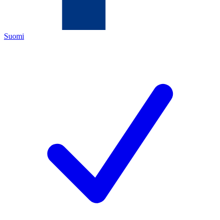
Suomi