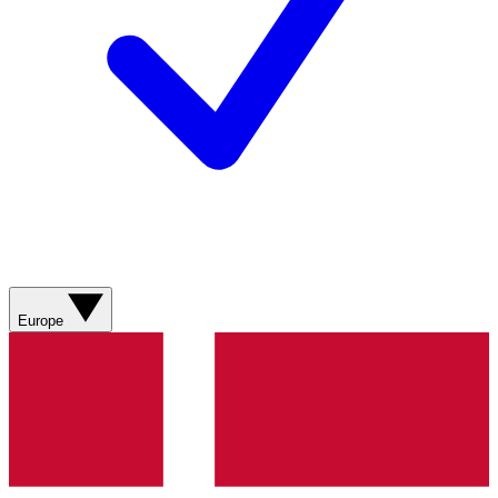
Europe