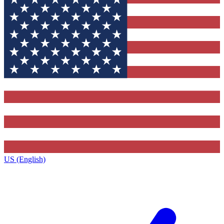
US (English)