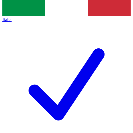
Italia