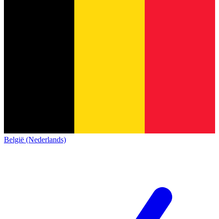
België (Nederlands)