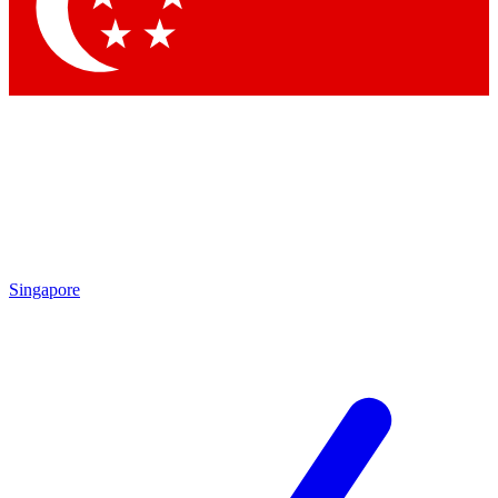
Contact me with news and offers from other Future
brands
By submitting your information you agree to the
Terms & Conditions
and
Privacy Policy
and are aged 16 or over.
Singapore