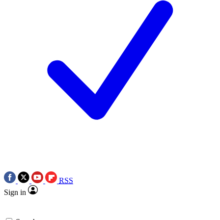
RSS
Sign in