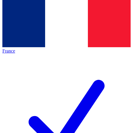
France