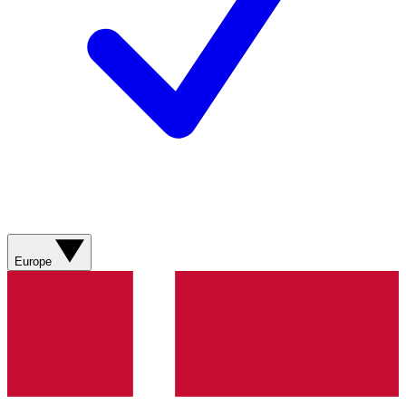
Europe