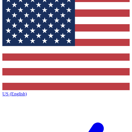
US (English)