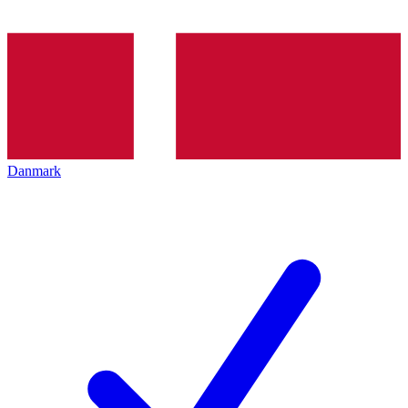
Danmark