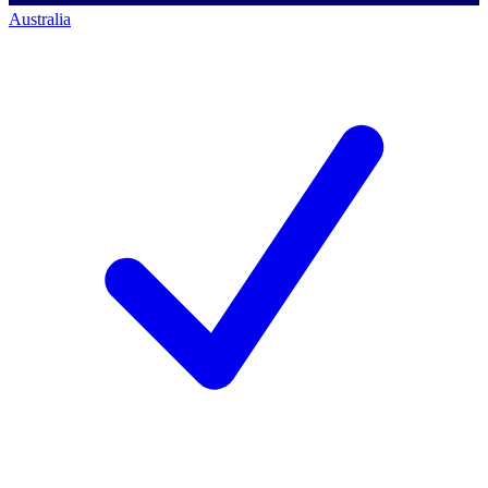
Australia