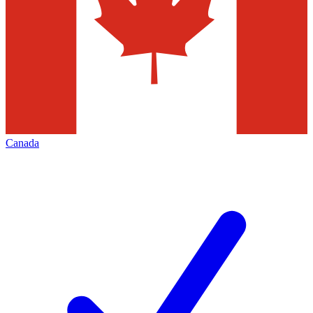
Canada