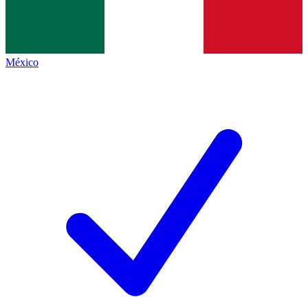
México