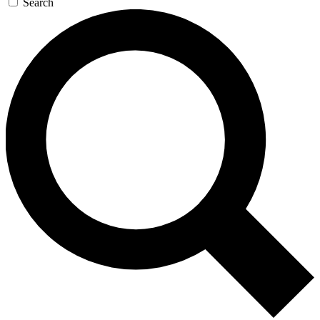
Search