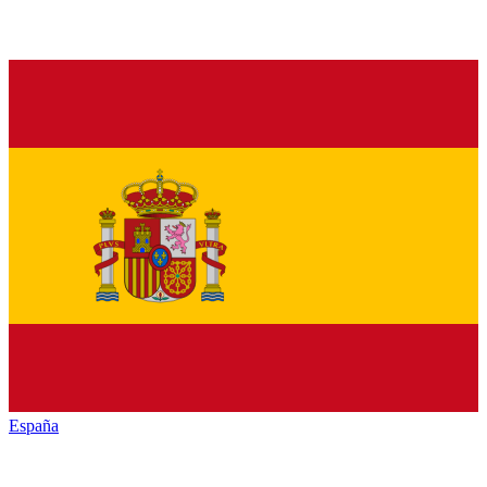
España