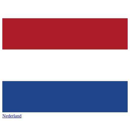
Nederland