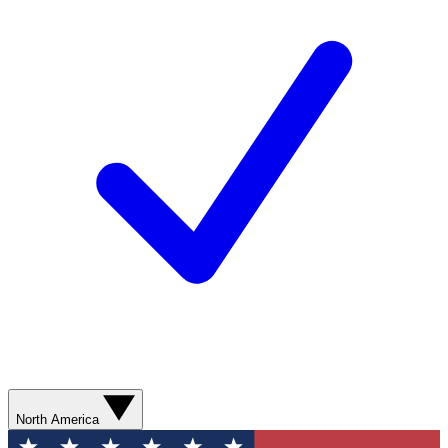
North America