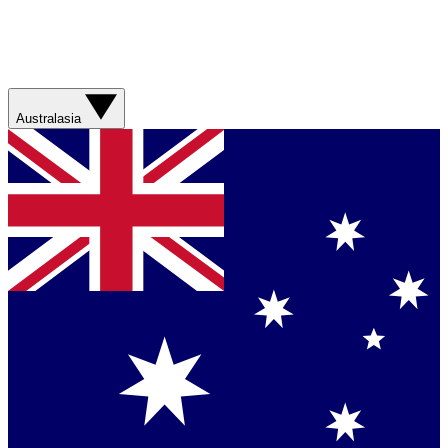
Australasia