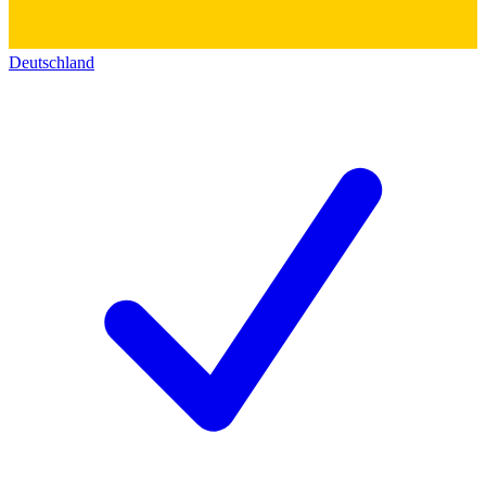
Deutschland