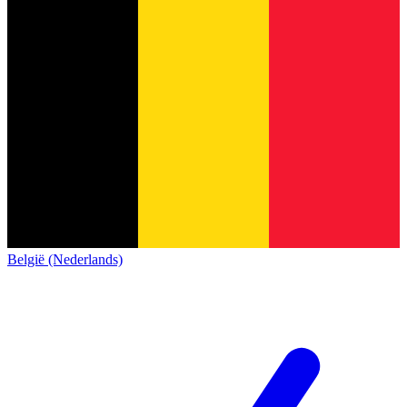
België (Nederlands)