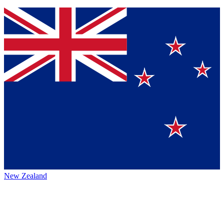
New Zealand