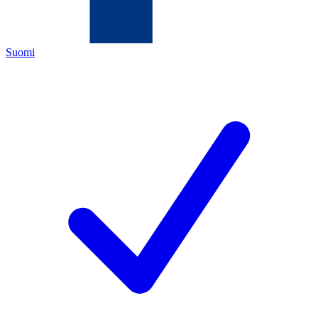
Suomi