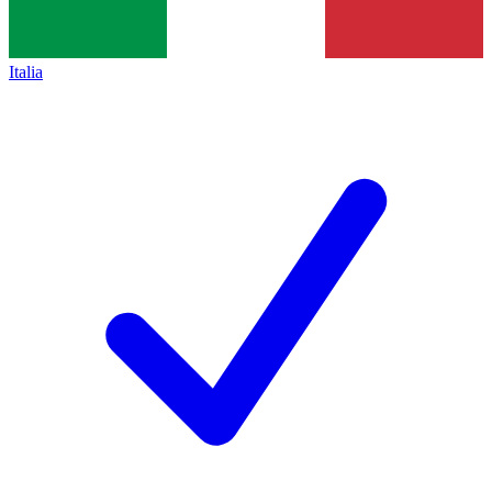
Italia