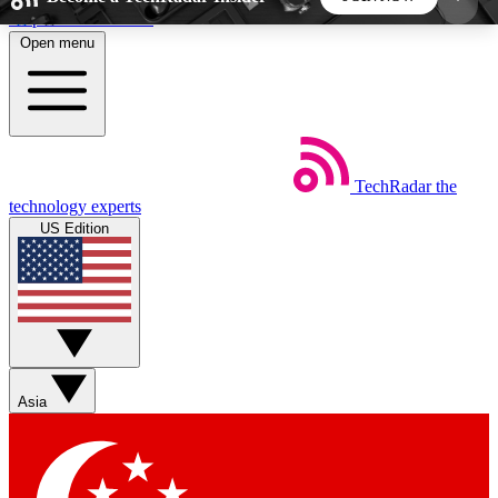
Skip to main content
Open menu
5
24/7
44K+
EXCLUSIVE PERKS
INSIDER INSIGHTS
ACTIVE MEMBERS
TechRadar
the
Weekly newsletters
Commenting a
technology experts
Get daily news, weekly deals and the
Join the conversation,
US Edition
week’s top tech stories
thoughts and get exp
BECOME A TECHRADAR INSIDER
Sign up with your email below to instantly access
member features, newsletters and exclusive Insider
Asia
perks