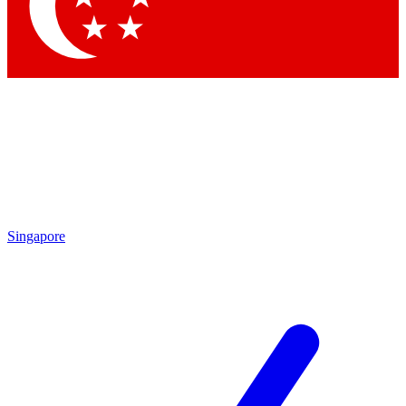
Contact me with news and offers from other Future
brands
By submitting your information you agree to the
Terms & Conditions
and
Privacy Policy
and are aged 16 or over.
Singapore