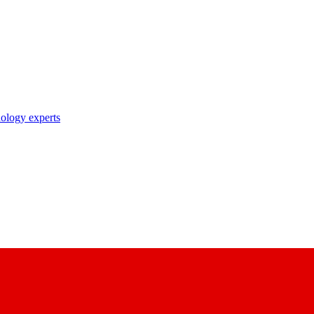
nology experts