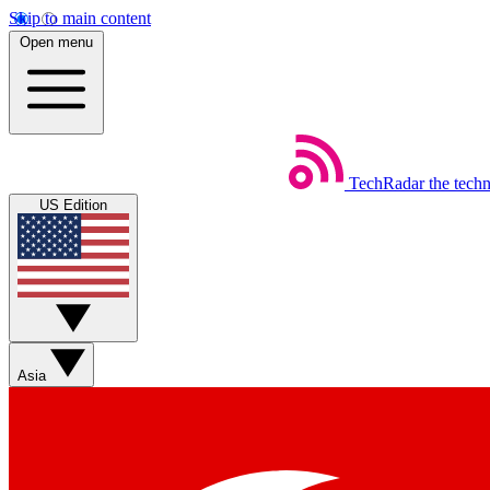
Skip to main content
Open menu
TechRadar
the tech
US Edition
Asia