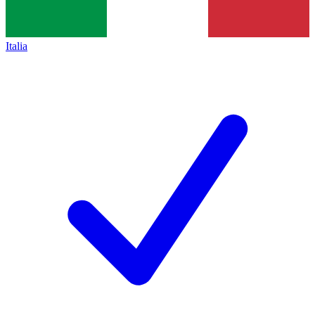
Italia