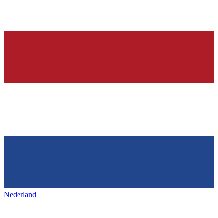
Nederland