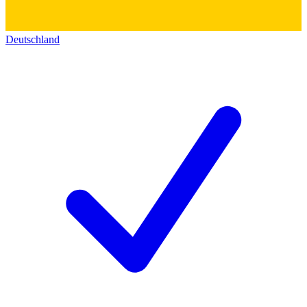
Deutschland