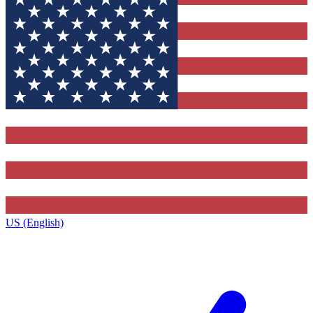
US (English)