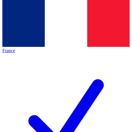
France