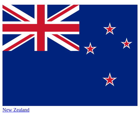
New Zealand