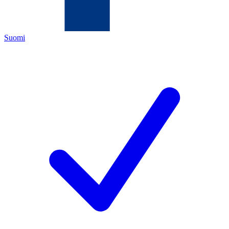
Suomi