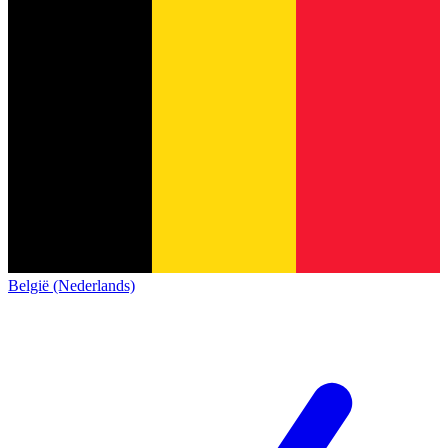
België (Nederlands)