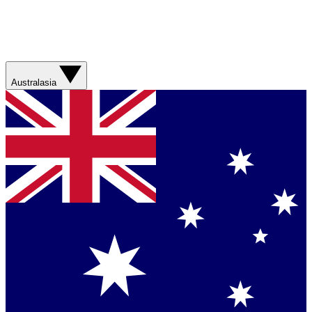
Australasia