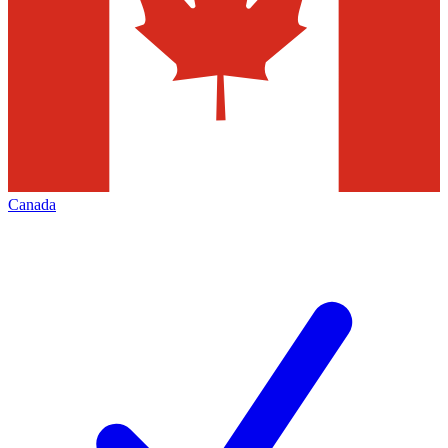
Canada