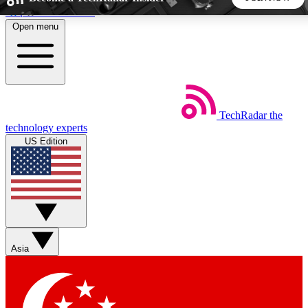
Skip to main content
Open menu
5
24/7
44K+
EXCLUSIVE PERKS
INSIDER INSIGHTS
ACTIVE MEMBERS
TechRadar
the
Weekly newsletters
Commenting a
technology experts
Get daily news, weekly deals and the
Join the conversation,
US Edition
week’s top tech stories
thoughts and get exp
BECOME A TECHRADAR INSIDER
Sign up with your email below to instantly access member
features, newsletters and exclusive Insider perks
Asia