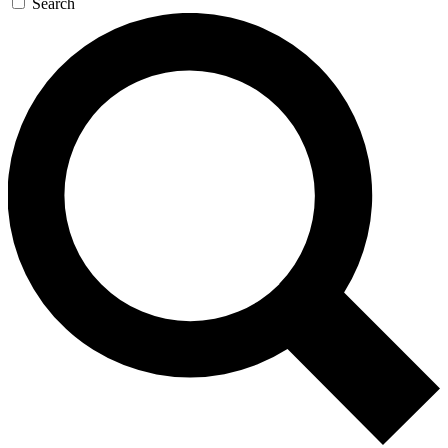
Search