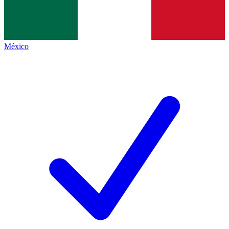
México