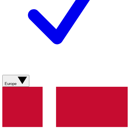
Europe