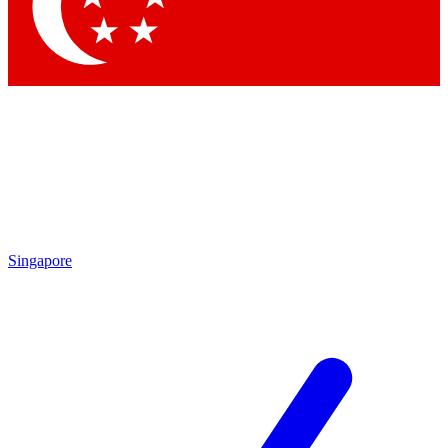
Contact me with news and offers from other Future brands
By submitting your information you agree to the
Terms & Conditions
and
Privacy Policy
and are aged 16 or over.
Singapore