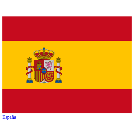
España