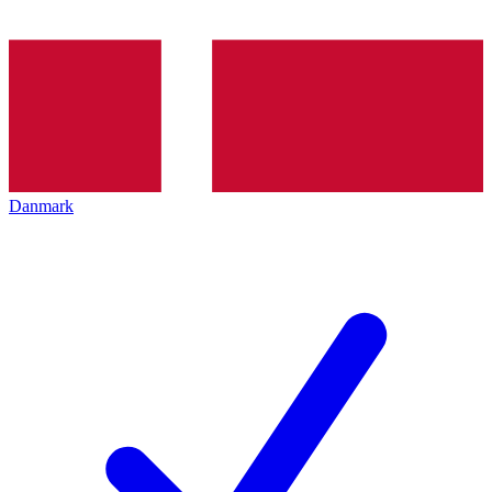
Danmark