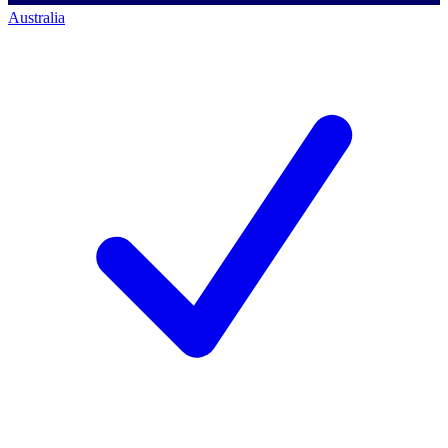
Australia