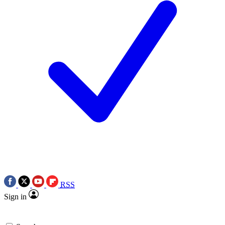
RSS
Sign in