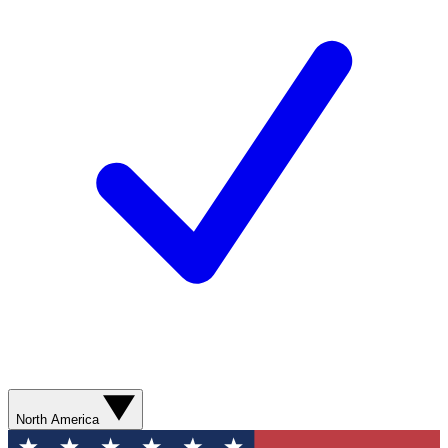
North America