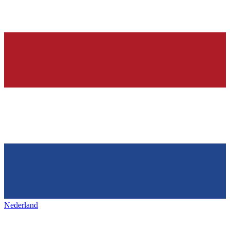
Nederland