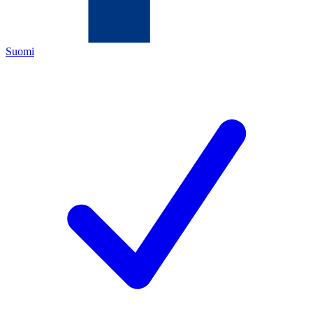
Suomi