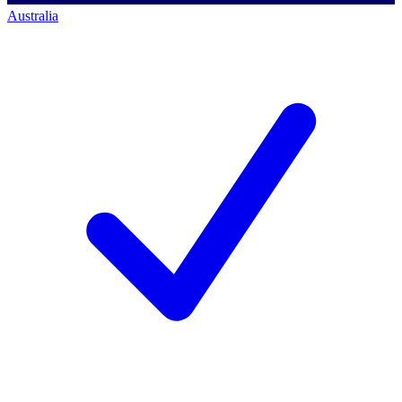
Australia