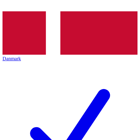
Danmark