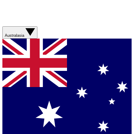
Australasia