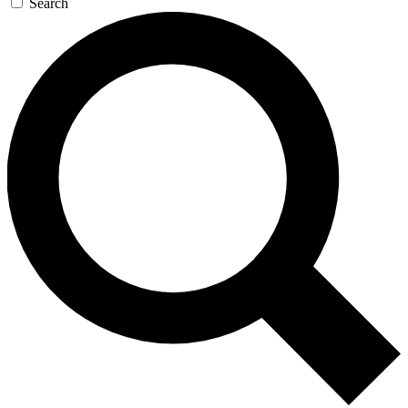
Search