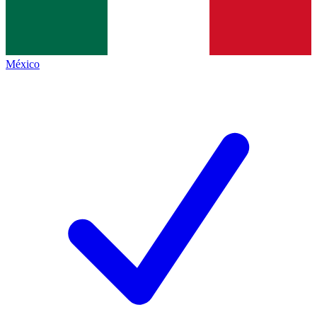
México