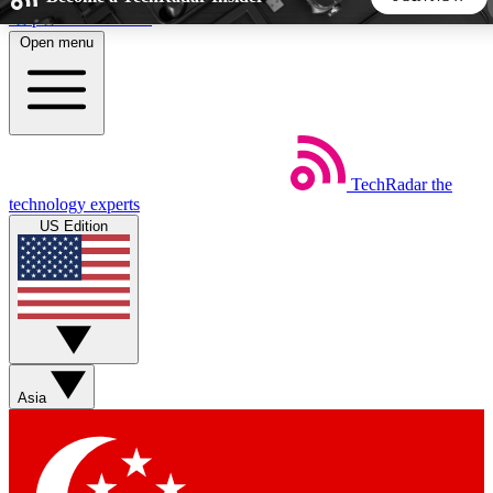
Skip to main content
Open menu
5
24/7
44K+
EXCLUSIVE PERKS
INSIDER INSIGHTS
ACTIVE MEMBERS
TechRadar
the
Weekly newsletters
Commenting a
technology experts
Get daily news, weekly deals and the
Join the conversation,
US Edition
week’s top tech stories
thoughts and get exp
BECOME A TECHRADAR INSIDER
Sign up with your email below to instantly access member
features, newsletters and exclusive Insider perks
Asia