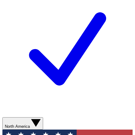
North America