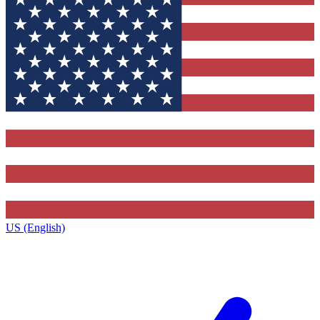
US (English)