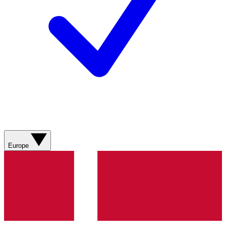
Europe