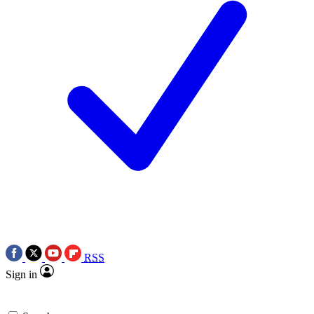
RSS
Sign in