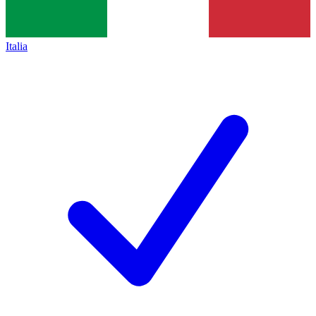
Italia