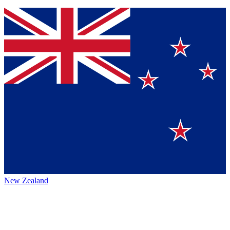
New Zealand