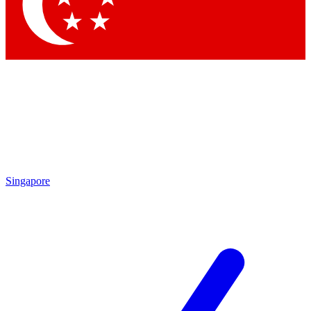
Contact me with news and offers from other Future brands
By submitting your information you agree to the
Terms & Conditions
and
Privacy Policy
and are aged 16 or over.
Singapore