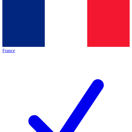
France