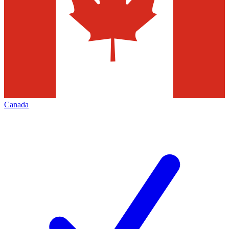
Canada