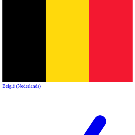
België (Nederlands)