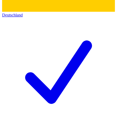
Deutschland