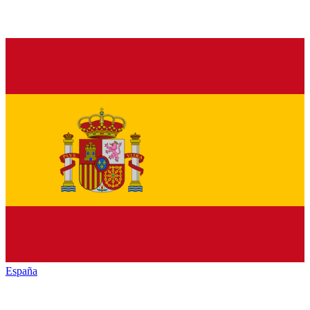
España