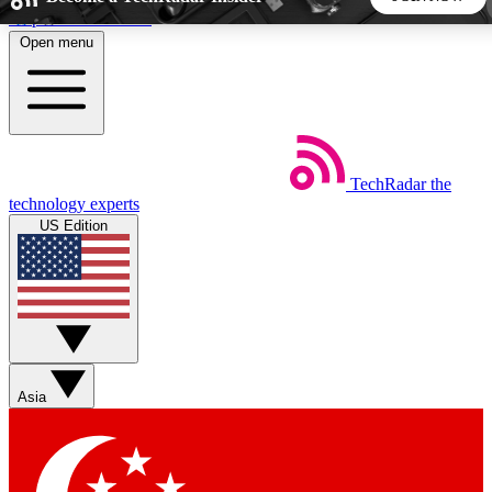
Skip to main content
Open menu
5
24/7
44K+
EXCLUSIVE PERKS
INSIDER INSIGHTS
ACTIVE MEMBERS
TechRadar
the
Weekly newsletters
Commenting a
technology experts
Get daily news, weekly deals and the
Join the conversation,
US Edition
week’s top tech stories
thoughts and get exp
BECOME A TECHRADAR INSIDER
Sign up with your email below to instantly access member
features, newsletters and exclusive Insider perks
Asia