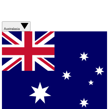
Australasia