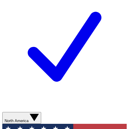
North America