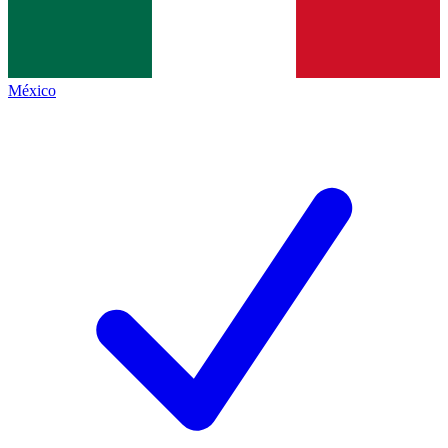
México