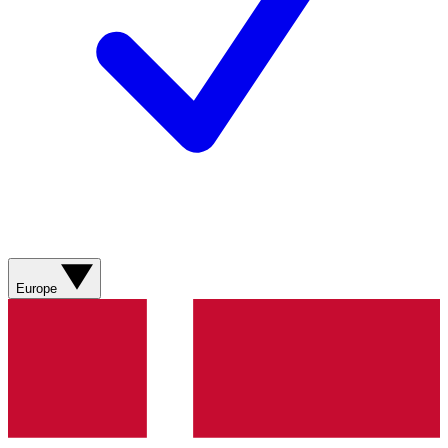
Europe