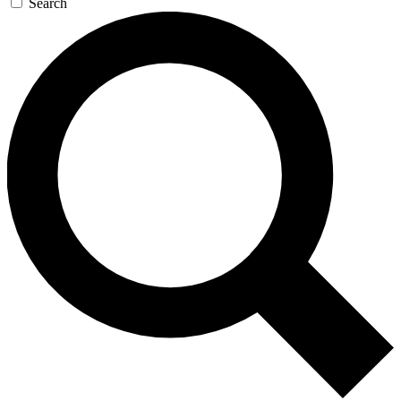
Search