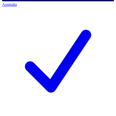
Australia