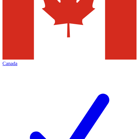
Canada