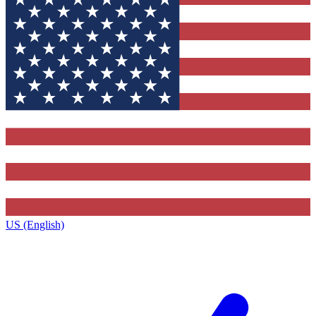
US (English)