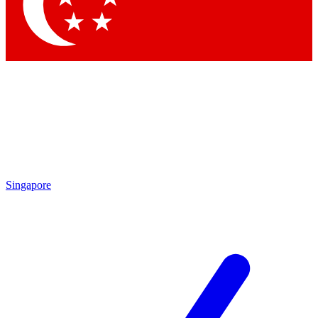
Contact me with news and offers from other Future brands
By submitting your information you agree to the
Terms & Conditions
and
Privacy Policy
and are aged 16 or over.
Singapore