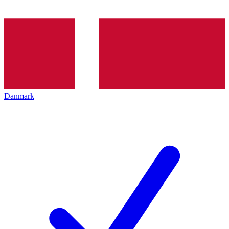
Danmark