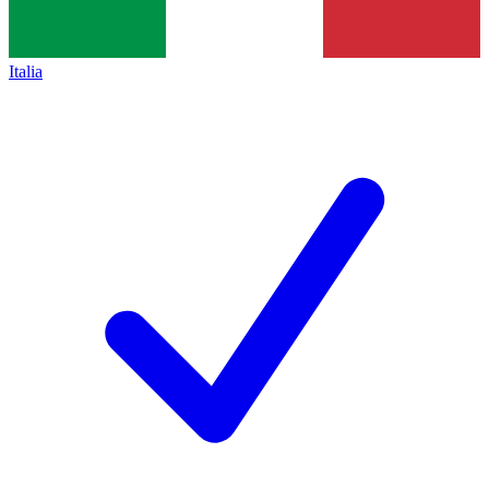
Italia