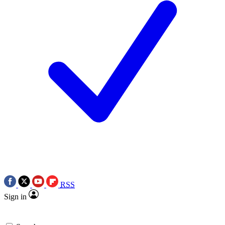
RSS
Sign in