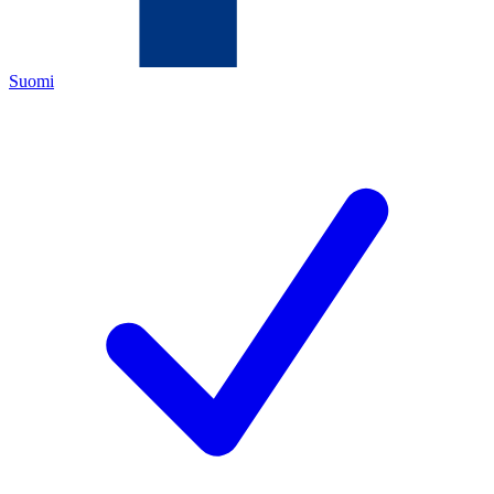
Suomi