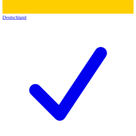
Deutschland