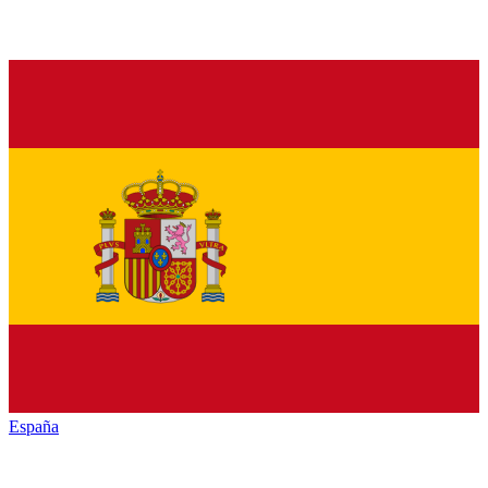
España