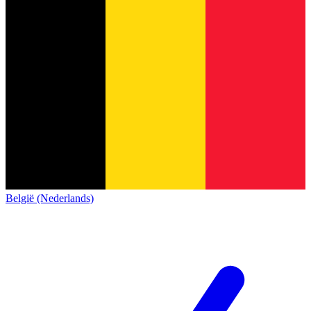
België (Nederlands)