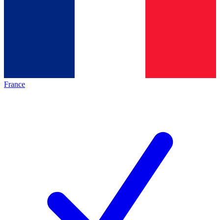
France