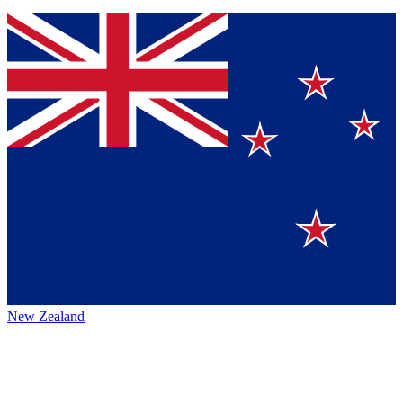
New Zealand