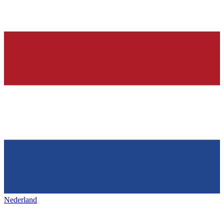
Nederland