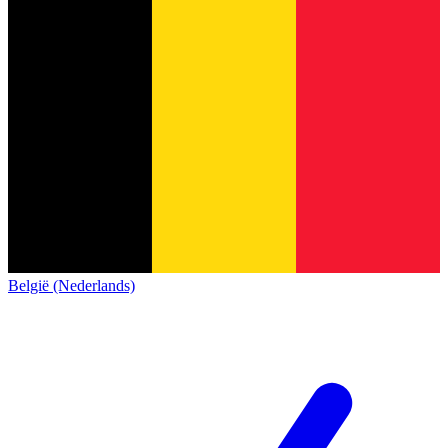
België (Nederlands)