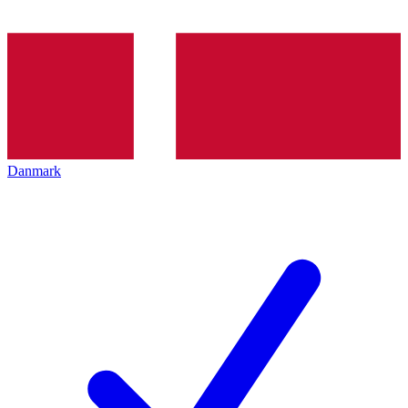
Danmark