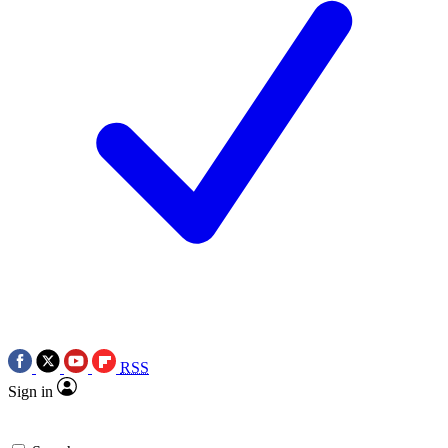
RSS
Sign in