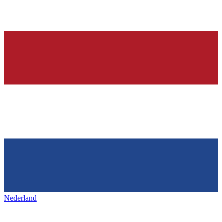
Nederland