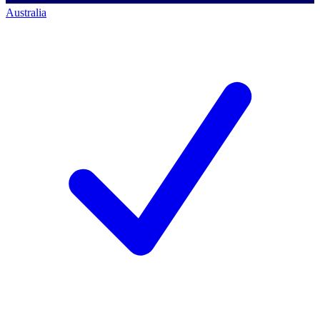
Australia