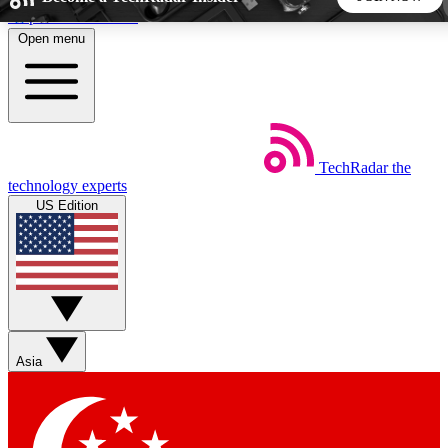
Skip to main content
Open menu
5
24/7
44K+
EXCLUSIVE PERKS
INSIDER INSIGHTS
ACTIVE MEMBERS
TechRadar
the
Weekly newsletters
Commenting a
technology experts
Get daily news, weekly deals and the
Join the conversation,
US Edition
week’s top tech stories
thoughts and get exp
BECOME A TECHRADAR INSIDER
Sign up with your email below to instantly access member
features, newsletters and exclusive Insider perks
Asia