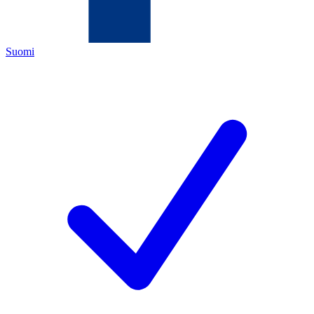
Suomi