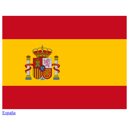
España