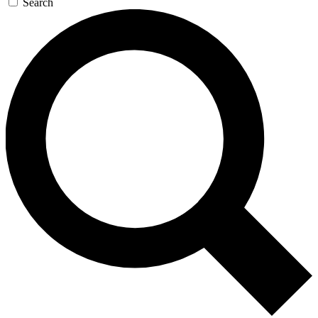
Search