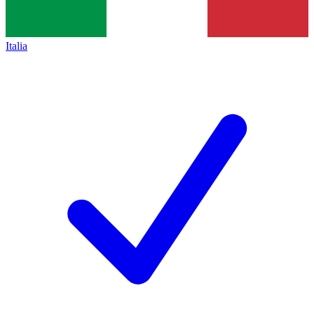
Italia