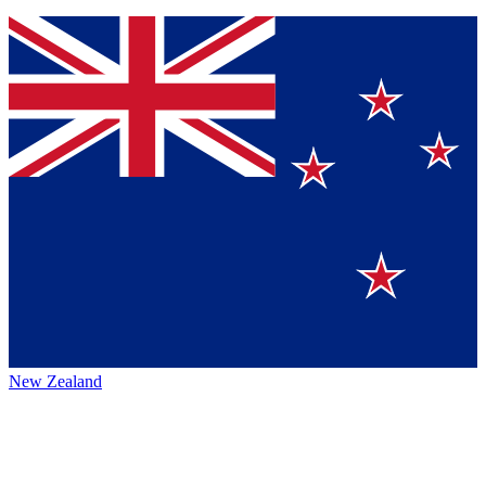
New Zealand