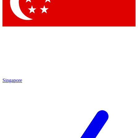
Contact me with news and offers from other Future brands
By submitting your information you agree to the
Terms & Conditions
and
Privacy Policy
and are aged 16 or over.
Singapore