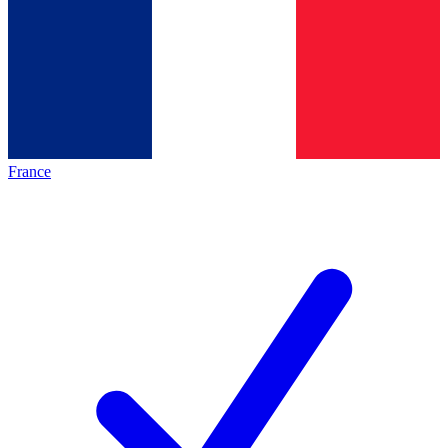
France