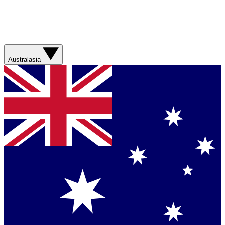
Australasia