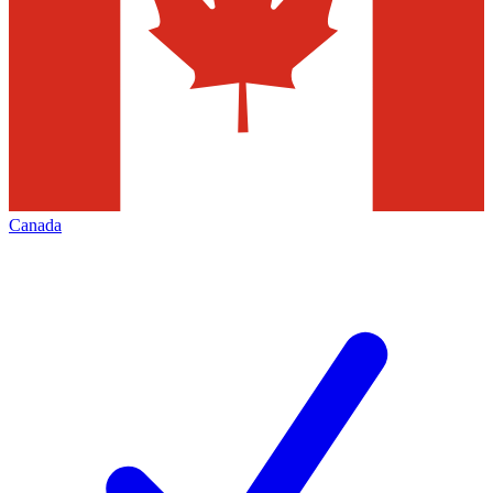
Canada