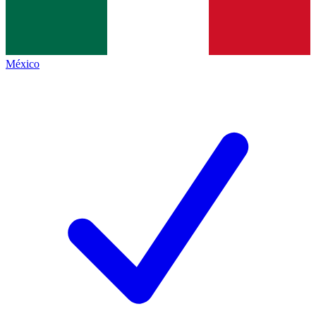
México