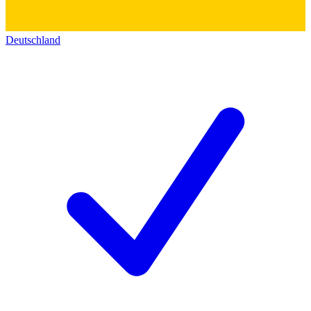
Deutschland