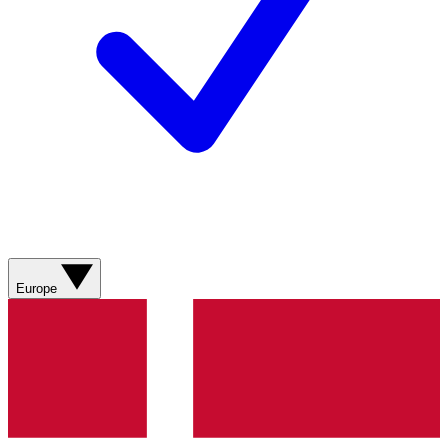
Europe