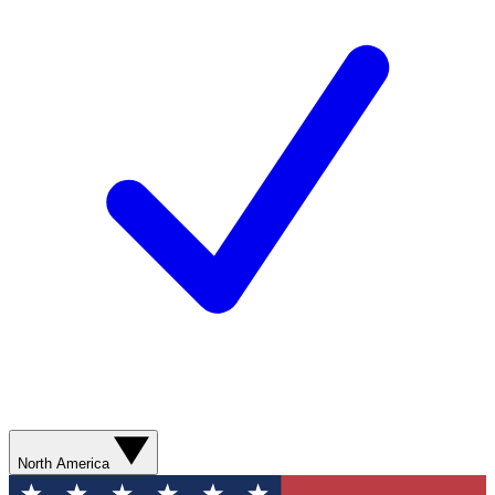
North America