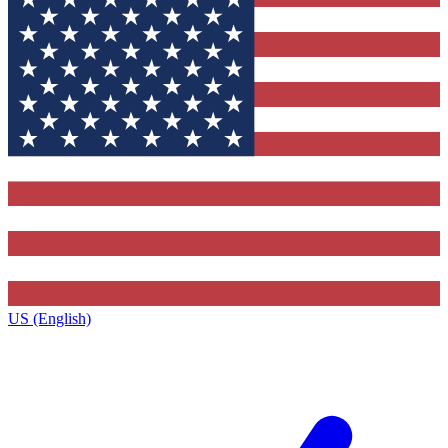
US (English)