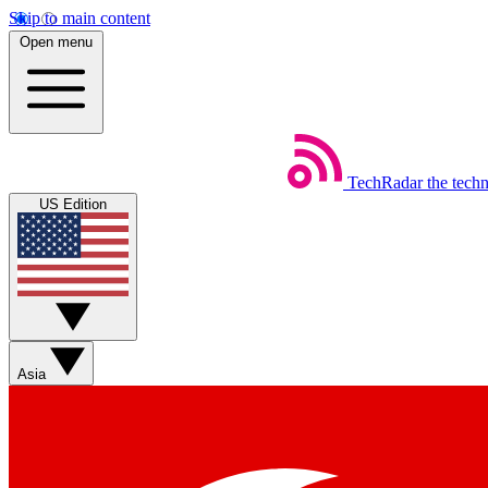
Skip to main content
Open menu
TechRadar
the tech
US Edition
Asia