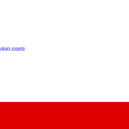
nology experts