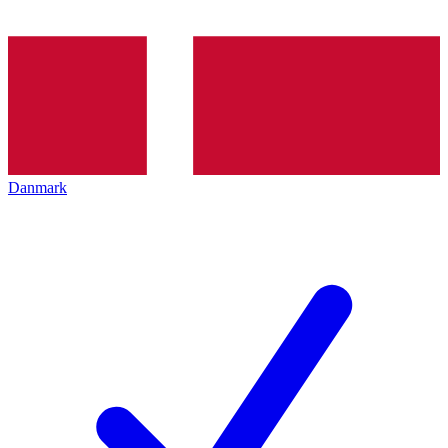
Danmark