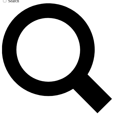
Search