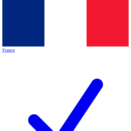
France