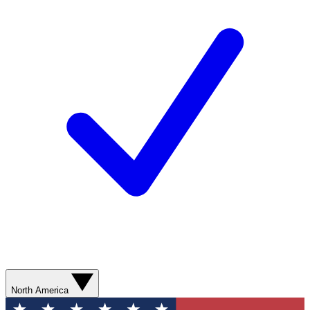
North America