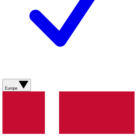
Europe