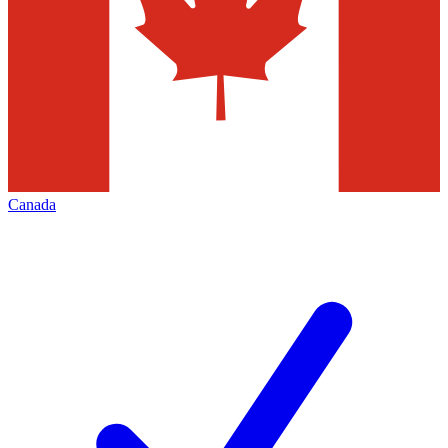
Canada