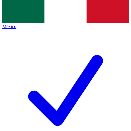
México