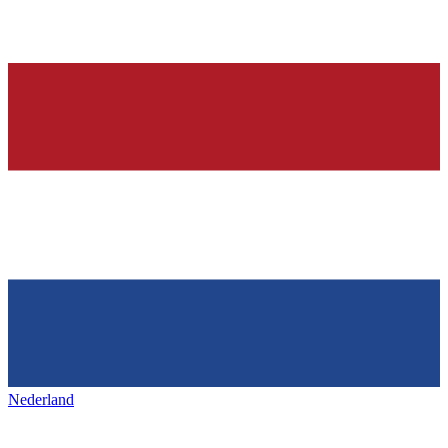
Nederland