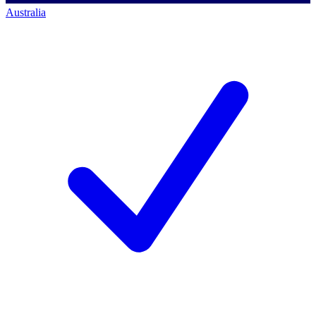
Australia