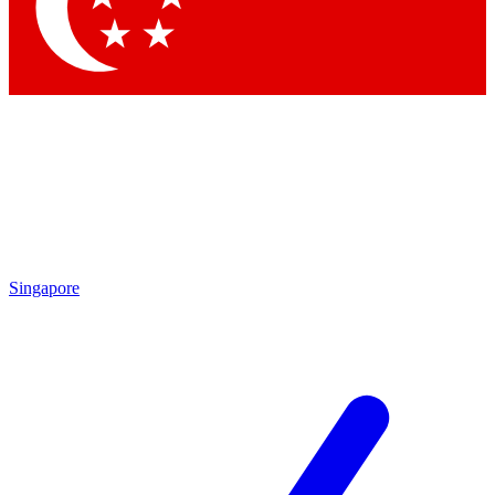
Contact me with news and offers from other Future brands
By submitting your information you agree to the
Terms & Conditions
and
Privacy Policy
and are aged 16 or over.
Singapore