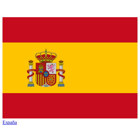
España