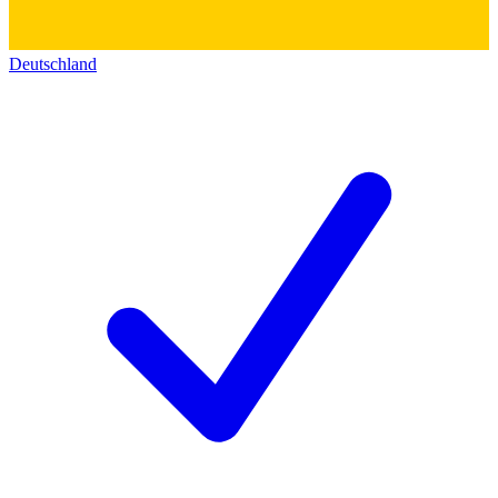
Deutschland