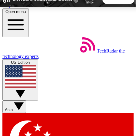
Skip to main content
Open menu
5
24/7
44K+
EXCLUSIVE PERKS
INSIDER INSIGHTS
ACTIVE MEMBERS
TechRadar
the
Weekly newsletters
Commenting a
technology experts
Get daily news, weekly deals and the
Join the conversation,
US Edition
week’s top tech stories
thoughts and get exp
BECOME A TECHRADAR INSIDER
Sign up with your email below to instantly access member
features, newsletters and exclusive Insider perks
Asia