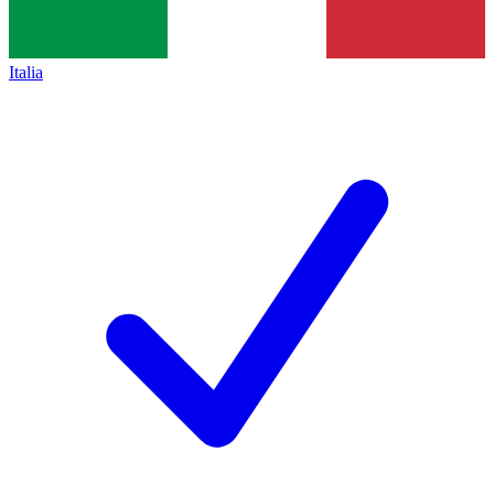
Italia