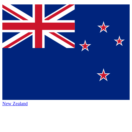
New Zealand