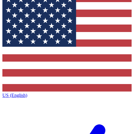
US (English)