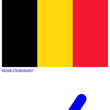
België (Nederlands)