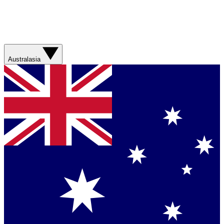
Australasia