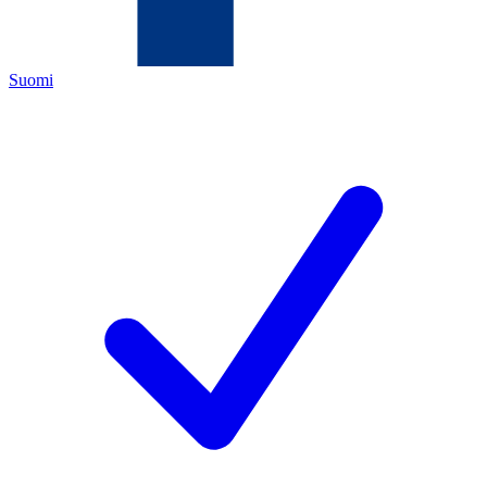
Suomi