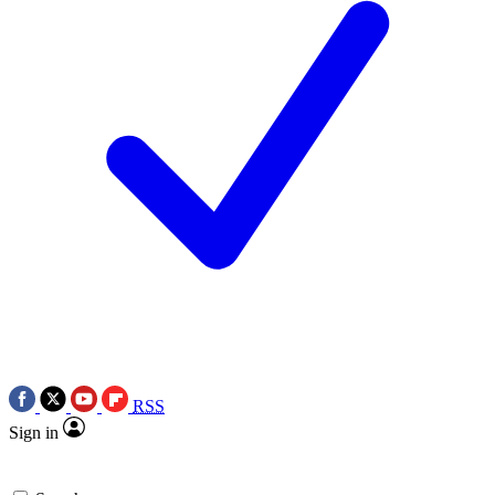
RSS
Sign in